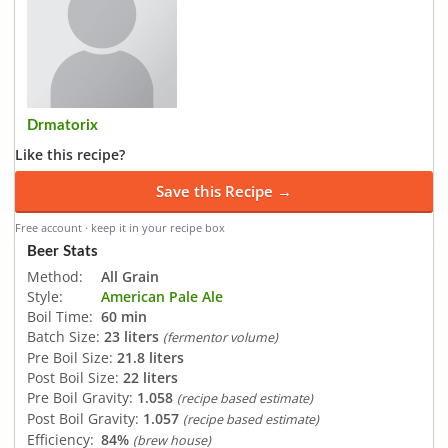
Drmatorix
Like this recipe?
Save this Recipe →
Free account · keep it in your recipe box
Beer Stats
Method:
All Grain
Style:
American Pale Ale
Boil Time:
60 min
Batch Size:
23 liters
(fermentor volume)
Pre Boil Size:
21.8 liters
Post Boil Size:
22 liters
Pre Boil Gravity:
1.058
(recipe based estimate)
Post Boil Gravity:
1.057
(recipe based estimate)
Efficiency:
84%
(brew house)