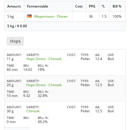
Amount
Fermentable
Cost
PPG
°L
Bill %
5 kg
Weyermann - Pilsner
36
1.5
100%
5 kg
/
$
0.00
Hops
AMOUNT
VARIETY
COST
TYPE
AA
USE
11 g
Hops Direct - Chinook
Pellet
12.4
Boil
TIME
IBU
BILL %
60 min
14.02
18%
AMOUNT
VARIETY
COST
TYPE
AA
USE
20 g
Hops Direct - Chinook
Pellet
12.5
Boil
TIME
IBU
BILL %
10 min
9.32
32.8%
AMOUNT
VARIETY
COST
TYPE
AA
USE
30 g
Chinook
Pellet
12.5
Boil
TIME
IBU
BILL %
0 min
49.2%