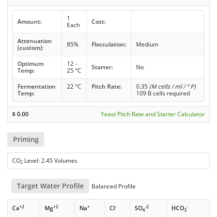
1
Amount:
Cost:
Each
Attenuation
85%
Flocculation:
Medium
(custom):
Optimum
12 -
Starter:
No
Temp:
25 °C
Fermentation
22 °C
Pitch Rate:
0.35
(M cells / ml / ° P)
Temp:
109 B cells required
$
0.00
Yeast Pitch Rate and Starter Calculator
Priming
CO
Level: 2.45 Volumes
2
Target Water Profile
Balanced Profile
+2
+2
+
-
-2
-
Ca
Mg
Na
Cl
SO
HCO
4
3