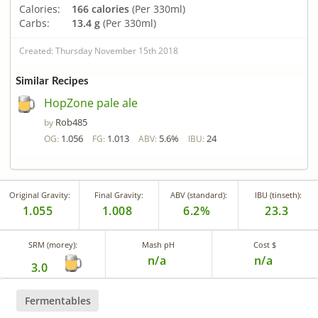
Calories:
166 calories
(Per 330ml)
Carbs:
13.4 g
(Per 330ml)
Created: Thursday November 15th 2018
Similar Recipes
HopZone pale ale
Rob485
by
1.056
1.013
5.6%
24
OG:
FG:
ABV:
IBU:
Original Gravity:
Final Gravity:
ABV (standard):
IBU (tinseth):
1.055
1.008
6.2%
23.3
SRM (morey):
Mash pH
Cost $
n/a
n/a
3.0
Fermentables