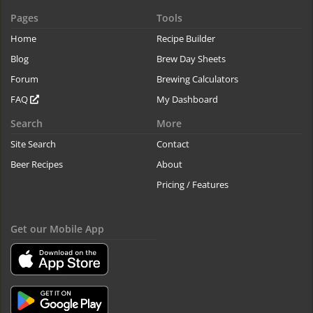
Pages
Tools
Home
Recipe Builder
Blog
Brew Day Sheets
Forum
Brewing Calculators
FAQ
My Dashboard
Search
More
Site Search
Contact
Beer Recipes
About
Pricing / Features
Get our Mobile App