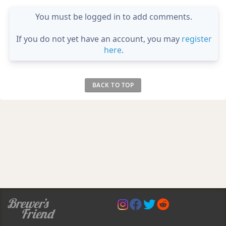
You must be logged in to add comments.
If you do not yet have an account, you may
register
here
.
BACK TO TOP