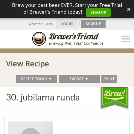
Brew your best beer EVER. Start your
Free Trial
×
of Brewer's Friend today!
SIGN UP
LOGIN
|
SIGN UP
Welcome Guest!
Brewing With Total Confidence
View Recipe
RECIPE TOOLS ▼
EXPORT ▼
PRINT
30. jubilarna runda