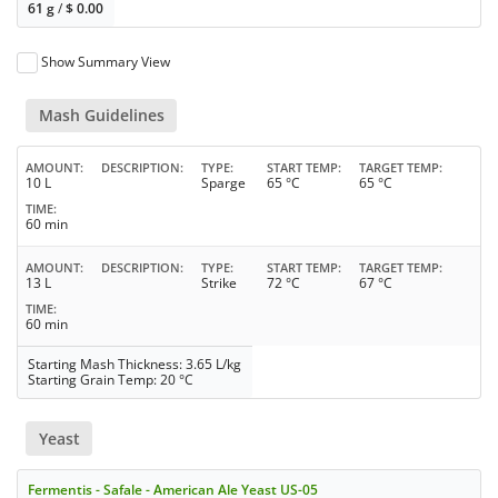
61 g
/
$
0.00
Show Summary View
Mash Guidelines
AMOUNT
DESCRIPTION
TYPE
START TEMP
TARGET TEMP
10 L
Sparge
65 °C
65 °C
TIME
60 min
AMOUNT
DESCRIPTION
TYPE
START TEMP
TARGET TEMP
13 L
Strike
72 °C
67 °C
TIME
60 min
Starting Mash Thickness: 3.65 L/kg
Starting Grain Temp: 20 °C
Yeast
Fermentis - Safale - American Ale Yeast US-05