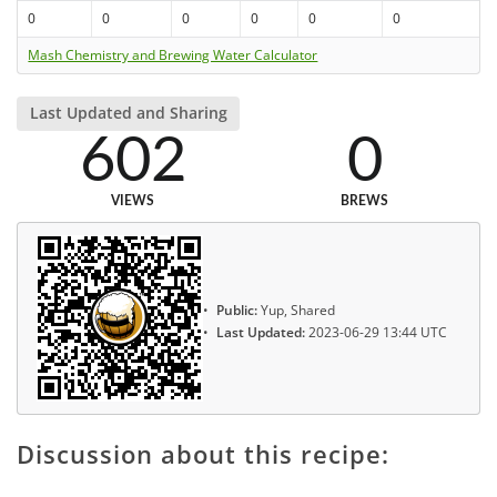
0
0
0
0
0
0
Mash Chemistry and Brewing Water Calculator
Last Updated and Sharing
602
0
VIEWS
BREWS
Public:
Yup, Shared
Last Updated:
2023-06-29 13:44 UTC
Discussion about this recipe: