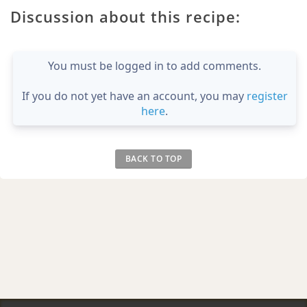
Discussion about this recipe:
You must be logged in to add comments.
If you do not yet have an account, you may
register
here
.
BACK TO TOP