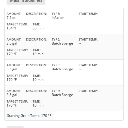
Mash Guidelines
AMOUNT
DESCRIPTION
TYPE
START TEMP
7.5 qt
Infusion
--
TARGET TEMP
TIME
154 °F
80 min
AMOUNT
DESCRIPTION
TYPE
START TEMP
3.5 gal
Batch Sparge
--
TARGET TEMP
TIME
170 °F
10 min
AMOUNT
DESCRIPTION
TYPE
START TEMP
3.5 gal
Batch Sparge
--
TARGET TEMP
TIME
170 °F
10 min
AMOUNT
DESCRIPTION
TYPE
START TEMP
3.5 gal
Batch Sparge
--
TARGET TEMP
TIME
170 °F
10 min
Starting Grain Temp: 170 °F