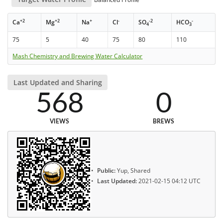
+2
+2
+
-
-2
-
Ca
Mg
Na
Cl
SO
HCO
4
3
75
5
40
75
80
110
Mash Chemistry and Brewing Water Calculator
Last Updated and Sharing
568
0
VIEWS
BREWS
Public:
Yup, Shared
Last Updated:
2021-02-15 04:12 UTC