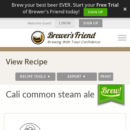
Brew your best beer EVER. Start your
Free Trial
×
of Brewer's Friend today!
SIGN UP
LOGIN
|
SIGN UP
Welcome Guest!
Brewing With Total Confidence
View Recipe
RECIPE TOOLS ▼
EXPORT ▼
PRINT
Cali common steam ale