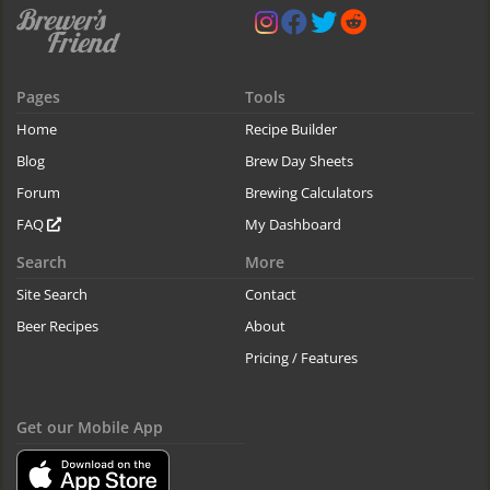
Pages
Tools
Home
Recipe Builder
Blog
Brew Day Sheets
Forum
Brewing Calculators
FAQ
My Dashboard
Search
More
Site Search
Contact
Beer Recipes
About
Pricing / Features
Get our Mobile App