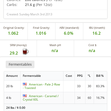
Carbs:
21.6 g
(Per 12oz)
Created: Sunday March 3rd 2013
Original Gravity:
Final Gravity:
ABV (standard):
IBU (tinseth):
1.062
1.016
6.0%
16.2
SRM (morey):
Mash pH
Cost $
n/a
n/a
29.2
Fermentables
Amount
Fermentable
Cost
PPG
°L
Bill %
American - Pale 2-Row
20 lb
33
30
83.3%
- Toasted
American - Caramel /
4 lb
34
60
16.7%
Crystal 60L
24 lbs
/
$
0.00