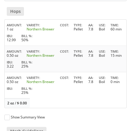
Hops
AMOUNT
VARIETY
COST
TYPE
AA
USE
TIME
1 oz
Northern Brewer
Pellet
7.8
Boil
60 min
IBU
BILL %
12.99
50%
AMOUNT
VARIETY
COST
TYPE
AA
USE
TIME
0.50 oz
Northern Brewer
Pellet
7.8
Boil
15 min
IBU
BILL %
3.22
25%
AMOUNT
VARIETY
COST
TYPE
AA
USE
TIME
0.50 oz
Northern Brewer
Pellet
7.8
Boil
0 min
IBU
BILL %
25%
2 oz
/
$
0.00
Show Summary View