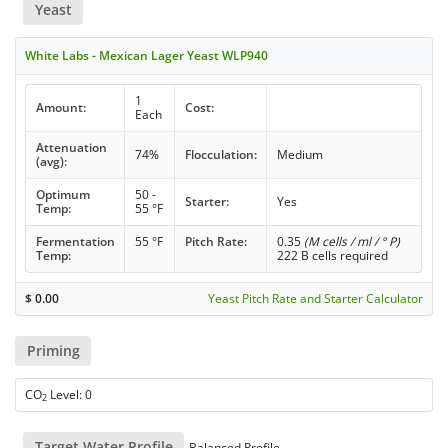
Yeast
White Labs - Mexican Lager Yeast WLP940
1
Amount:
Cost:
Each
Attenuation
74%
Flocculation:
Medium
(avg):
Optimum
50 -
Starter:
Yes
Temp:
55 °F
Fermentation
55 °F
Pitch Rate:
0.35
(M cells / ml / ° P)
Temp:
222 B cells required
$
0.00
Yeast Pitch Rate and Starter Calculator
Priming
CO
Level: 0
2
Target Water Profile
Balanced Profile