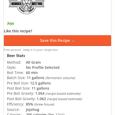
Jojo
Like this recipe?
Save this Recipe →
Free account · keep it in your recipe box
Beer Stats
Method:
All Grain
Style:
No Profile Selected
Boil Time:
60 min
Batch Size:
11 gallons
(fermentor volume)
Pre Boil Size:
12.5 gallons
Post Boil Size:
11 gallons
Pre Boil Gravity:
1.054
(recipe based estimate)
Post Boil Gravity:
1.062
(recipe based estimate)
Efficiency:
85%
(brew house)
Source:
Jojohug
Calories:
206 calories
(Per 12oz)