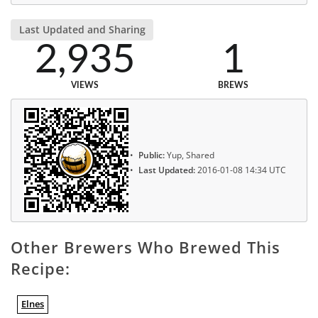
Last Updated and Sharing
2,935
1
VIEWS
BREWS
Public:
Yup, Shared
Last Updated:
2016-01-08 14:34 UTC
Other Brewers Who Brewed This
Recipe:
Elnes