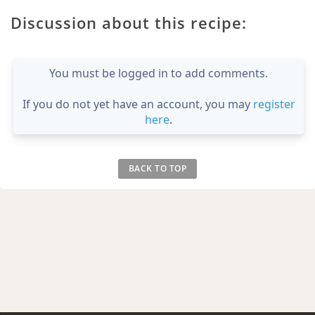
Discussion about this recipe:
You must be logged in to add comments.
If you do not yet have an account, you may
register
here
.
BACK TO TOP