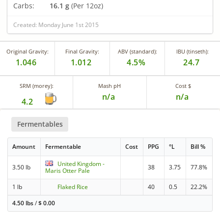
Carbs:
16.1 g
(Per 12oz)
Created: Monday June 1st 2015
Original Gravity:
Final Gravity:
ABV (standard):
IBU (tinseth):
1.046
1.012
4.5%
24.7
SRM (morey):
Mash pH
Cost $
n/a
n/a
4.2
Fermentables
Amount
Fermentable
Cost
PPG
°L
Bill %
United Kingdom -
3.50 lb
38
3.75
77.8%
Maris Otter Pale
1 lb
Flaked Rice
40
0.5
22.2%
4.50 lbs
/
$
0.00