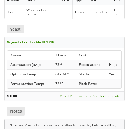
Whole coffee
1
1 oz
Flavor
Secondary
beans
min.
Yeast
Wyeast - London Ale III 1318
Amount:
1 Each
Cost:
Attenuation (avg):
73%
Flocculation:
High
Optimum Temp:
64 - 74 °F
Starter:
Yes
Fermentation Temp:
72 °F
Pitch Rate:
-
$
0.00
Yeast Pitch Rate and Starter Calculator
Notes
"Dry bean" with 1 oz whole bean coffee for one day before bottling.