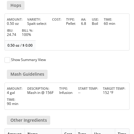
Hops
AMOUNT
VARIETY
COST
TYPE
AA
USE
TIME
0.50 oz
Spalt select
Pellet
6.8
Boil
60 min
IBU
BILL %
24.74
100%
0.50 oz
/
$
0.00
Show Summary View
Mash Guidelines
AMOUNT
DESCRIPTION
TYPE
START TEMP
TARGET TEMP
4 gal
Mash in @ 156F
Infusion
--
152 °F
TIME
90 min
Other Ingredients
Amount
Name
Cost
Type
Use
Time