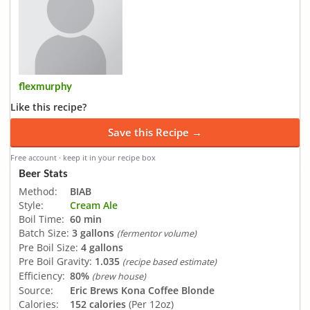
flexmurphy
Like this recipe?
Save this Recipe →
Free account · keep it in your recipe box
Beer Stats
Method:
BIAB
Style:
Cream Ale
Boil Time:
60 min
Batch Size:
3 gallons
(fermentor volume)
Pre Boil Size:
4 gallons
Pre Boil Gravity:
1.035
(recipe based estimate)
Efficiency:
80%
(brew house)
Source:
Eric Brews Kona Coffee Blonde
Calories:
152 calories
(Per 12oz)