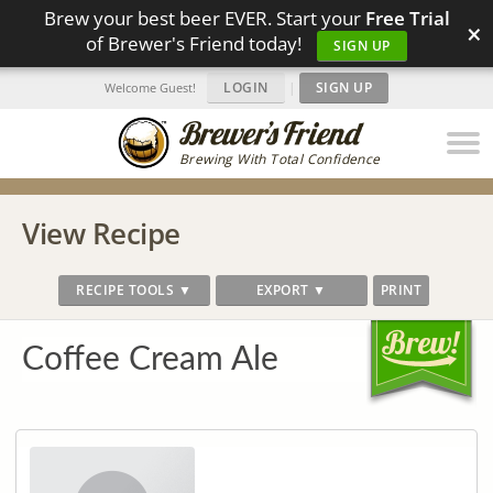
Brew your best beer EVER. Start your
Free Trial
×
of Brewer's Friend today!
SIGN UP
LOGIN
|
SIGN UP
Welcome Guest!
Brewing With Total Confidence
View Recipe
RECIPE TOOLS ▼
EXPORT ▼
PRINT
Coffee Cream Ale