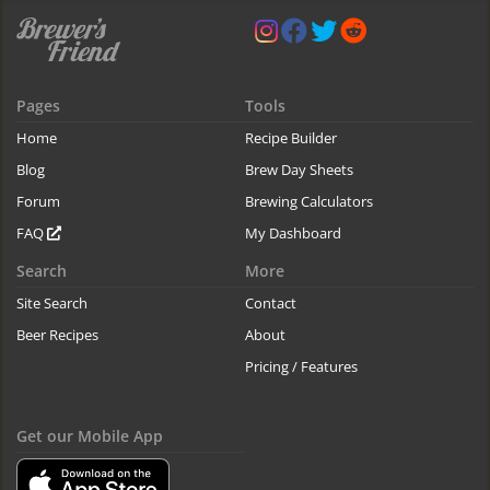
Pages
Tools
Home
Recipe Builder
Blog
Brew Day Sheets
Forum
Brewing Calculators
FAQ
My Dashboard
Search
More
Site Search
Contact
Beer Recipes
About
Pricing / Features
Get our Mobile App