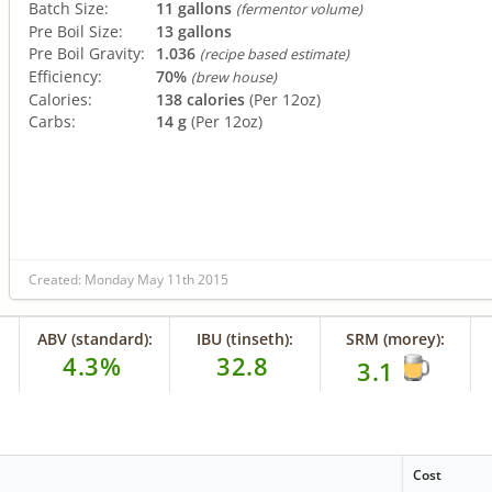
Batch Size:
11 gallons
(fermentor volume)
Pre Boil Size:
13 gallons
Pre Boil Gravity:
1.036
(recipe based estimate)
Efficiency:
70%
(brew house)
Calories:
138 calories
(Per 12oz)
Carbs:
14 g
(Per 12oz)
Created: Monday May 11th 2015
ABV (standard):
IBU (tinseth):
SRM (morey):
4.3%
32.8
3.1
Cost