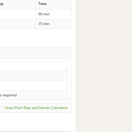
mp
Time
90 min
15 min
s required
Yeast Pitch Rate and Starter Calculator