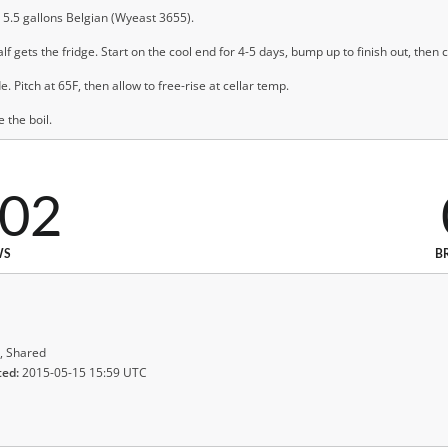
t, 5.5 gallons Belgian (Wyeast 3655).
alf gets the fridge. Start on the cool end for 4-5 days, bump up to finish out, then
. Pitch at 65F, then allow to free-rise at cellar temp.
 the boil.
702
WS
B
, Shared
ted:
2015-05-15 15:59 UTC