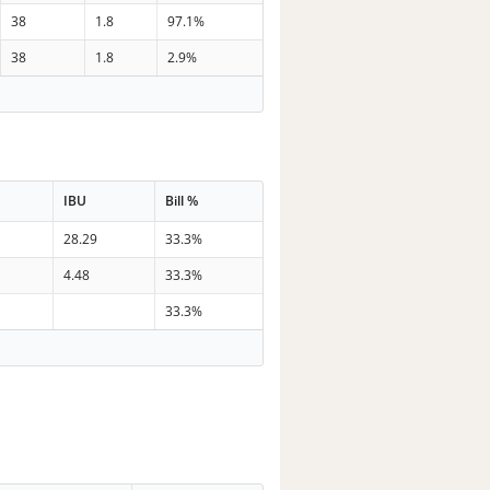
38
1.8
97.1%
38
1.8
2.9%
IBU
Bill %
28.29
33.3%
4.48
33.3%
33.3%