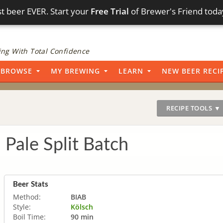
t beer EVER. Start your
Free Trial
of Brewer's Friend toda
ng With Total Confidence
BROWSE
MY BREWING
LEARN
NEW BEER RECI
RECIPE TOOLS ▼
 Pale Split Batch
Beer Stats
Method:
BIAB
Style:
Kölsch
Boil Time:
90 min