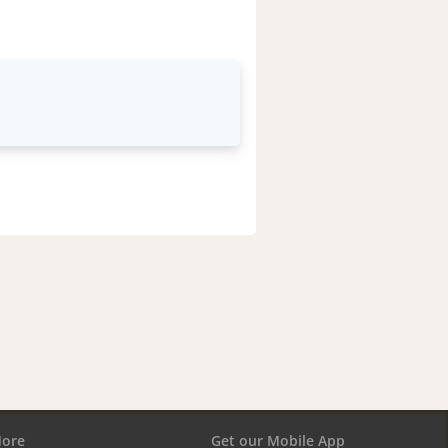
ore
Get our Mobile App