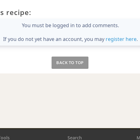
s recipe:
You must be logged in to add comments.
If you do not yet have an account, you may
register here
.
BACK TO TOP
Tools
Search
M