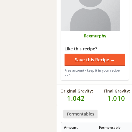
flexmurphy
Like this recipe?
Save this Recipe →
Free account · keep it in your recipe
box
Original Gravity:
Final Gravity:
1.042
1.010
Fermentables
Amount
Fermentable