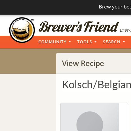
Brew your bes
Brewi
COMMUNITY
TOOLS
SEARCH
View Recipe
Kolsch/Belgian