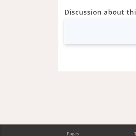
Discussion about thi
Pages