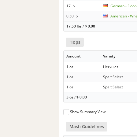
17 lb
German - Floor
0.50 lb
American - Wh
17.50 lbs
/
$
0.00
Hops
Amount
Variety
1 oz
Herkules
1 oz
Spalt Select
1 oz
Spalt Select
3 oz
/
$
0.00
Show Summary View
Mash Guidelines