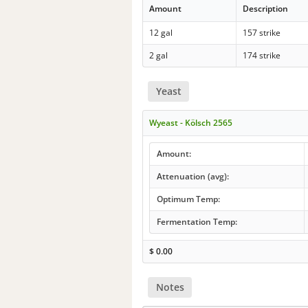
Amount
Description
12 gal
157 strike
2 gal
174 strike
Yeast
Wyeast - Kölsch 2565
Amount:
Attenuation (avg):
Optimum Temp:
Fermentation Temp:
$
0.00
Notes