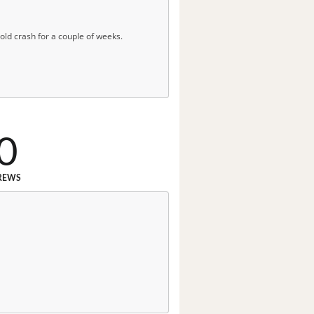
 cold crash for a couple of weeks.
0
REWS