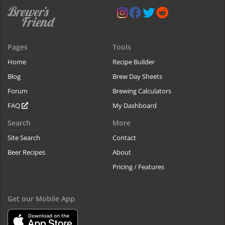
Pages
Tools
Home
Recipe Builder
Blog
Brew Day Sheets
Forum
Brewing Calculators
FAQ
My Dashboard
Search
More
Site Search
Contact
Beer Recipes
About
Pricing / Features
Get our Mobile App