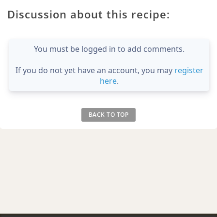
Discussion about this recipe:
You must be logged in to add comments.
If you do not yet have an account, you may
register
here
.
BACK TO TOP