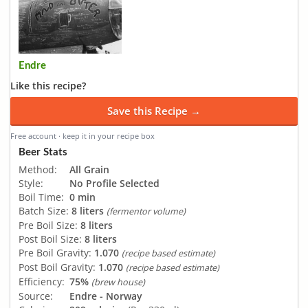
Endre
Like this recipe?
Save this Recipe →
Free account · keep it in your recipe box
Beer Stats
Method:
All Grain
Style:
No Profile Selected
Boil Time:
0 min
Batch Size:
8 liters
(fermentor volume)
Pre Boil Size:
8 liters
Post Boil Size:
8 liters
Pre Boil Gravity:
1.070
(recipe based estimate)
Post Boil Gravity:
1.070
(recipe based estimate)
Efficiency:
75%
(brew house)
Source:
Endre - Norway