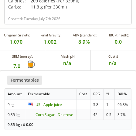
Calories:
209 calories
(Per 330ml)
Carbs:
11.3 g
(Per 330ml)
Created: Tuesday July 7th 2026
Original Gravity:
Final Gravity:
ABV (standard):
IBU (tinseth):
1.070
1.002
8.9%
0.0
SRM (morey):
Mash pH
Cost $
n/a
n/a
7.0
Fermentables
Amount
Fermentable
Cost
PPG
°L
Bill %
9 kg
US - Apple juice
5.8
1
96.3%
0.35 kg
Corn Sugar - Dextrose
42
0.5
3.7%
9.35 kg
/
$
0.00