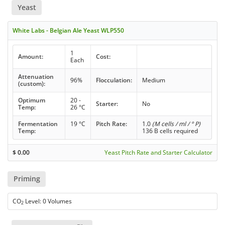
Yeast
White Labs - Belgian Ale Yeast WLP550
1
Amount:
Cost:
Each
Attenuation
96%
Flocculation:
Medium
(custom):
Optimum
20 -
Starter:
No
Temp:
26 °C
Fermentation
19 °C
Pitch Rate:
1.0
(M cells / ml / ° P)
Temp:
136 B cells required
$
0.00
Yeast Pitch Rate and Starter Calculator
Priming
CO
Level: 0 Volumes
2