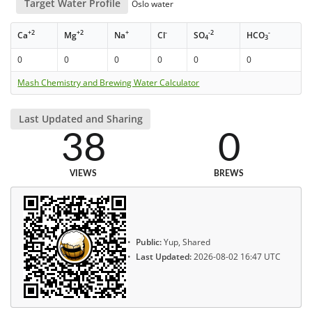
Target Water Profile
Oslo water
+2
+2
+
-
-2
-
Ca
Mg
Na
Cl
SO
HCO
4
3
0
0
0
0
0
0
Mash Chemistry and Brewing Water Calculator
Last Updated and Sharing
38
0
VIEWS
BREWS
Public:
Yup, Shared
Last Updated:
2026-08-02 16:47 UTC