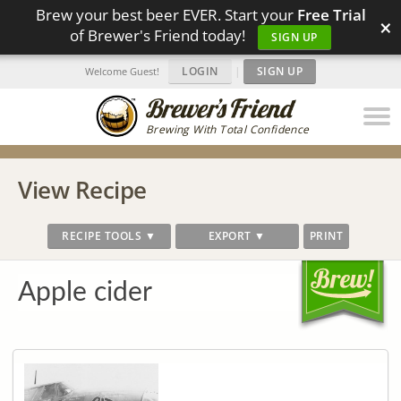
Brew your best beer EVER. Start your
Free Trial
×
of Brewer's Friend today!
SIGN UP
LOGIN
|
SIGN UP
Welcome Guest!
Brewing With Total Confidence
View Recipe
RECIPE TOOLS ▼
EXPORT ▼
PRINT
Apple cider