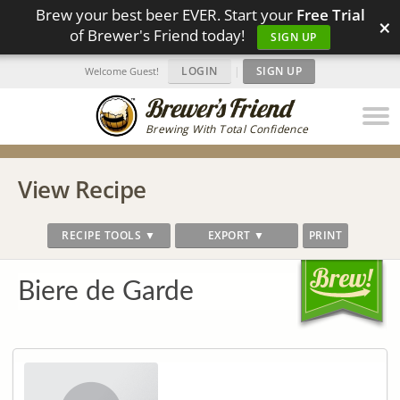
Brew your best beer EVER. Start your
Free Trial
×
of Brewer's Friend today!
SIGN UP
LOGIN
|
SIGN UP
Welcome Guest!
Brewing With Total Confidence
View Recipe
RECIPE TOOLS ▼
EXPORT ▼
PRINT
Biere de Garde