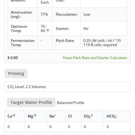
Amount:
Cost:
Each
Attenuation
77%
Flocculation:
Low
(avg):
Optimum
70 -
Starter:
No
Temp:
84 °F
Fermentation
-
Pitch Rate:
0.35
(M cells / ml / ° P)
Temp:
119 B cells required
$
0.00
Yeast Pitch Rate and Starter Calculator
Priming
CO
Level: 2.2 Volumes
2
Target Water Profile
Balanced Profile
+2
+2
+
-
-2
-
Ca
Mg
Na
Cl
SO
HCO
4
3
0
0
0
0
0
0