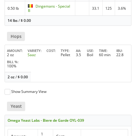
Dingemans - Special
0.50 lb
33.1
125
3.6%
B
14 lbs
/
$
0.00
Hops
AMOUNT
VARIETY
COST
TYPE
AA
USE
TIME
IBU
2 oz
Saaz
Pellet
3.5
Boil
60 min
22.8
BILL %
100%
2 oz
/
$
0.00
Show Summary View
Yeast
Omega Yeast Labs - Biere de Garde OYL-039
1