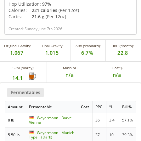
Hop Utilization:
97%
Calories:
221 calories
(Per 12oz)
Carbs:
21.6 g
(Per 12oz)
Created: Sunday June 7th 2026
Original Gravity:
Final Gravity:
ABV (standard):
IBU (tinseth):
1.067
1.015
6.7%
22.8
SRM (morey):
Mash pH
Cost $
n/a
n/a
14.1
Fermentables
Amount
Fermentable
Cost
PPG
°L
Bill %
Weyermann - Barke
8 lb
36
3.4
57.1%
Vienna
Weyermann - Munich
5.50 lb
37
10
39.3%
Type II (Dark)