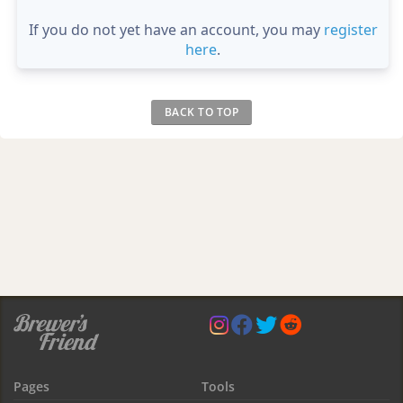
If you do not yet have an account, you may
register
here
.
BACK TO TOP
Pages
Tools