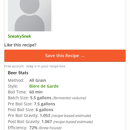
SneakySnek
Like this recipe?
Save this Recipe →
Free account · keep it in your recipe box
Beer Stats
Method:
All Grain
Style:
Bière de Garde
Boil Time:
60 min
Batch Size:
5.5 gallons
(fermentor volume)
Pre Boil Size:
7.5 gallons
Post Boil Size:
6 gallons
Pre Boil Gravity:
1.053
(recipe based estimate)
Post Boil Gravity:
1.067
(recipe based estimate)
Efficiency:
72%
(brew house)