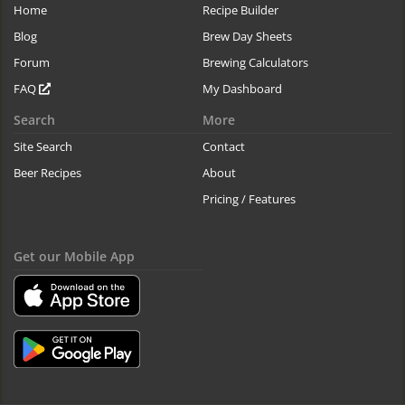
Home
Recipe Builder
Blog
Brew Day Sheets
Forum
Brewing Calculators
FAQ
My Dashboard
Search
More
Site Search
Contact
Beer Recipes
About
Pricing / Features
Get our Mobile App