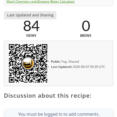
Mash Chemistry and Brewing Water Calculator
Last Updated and Sharing
84
0
VIEWS
BREWS
Public:
Yup, Shared
Last Updated:
2026-06-07 05:39 UTC
Discussion about this recipe:
You must be logged in to add comments.