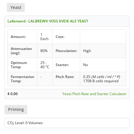
Yeast
Lallemand - LALBREW® VOSS KVEIK ALE YEAST
1
Amount:
Cost:
Each
Attenuation
80%
Flocculation:
High
(avg):
Optimum
25 -
Starter:
No
Temp:
40 °C
Fermentation
-
Pitch Rate:
0.35
(M cells / ml / ° P)
Temp:
1708 B cells required
$
0.00
Yeast Pitch Rate and Starter Calculator
Priming
CO
Level: 0 Volumes
2