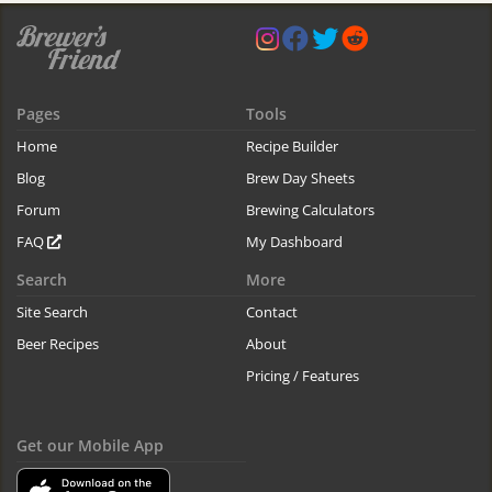
Pages
Tools
Home
Recipe Builder
Blog
Brew Day Sheets
Forum
Brewing Calculators
FAQ
My Dashboard
Search
More
Site Search
Contact
Beer Recipes
About
Pricing / Features
Get our Mobile App