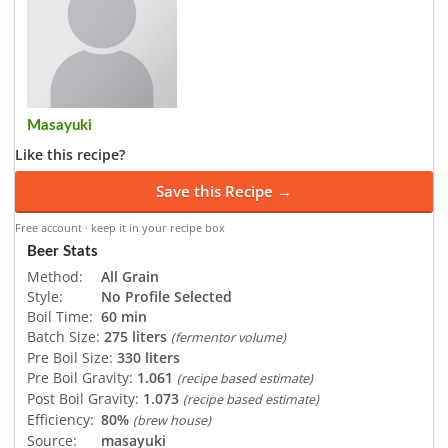
Masayuki
Like this recipe?
Save this Recipe →
Free account · keep it in your recipe box
Beer Stats
Method:
All Grain
Style:
No Profile Selected
Boil Time:
60 min
Batch Size:
275 liters
(fermentor volume)
Pre Boil Size:
330 liters
Pre Boil Gravity:
1.061
(recipe based estimate)
Post Boil Gravity:
1.073
(recipe based estimate)
Efficiency:
80%
(brew house)
Source:
masayuki