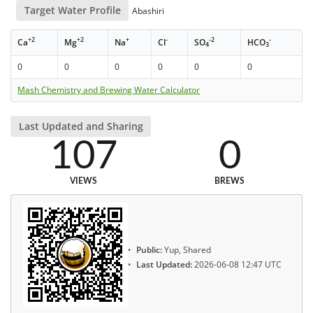
Target Water Profile
Abashiri
+2
+2
+
-
-2
-
Ca
Mg
Na
Cl
SO
HCO
4
3
0
0
0
0
0
0
Mash Chemistry and Brewing Water Calculator
Last Updated and Sharing
107
0
VIEWS
BREWS
Public:
Yup, Shared
Last Updated:
2026-06-08 12:47 UTC