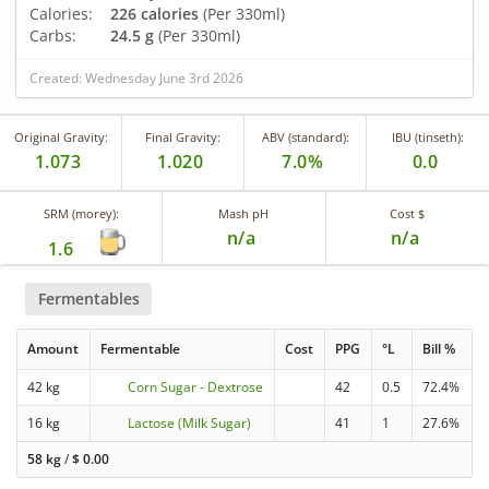
Calories:
226 calories
(Per 330ml)
Carbs:
24.5 g
(Per 330ml)
Created: Wednesday June 3rd 2026
Original Gravity:
Final Gravity:
ABV (standard):
IBU (tinseth):
1.073
1.020
7.0%
0.0
SRM (morey):
Mash pH
Cost $
n/a
n/a
1.6
Fermentables
Amount
Fermentable
Cost
PPG
°L
Bill %
42 kg
Corn Sugar - Dextrose
42
0.5
72.4%
16 kg
Lactose (Milk Sugar)
41
1
27.6%
58 kg
/
$
0.00