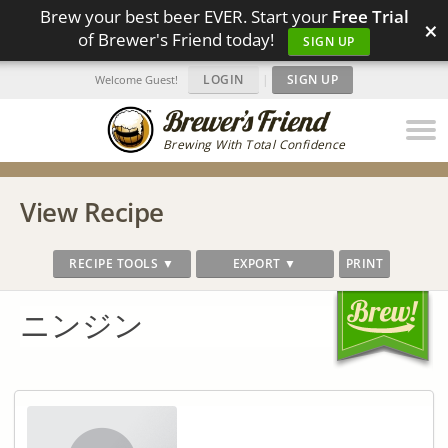
Brew your best beer EVER. Start your
Free Trial
×
of Brewer's Friend today!
SIGN UP
LOGIN
|
SIGN UP
Welcome Guest!
Brewing With Total Confidence
View Recipe
RECIPE TOOLS ▼
EXPORT ▼
PRINT
ニンジン