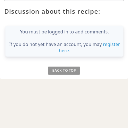
Discussion about this recipe:
You must be logged in to add comments.
If you do not yet have an account, you may
register
here
.
BACK TO TOP