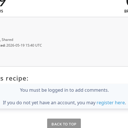
9
WS
B
, Shared
ted:
2026-05-19 15:40 UTC
s recipe:
You must be logged in to add comments.
If you do not yet have an account, you may
register here
.
BACK TO TOP