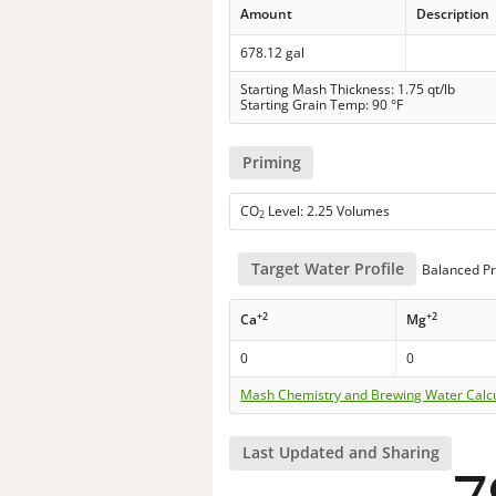
Amount
Description
678.12 gal
Starting Mash Thickness: 1.75 qt/lb
Starting Grain Temp: 90 °F
Priming
CO
Level: 2.25 Volumes
2
Target Water Profile
Balanced Pr
+2
+2
Ca
Mg
0
0
Mash Chemistry and Brewing Water Calc
Last Updated and Sharing