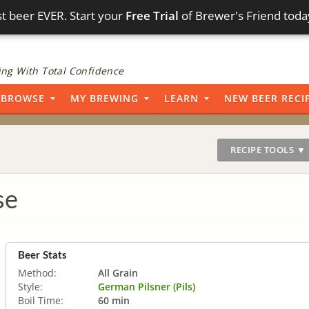
t beer EVER. Start your
Free Trial
of Brewer's Friend toda
ng With Total Confidence
BROWSE
MY BREWING
LEARN
NEW BEER RECI
RECIPE TOOLS ▼
se
Beer Stats
Method:
All Grain
Style:
German Pilsner (Pils)
Boil Time:
60 min