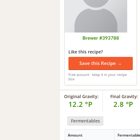
Brewer #393788
Like this recipe?
Save this Recipe →
Free account · keep it in your recipe
box
Original Gravity:
Final Gravity:
12.2 °P
2.8 °P
Fermentables
Amount
Fermentabl