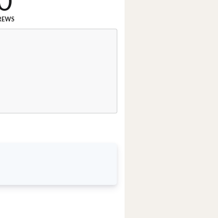
0
REWS