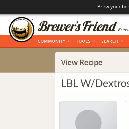
Brew your bes
Brewi
COMMUNITY
TOOLS
SEARCH
View Recipe
LBL W/Dextro