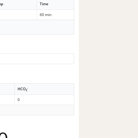
mp
Time
60 min
-
HCO
3
0