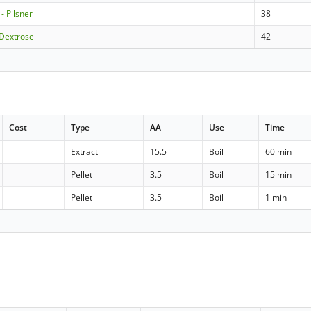
- Pilsner
38
 Dextrose
42
Cost
Type
AA
Use
Time
Extract
15.5
Boil
60 min
Pellet
3.5
Boil
15 min
Pellet
3.5
Boil
1 min