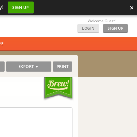
×
y!
SIGN UP
Welcome Guest!
LOGIN
|
SIGN UP
PE
EXPORT ▼
PRINT