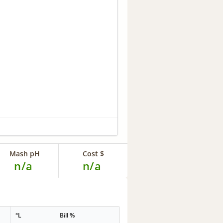
Mash pH
Cost $
n/a
n/a
°L
Bill %