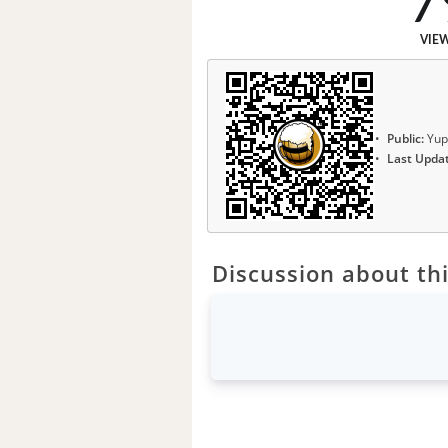
7
VIE
Public:
Yup
Last Upda
Discussion about thi