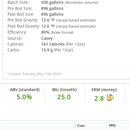
Batch Size:
930 gallons
(fermentor volume)
Pre Boil Size:
896 gallons
Post Boil Size:
896 gallons
Pre Boil Gravity:
12.6 °P
(recipe based estimate)
Post Boil Gravity:
12.6 °P
(recipe based estimate)
Efficiency:
80%
(brew house)
Source:
Casey
Calories:
161 calories
(Per 12oz)
Carbs:
15.9 g
(Per 12oz)
Created: Tuesday May 19th 2026
ABV (standard):
IBU (tinseth):
SRM (morey):
5.0%
25.0
2.8
e
Cost
PPG