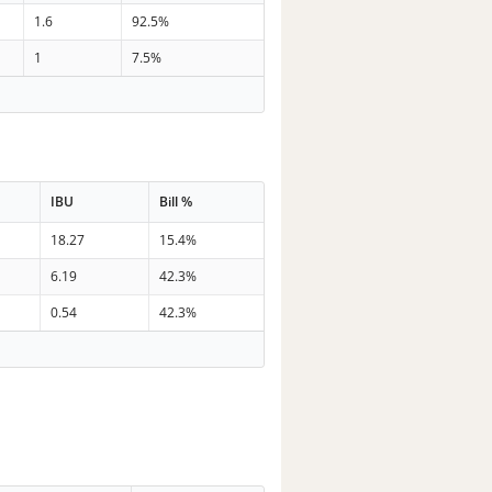
1.6
92.5%
1
7.5%
IBU
Bill %
18.27
15.4%
6.19
42.3%
0.54
42.3%