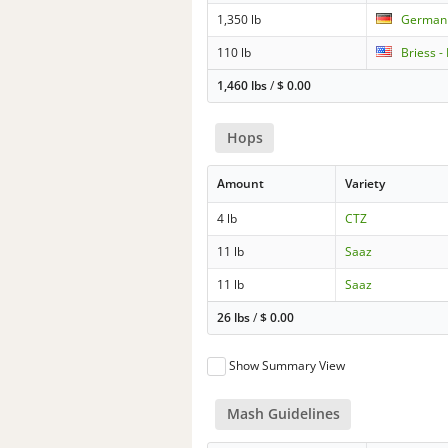
1,350 lb
German 
110 lb
Briess -
1,460 lbs
/
$
0.00
Hops
Amount
Variety
4 lb
CTZ
11 lb
Saaz
11 lb
Saaz
26 lbs
/
$
0.00
Show Summary View
Mash Guidelines