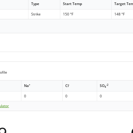
Type
Start Temp
Target Te
Strike
150 °F
148 °F
ofile
+
-
-2
Na
Cl
SO
4
0
0
0
ulator