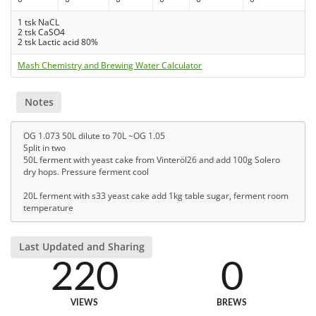
1 tsk NaCL
2 tsk CaSO4
2 tsk Lactic acid 80%
Mash Chemistry and Brewing Water Calculator
Notes
OG 1.073 50L dilute to 70L ~OG 1.05
Split in two
50L ferment with yeast cake from Vinteröl26 and add 100g Solero
dry hops. Pressure ferment cool
20L ferment with s33 yeast cake add 1kg table sugar, ferment room
temperature
Last Updated and Sharing
220
0
VIEWS
BREWS