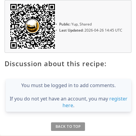
Public:
Yup, Shared
Last Updated:
2026-04-26 14:45 UTC
Discussion about this recipe:
You must be logged in to add comments.
If you do not yet have an account, you may
register
here
.
BACK TO TOP