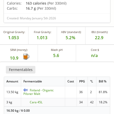
Calories:
163 calories
(Per 330ml)
Carbs:
16.7 g
(Per 330ml)
Created: Monday January 5th 2026
Original Gravity:
Final Gravity:
ABV (standard):
IBU (tinseth):
1.053
1.013
5.2%
22.9
SRM (morey):
Mash pH
Cost $
5.6
n/a
10.9
Fermentables
Amount
Fermentable
Cost
PPG
°L
Bill %
Finland - Organic
13.50 kg
36
2
81.8%
Pilsner Malt
3 kg
Cara 45L
34
42
18.2%
16.50 kg
/
$
0.00