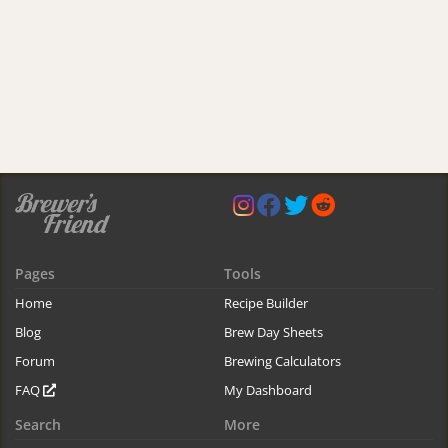
Pages
Tools
Home
Recipe Builder
Blog
Brew Day Sheets
Forum
Brewing Calculators
FAQ
My Dashboard
Search
More