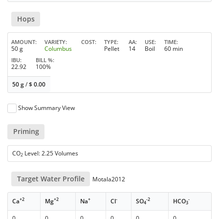
Hops
AMOUNT
VARIETY
COST
TYPE
AA
USE
TIME
50 g
Columbus
Pellet
14
Boil
60 min
IBU
BILL %
22.92
100%
50 g
/
$
0.00
Show Summary View
Priming
CO
Level: 2.25 Volumes
2
Target Water Profile
Motala2012
+2
+2
+
-
-2
-
Ca
Mg
Na
Cl
SO
HCO
4
3
0
0
0
0
0
0