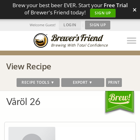
Brew your best beer EVER. Start your
Free Trial
×
of Brewer's Friend today!
SIGN UP
LOGIN
|
SIGN UP
Welcome Guest!
Brewing With Total Confidence
View Recipe
RECIPE TOOLS ▼
EXPORT ▼
PRINT
Våröl 26