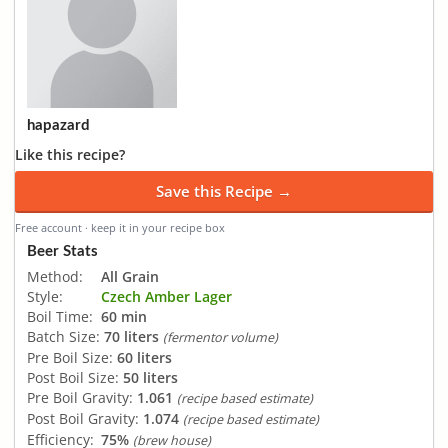
hapazard
Like this recipe?
Save this Recipe →
Free account · keep it in your recipe box
Beer Stats
Method:
All Grain
Style:
Czech Amber Lager
Boil Time:
60 min
Batch Size:
70 liters
(fermentor volume)
Pre Boil Size:
60 liters
Post Boil Size:
50 liters
Pre Boil Gravity:
1.061
(recipe based estimate)
Post Boil Gravity:
1.074
(recipe based estimate)
Efficiency:
75%
(brew house)