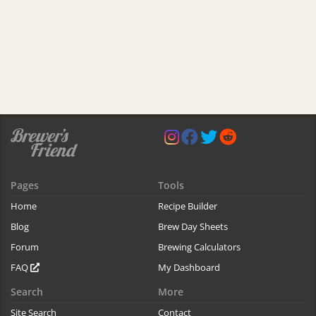
Pages
Tools
Home
Recipe Builder
Blog
Brew Day Sheets
Forum
Brewing Calculators
FAQ
My Dashboard
Search
More
Site Search
Contact