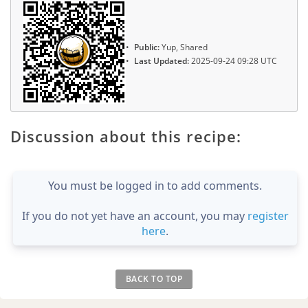
Public:
Yup, Shared
Last Updated:
2025-09-24 09:28 UTC
Discussion about this recipe:
You must be logged in to add comments.
If you do not yet have an account, you may
register
here
.
BACK TO TOP