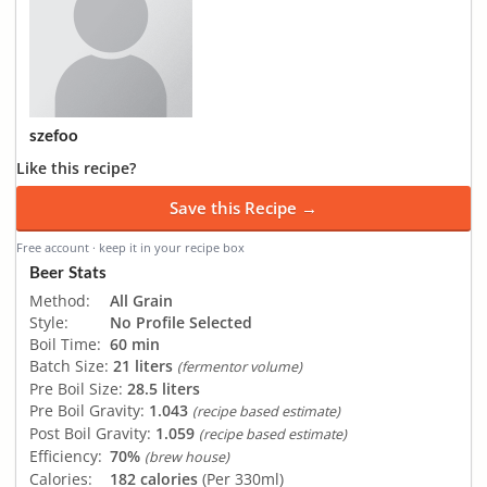
szefoo
Like this recipe?
Save this Recipe →
Free account · keep it in your recipe box
Beer Stats
Method:
All Grain
Style:
No Profile Selected
Boil Time:
60 min
Batch Size:
21 liters
(fermentor volume)
Pre Boil Size:
28.5 liters
Pre Boil Gravity:
1.043
(recipe based estimate)
Post Boil Gravity:
1.059
(recipe based estimate)
Efficiency:
70%
(brew house)
Calories:
182 calories
(Per 330ml)