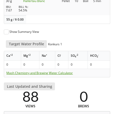
30 g
Hallertau Blanc
Pellet
10
Boil
5 min
IBU
BILL %
7.67
54.5%
55 g
/
$
0.00
Show Summary View
Target Water Profile
Konkurs 1
+2
+2
+
-
-2
-
Ca
Mg
Na
Cl
SO
HCO
4
3
0
0
0
0
0
0
Mash Chemistry and Brewing Water Calculator
Last Updated and Sharing
88
0
VIEWS
BREWS