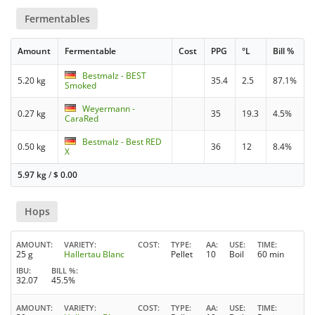
Fermentables
Amount
Fermentable
Cost
PPG
°L
Bill %
Bestmalz - BEST
5.20 kg
35.4
2.5
87.1%
Smoked
Weyermann -
0.27 kg
35
19.3
4.5%
CaraRed
Bestmalz - Best RED
0.50 kg
36
12
8.4%
X
5.97 kg
/
$
0.00
Hops
AMOUNT
VARIETY
COST
TYPE
AA
USE
TIME
25 g
Hallertau Blanc
Pellet
10
Boil
60 min
IBU
BILL %
32.07
45.5%
AMOUNT
VARIETY
COST
TYPE
AA
USE
TIME