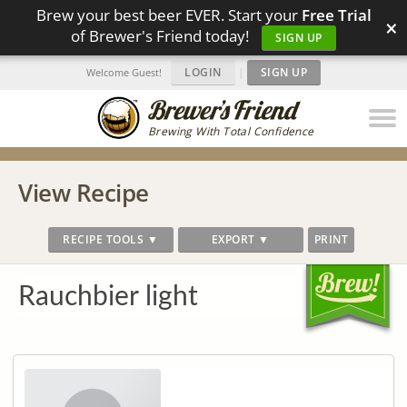
Brew your best beer EVER. Start your
Free Trial
×
of Brewer's Friend today!
SIGN UP
LOGIN
|
SIGN UP
Welcome Guest!
Brewing With Total Confidence
View Recipe
RECIPE TOOLS ▼
EXPORT ▼
PRINT
Rauchbier light