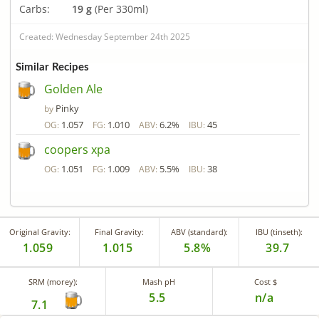
Carbs:
19 g
(Per 330ml)
Created: Wednesday September 24th 2025
Similar Recipes
Golden Ale
Pinky
by
1.057
1.010
6.2%
45
OG:
FG:
ABV:
IBU:
coopers xpa
1.051
1.009
5.5%
38
OG:
FG:
ABV:
IBU:
Original Gravity:
Final Gravity:
ABV (standard):
IBU (tinseth):
1.059
1.015
5.8%
39.7
SRM (morey):
Mash pH
Cost $
5.5
n/a
7.1