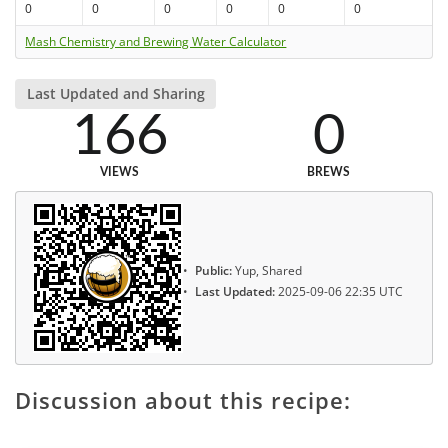
0
0
0
0
0
0
Mash Chemistry and Brewing Water Calculator
Last Updated and Sharing
166
0
VIEWS
BREWS
Public:
Yup, Shared
Last Updated:
2025-09-06 22:35 UTC
Discussion about this recipe: