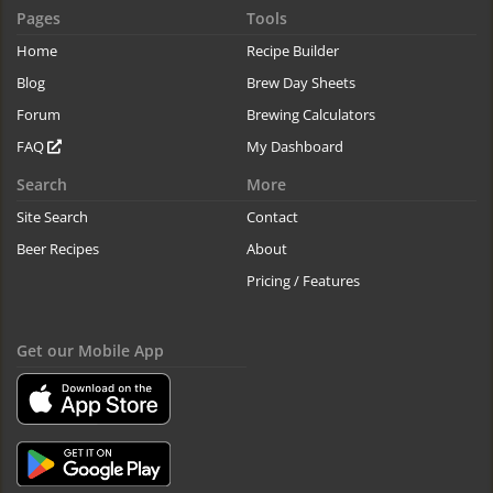
Pages
Tools
Home
Recipe Builder
Blog
Brew Day Sheets
Forum
Brewing Calculators
FAQ
My Dashboard
Search
More
Site Search
Contact
Beer Recipes
About
Pricing / Features
Get our Mobile App