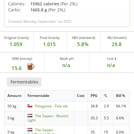
Calories:
15962 calories
(Per 29L)
Carbs:
1665.8 g
(Per 29L)
Created: Monday September 1st 2025
Original Gravity:
Final Gravity:
ABV (standard):
IBU (tinseth):
1.059
1.015
5.8%
29.8
SRM (morey):
Mash pH
Cost $
n/a
n/a
15.6
Fermentables
Amount
Fermentable
Cost
PPG
°L
Bill %
50 kg
Patagonia - Pale ale
36.8
2.9
66.1%
The Swaen - Munich
5 kg
35.3
5.5
6.6%
Light
The Swaen -
5 kg
35
19
6.6%