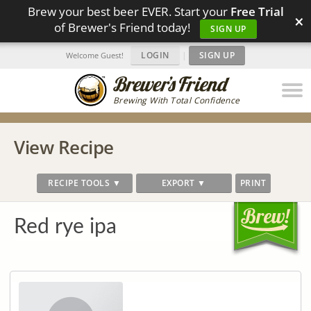
Brew your best beer EVER. Start your
Free Trial
×
of Brewer's Friend today!
SIGN UP
LOGIN
|
SIGN UP
Welcome Guest!
Brewing With Total Confidence
View Recipe
RECIPE TOOLS ▼
EXPORT ▼
PRINT
Red rye ipa