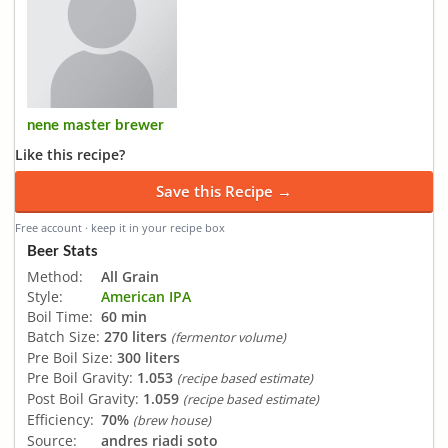
nene master brewer
Like this recipe?
Save this Recipe →
Free account · keep it in your recipe box
Beer Stats
Method:
All Grain
Style:
American IPA
Boil Time:
60 min
Batch Size:
270 liters
(fermentor volume)
Pre Boil Size:
300 liters
Pre Boil Gravity:
1.053
(recipe based estimate)
Post Boil Gravity:
1.059
(recipe based estimate)
Efficiency:
70%
(brew house)
Source:
andres riadi soto