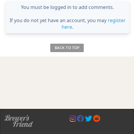
You must be logged in to add comments.
If you do not yet have an account, you may
register
here
.
BACK TO TOP