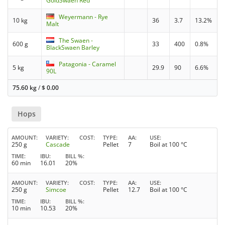
GoldSwaen Red
Weyermann - Rye
10 kg
36
3.7
13.2%
Malt
The Swaen -
600 g
33
400
0.8%
BlackSwaen Barley
Patagonia - Caramel
5 kg
29.9
90
6.6%
90L
75.60 kg
/
$
0.00
Hops
AMOUNT
VARIETY
COST
TYPE
AA
USE
250 g
Cascade
Pellet
7
Boil at 100 °C
TIME
IBU
BILL %
60 min
16.01
20%
AMOUNT
VARIETY
COST
TYPE
AA
USE
250 g
Simcoe
Pellet
12.7
Boil at 100 °C
TIME
IBU
BILL %
10 min
10.53
20%