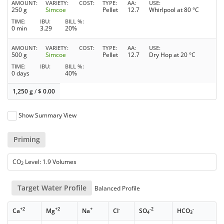
AMOUNT
VARIETY
COST
TYPE
AA
USE
250 g
Simcoe
Pellet
12.7
Whirlpool at 80 °C
TIME
IBU
BILL %
0 min
3.29
20%
AMOUNT
VARIETY
COST
TYPE
AA
USE
500 g
Simcoe
Pellet
12.7
Dry Hop at 20 °C
TIME
IBU
BILL %
0 days
40%
1,250 g
/
$
0.00
Show Summary View
Priming
CO
Level: 1.9 Volumes
2
Target Water Profile
Balanced Profile
+2
+2
+
-
-2
-
Ca
Mg
Na
Cl
SO
HCO
4
3