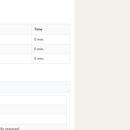
Time
0 min.
0 min.
0 min.
lls required