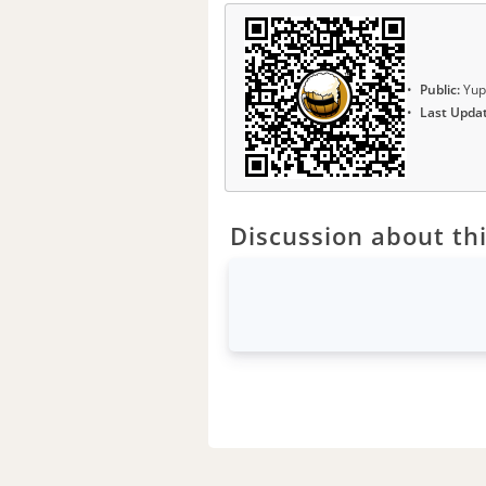
Public:
Yup
Last Upda
Discussion about thi