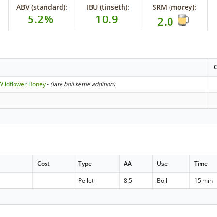
ABV (standard):
IBU (tinseth):
SRM (morey):
5.2%
10.9
2.0
C
Wildflower Honey
-
(late boil kettle addition)
Cost
Type
AA
Use
Time
Pellet
8.5
Boil
15 min