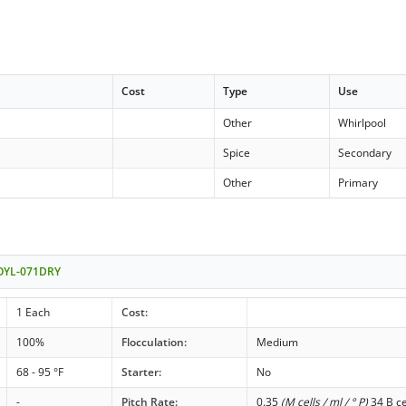
Cost
Type
Use
Other
Whirlpool
Spice
Secondary
Other
Primary
- OYL-071DRY
1 Each
Cost:
100%
Flocculation:
Medium
68 - 95 °F
Starter:
No
-
Pitch Rate:
0.35
(M cells / ml / ° P)
34 B ce