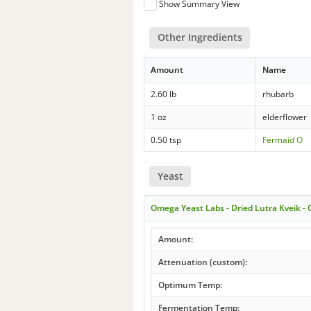
Show Summary View
Other Ingredients
Amount
Name
2.60 lb
rhubarb
1 oz
elderflower
0.50 tsp
Fermaid O
Yeast
Omega Yeast Labs - Dried Lutra Kveik 
Amount:
Attenuation (custom):
Optimum Temp:
Fermentation Temp: