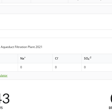
Aqueduct Filtration Plant 2021
+
-
-2
Na
Cl
SO
4
0
0
0
ulator
43
WS
B