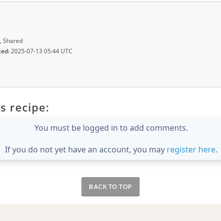
, Shared
ted:
2025-07-13 05:44 UTC
s recipe:
You must be logged in to add comments.
If you do not yet have an account, you may
register here
.
BACK TO TOP