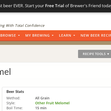
t beer EVER. Start your
Free Trial
of Brewer's Friend toda
ng With Total Confidence
BROWSE
MY BREWING
LEARN
NEW BEER RECI
RECIPE TOOLS ▼
mel
Beer Stats
Method:
All Grain
Style:
Other Fruit Melomel
Boil Time:
15 min