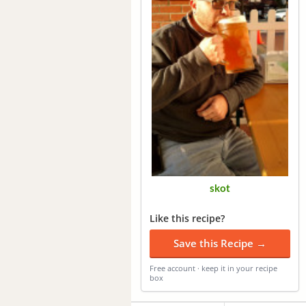
skot
Like this recipe?
Save this Recipe →
Free account · keep it in your recipe
box