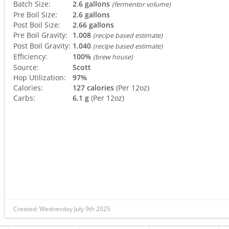
Batch Size:
2.6 gallons
(fermentor volume)
Pre Boil Size:
2.6 gallons
Post Boil Size:
2.66 gallons
Pre Boil Gravity:
1.008
(recipe based estimate)
Post Boil Gravity:
1.040
(recipe based estimate)
Efficiency:
100%
(brew house)
Source:
Scott
Hop Utilization:
97%
Calories:
127 calories
(Per 12oz)
Carbs:
6.1 g
(Per 12oz)
Created: Wednesday July 9th 2025