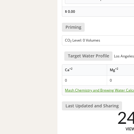
$
0.00
Priming
CO
Level: 0 Volumes
2
Target Water Profile
Los Angeles 
+2
+2
Ca
Mg
0
0
Mash Chemistry and Brewing Water Calc
Last Updated and Sharing
2
VIE