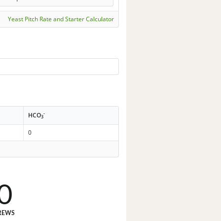
Yeast Pitch Rate and Starter Calculator
-
HCO
3
0
0
REWS