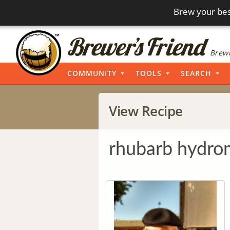
Brew your bes
Brewi
COMMUNITY
TOOLS
SEARCH
View Recipe
rhubarb hydro