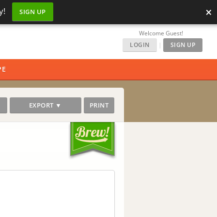
×
y!
SIGN UP
Welcome Guest!
LOGIN
|
SIGN UP
PE
EXPORT ▼
PRINT