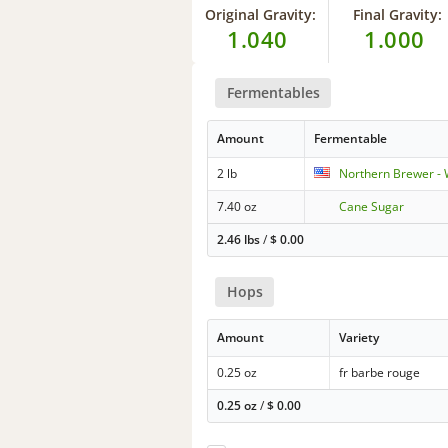
Original Gravity:
Final Gravity:
1.040
1.000
Fermentables
Amount
Fermentable
2 lb
Northern Brewer - 
7.40 oz
Cane Sugar
2.46 lbs
/
$
0.00
Hops
Amount
Variety
0.25 oz
fr barbe rouge
0.25 oz
/
$
0.00