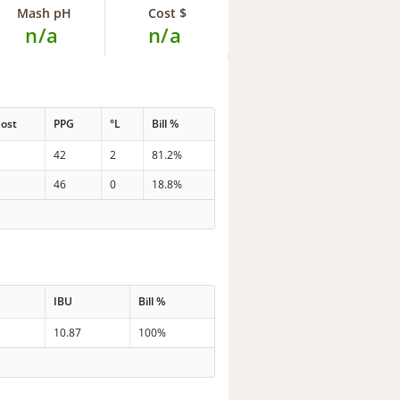
Mash pH
Cost $
n/a
n/a
ost
PPG
°L
Bill %
42
2
81.2%
46
0
18.8%
IBU
Bill %
10.87
100%