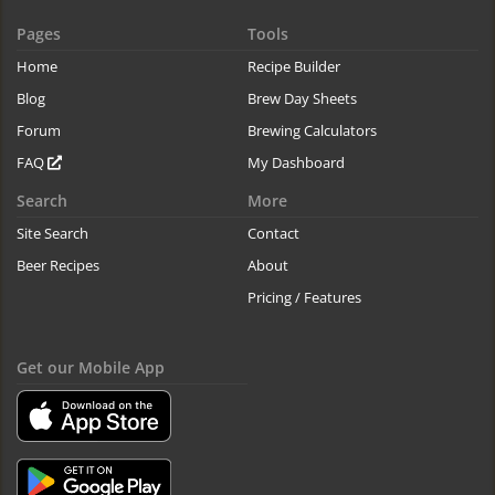
Pages
Tools
Home
Recipe Builder
Blog
Brew Day Sheets
Forum
Brewing Calculators
FAQ
My Dashboard
Search
More
Site Search
Contact
Beer Recipes
About
Pricing / Features
Get our Mobile App