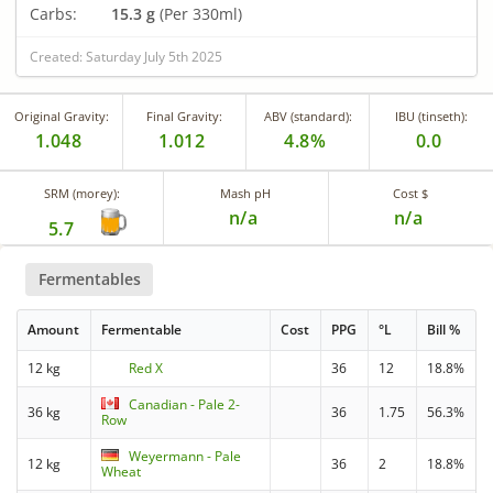
Carbs:
15.3 g
(Per 330ml)
Created: Saturday July 5th 2025
Original Gravity:
Final Gravity:
ABV (standard):
IBU (tinseth):
1.048
1.012
4.8%
0.0
SRM (morey):
Mash pH
Cost $
n/a
n/a
5.7
Fermentables
Amount
Fermentable
Cost
PPG
°L
Bill %
12 kg
Red X
36
12
18.8%
Canadian - Pale 2-
36 kg
36
1.75
56.3%
Row
Weyermann - Pale
12 kg
36
2
18.8%
Wheat