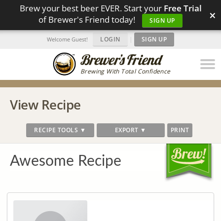
Brew your best beer EVER. Start your
Free Trial
×
of Brewer's Friend today!
SIGN UP
LOGIN
|
SIGN UP
Welcome Guest!
Brewing With Total Confidence
View Recipe
RECIPE TOOLS ▼
EXPORT ▼
PRINT
Awesome Recipe