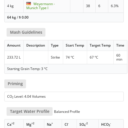
Weyermann -
4 kg
38
6
6.3%
Munich Type I
64 kg
/
$
0.00
Mash Guidelines
Amount
Description
Type
Start Temp
Target Temp
Time
60
233.72 L
Strike
74 °C
67 °C
min
Starting Grain Temp: 3 °C
Priming
CO
Level: 4.04 Volumes
2
Target Water Profile
Balanced Profile
+2
+2
+
-
-2
-
Ca
Mg
Na
Cl
SO
HCO
4
3