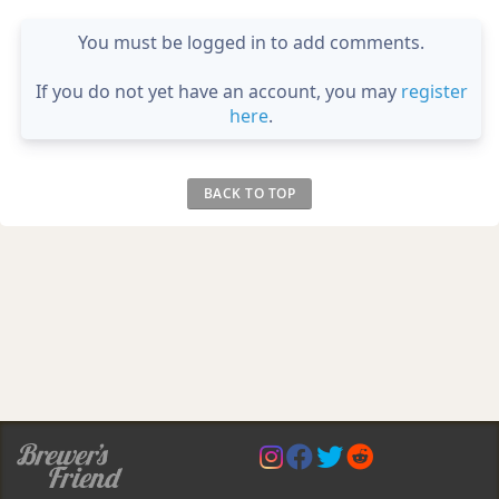
You must be logged in to add comments.
If you do not yet have an account, you may
register
here
.
BACK TO TOP