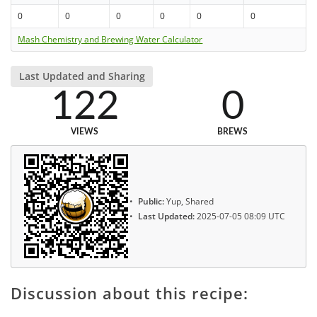
0
0
0
0
0
0
Mash Chemistry and Brewing Water Calculator
Last Updated and Sharing
122
0
VIEWS
BREWS
Public:
Yup, Shared
Last Updated:
2025-07-05 08:09 UTC
Discussion about this recipe: