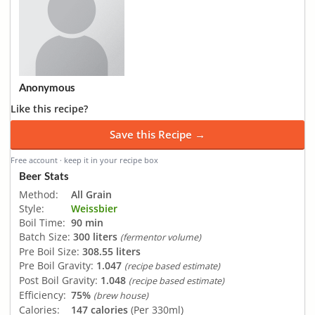
Anonymous
Like this recipe?
Save this Recipe →
Free account · keep it in your recipe box
Beer Stats
Method:
All Grain
Style:
Weissbier
Boil Time:
90 min
Batch Size:
300 liters
(fermentor volume)
Pre Boil Size:
308.55 liters
Pre Boil Gravity:
1.047
(recipe based estimate)
Post Boil Gravity:
1.048
(recipe based estimate)
Efficiency:
75%
(brew house)
Calories:
147 calories
(Per 330ml)