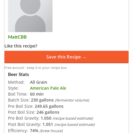
MattCBB
Like this recipe?
Save this Recipe →
Free account · keep it in your recipe box
Beer Stats
Method:
All Grain
Style:
American Pale Ale
Boil Time:
60 min
Batch Size:
230 gallons
(fermentor volume)
Pre Boil Size:
249.65 gallons
Post Boil Size:
246 gallons
Pre Boil Gravity:
1.050
(recipe based estimate)
Post Boil Gravity:
1.051
(recipe based estimate)
Efficiency:
74%
(brew house)