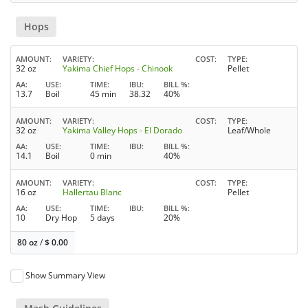
Hops
AMOUNT
VARIETY
COST
TYPE
32 oz
Yakima Chief Hops - Chinook
Pellet
AA
USE
TIME
IBU
BILL %
13.7
Boil
45 min
38.32
40%
AMOUNT
VARIETY
COST
TYPE
32 oz
Yakima Valley Hops - El Dorado
Leaf/Whole
AA
USE
TIME
IBU
BILL %
14.1
Boil
0 min
40%
AMOUNT
VARIETY
COST
TYPE
16 oz
Hallertau Blanc
Pellet
AA
USE
TIME
IBU
BILL %
10
Dry Hop
5 days
20%
80 oz
/
$
0.00
Show Summary View