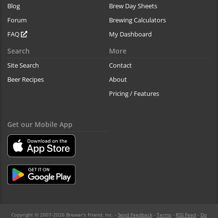
Blog
Brew Day Sheets
Forum
Brewing Calculators
FAQ
My Dashboard
Search
More
Site Search
Contact
Beer Recipes
About
Pricing / Features
Get our Mobile App
Copyright © 2007-2026 Brewer's Friend, Inc. -
Send Feedback
-
Terms
-
RSS Feed
-
Do