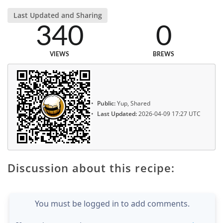
Last Updated and Sharing
340
0
VIEWS
BREWS
Public:
Yup, Shared
Last Updated:
2026-04-09 17:27 UTC
Discussion about this recipe:
You must be logged in to add comments.