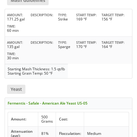
Mash Guidelines
AMOUNT
DESCRIPTION
TYPE
START TEMP
TARGET TEMP
171.25 gal
Strike
169 °F
156 °F
TIME
60 min
AMOUNT
DESCRIPTION
TYPE
START TEMP
TARGET TEMP
135 gal
Sparge
170 °F
164 °F
TIME
30 min
Starting Mash Thickness: 1.5 qt/lb
Starting Grain Temp: 50 °F
Yeast
Fermentis - Safale - American Ale Yeast US-05
500
Amount:
Cost:
Grams
Attenuation
81%
Flocculation:
Medium
(avg):