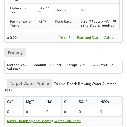
Optimum
54 - 77
Starter:
No
Temp:
°F
Fermentation
72 °F
Pitch Rate:
0.35
(M cells / ml / ° P)
Temp:
3847 B cells required
$
0.00
Yeast Pitch Rate and Starter Calculator
Priming
Method: co2 Amount: 10.94 psi Temp: 37 °F CO
Level: 2.52
2
Volumes
Target Water Profile
Colonial Beach Brewing Water Summer
2021
+2
+2
+
-
-2
-
Ca
Mg
Na
Cl
SO
HCO
4
3
0
0
0
0
0
0
Mash Chemistry and Brewing Water Calculator