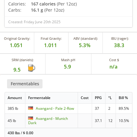
Calories:
167 calories
(Per 12oz)
Carbs:
16.1 g
(Per 12oz)
Created: Friday June 20th 2025
Original Gravity:
Final Gravity:
ABV (standard):
IBU (rager):
1.051
1.011
5.3%
38.3
SRM (daniels):
Mash pH
Cost $
5.9
n/a
9.5
Fermentables
Amount
Fermentable
Cost
PPG
°L
Bill %
385 lb
Avangard - Pale 2-Row
37
2
89.5%
Avangard - Munich
45 lb
37.1
12
10.5%
Dark
430 lbs
/
$
0.00