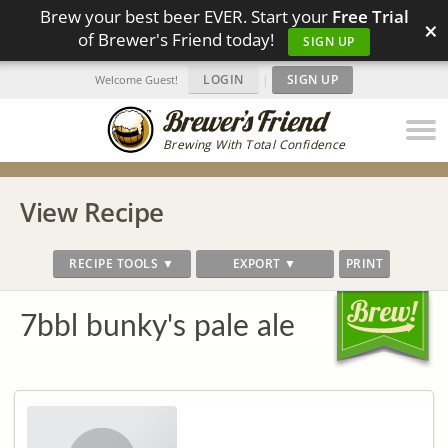
Brew your best beer EVER. Start your
Free Trial
×
of Brewer's Friend today!
SIGN UP
LOGIN
|
SIGN UP
Welcome Guest!
Brewing With Total Confidence
View Recipe
RECIPE TOOLS ▼
EXPORT ▼
PRINT
7bbl bunky's pale ale