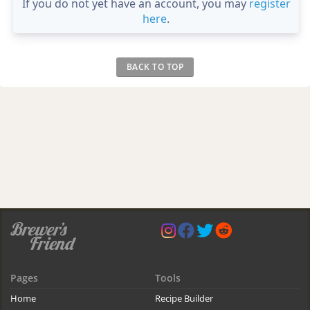
If you do not yet have an account, you may
register
here
.
BACK TO TOP
Pages
Tools
Home
Recipe Builder