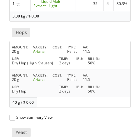
Liquid Malt
1 kg
35
4
30.3%
Extract - Light
3.30 kg
/
$
0.00
Hops
AMOUNT
VARIETY
COST
TYPE
AA
20 g
Ariana
Pellet
11.5
USE
TIME
IBU
BILL %
Dry Hop (High Krausen)
2 days
50%
AMOUNT
VARIETY
COST
TYPE
AA
20 g
Ariana
Pellet
11.5
USE
TIME
IBU
BILL %
Dry Hop
2 days
50%
40 g
/
$
0.00
Show Summary View
Yeast