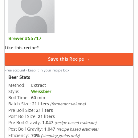
Brewer #55717
Like this recipe?
Save this Recipe →
Free account · keep it in your recipe box
Beer Stats
Method:
Extract
Style:
Weissbier
Boil Time:
60 min
Batch Size:
21 liters
(fermentor volume)
Pre Boil Size:
21 liters
Post Boil Size:
21 liters
Pre Boil Gravity:
1.047
(recipe based estimate)
Post Boil Gravity:
1.047
(recipe based estimate)
Efficiency:
70%
(steeping grains only)