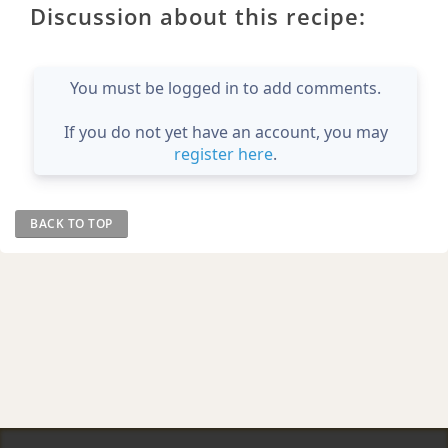
Discussion about this recipe:
You must be logged in to add comments.
If you do not yet have an account, you may
register here
.
BACK TO TOP