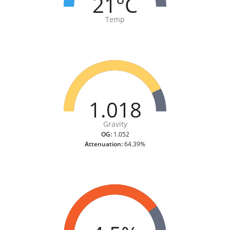
21°C
Temp
1.018
Gravity
OG:
1.052
Attenuation:
64.39%