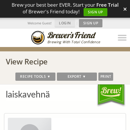
Brew your best beer EVER. Start your
Free Trial
×
of Brewer's Friend today!
SIGN UP
LOGIN
|
SIGN UP
Welcome Guest!
Brewing With Total Confidence
View Recipe
RECIPE TOOLS ▼
EXPORT ▼
PRINT
laiskavehnä