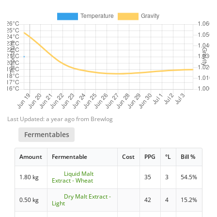
Last Updated: a year ago from Brewlog
Fermentables
Amount
Fermentable
Cost
PPG
°L
Bill %
Liquid Malt
1.80 kg
35
3
54.5%
Extract - Wheat
Dry Malt Extract -
0.50 kg
42
4
15.2%
Light