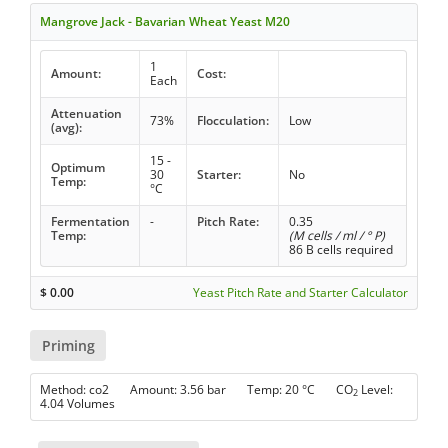
Mangrove Jack - Bavarian Wheat Yeast M20
1
Amount:
Cost:
Each
Attenuation
73%
Flocculation:
Low
(avg):
15 -
Optimum
30
Starter:
No
Temp:
°C
Fermentation
-
Pitch Rate:
0.35
Temp:
(M cells / ml / ° P)
86 B cells required
$
0.00
Yeast Pitch Rate and Starter Calculator
Priming
Method: co2 Amount: 3.56 bar Temp: 20 °C CO
Level:
2
4.04 Volumes