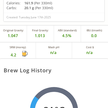
Calories:
161.9
(Per 330ml)
Carbs:
20.1 g
(Per 330ml)
Created: Tuesday June 17th 2025
Original Gravity:
Final Gravity:
ABV (standard):
IBU (tinseth):
1.047
1.013
4.5%
0.0
SRM (morey):
Mash pH
Cost $
n/a
n/a
4.2
Brew Log History