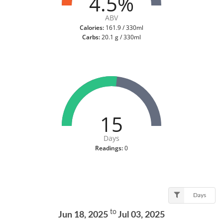
4.5%
ABV
Calories:
161.9 / 330ml
Carbs:
20.1 g / 330ml
15
Days
Readings:
0
Days
to
Jun 18, 2025
Jul 03, 2025