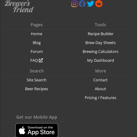
Pages
Tools
Home
Recipe Builder
Blog
Brew Day Sheets
Forum
Brewing Calculators
FAQ
My Dashboard
Search
More
Site Search
Contact
Beer Recipes
About
Pricing / Features
Get our Mobile App