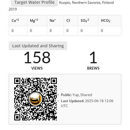
Target Water Profile
Kuopio, Northern Savonia, Finland
2019
+2
+2
+
-
-2
-
Ca
Mg
Na
Cl
SO
HCO
4
3
0
0
0
0
0
0
Last Updated and Sharing
158
1
VIEWS
BREWS
Public:
Yup, Shared
Last Updated:
2025-06-18 12:06
UTC