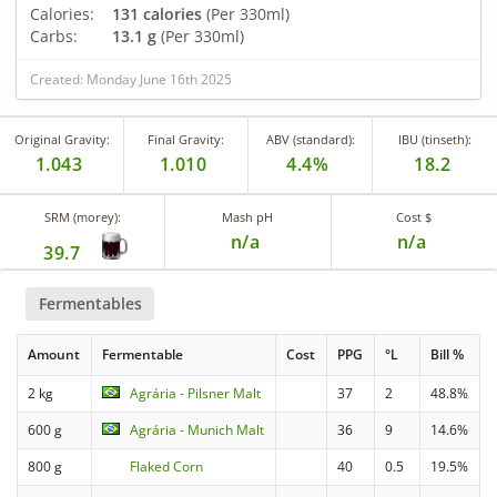
Calories:
131 calories
(Per 330ml)
Carbs:
13.1 g
(Per 330ml)
Created: Monday June 16th 2025
Original Gravity:
Final Gravity:
ABV (standard):
IBU (tinseth):
1.043
1.010
4.4%
18.2
SRM (morey):
Mash pH
Cost $
n/a
n/a
39.7
Fermentables
Amount
Fermentable
Cost
PPG
°L
Bill %
2 kg
Agrária - Pilsner Malt
37
2
48.8%
600 g
Agrária - Munich Malt
36
9
14.6%
800 g
Flaked Corn
40
0.5
19.5%