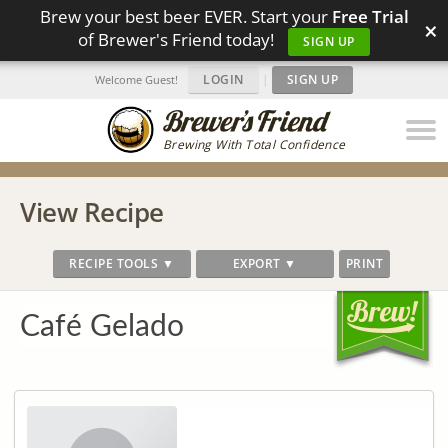
Brew your best beer EVER. Start your
Free Trial
×
of Brewer's Friend today!
SIGN UP
LOGIN
|
SIGN UP
Welcome Guest!
Brewing With Total Confidence
View Recipe
RECIPE TOOLS ▼
EXPORT ▼
PRINT
Café Gelado