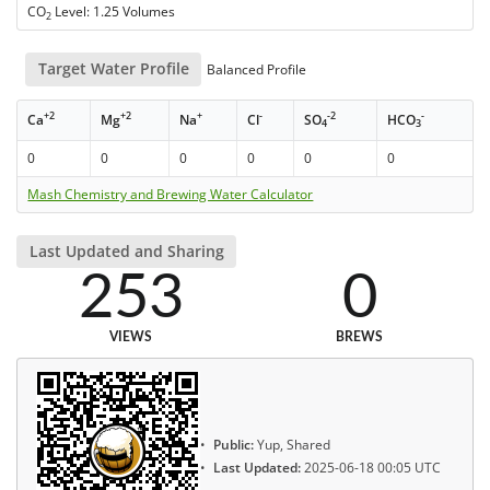
CO
Level: 1.25 Volumes
2
Target Water Profile
Balanced Profile
+2
+2
+
-
-2
-
Ca
Mg
Na
Cl
SO
HCO
4
3
0
0
0
0
0
0
Mash Chemistry and Brewing Water Calculator
Last Updated and Sharing
253
0
VIEWS
BREWS
Public:
Yup, Shared
Last Updated:
2025-06-18 00:05 UTC