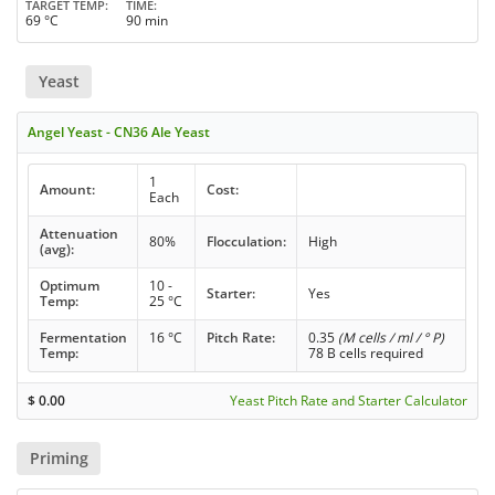
TARGET TEMP
TIME
69 °C
90 min
Yeast
Angel Yeast - CN36 Ale Yeast
1
Amount:
Cost:
Each
Attenuation
80%
Flocculation:
High
(avg):
Optimum
10 -
Starter:
Yes
Temp:
25 °C
Fermentation
16 °C
Pitch Rate:
0.35
(M cells / ml / ° P)
Temp:
78 B cells required
$
0.00
Yeast Pitch Rate and Starter Calculator
Priming