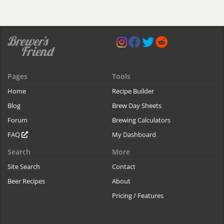
Pages
Tools
Home
Recipe Builder
Blog
Brew Day Sheets
Forum
Brewing Calculators
FAQ
My Dashboard
Search
More
Site Search
Contact
Beer Recipes
About
Pricing / Features