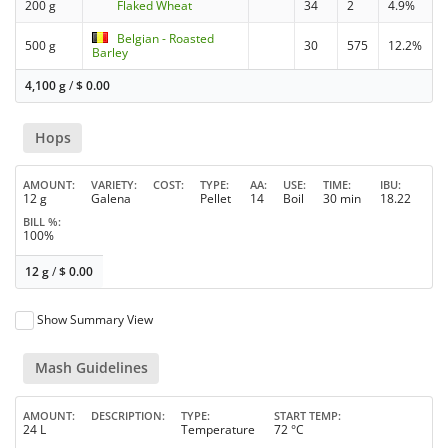
200 g
Flaked Wheat
34
2
4.9%
Belgian - Roasted
500 g
30
575
12.2%
Barley
4,100 g
/
$
0.00
Hops
AMOUNT
VARIETY
COST
TYPE
AA
USE
TIME
IBU
12 g
Galena
Pellet
14
Boil
30 min
18.22
BILL %
100%
12 g
/
$
0.00
Show Summary View
Mash Guidelines
AMOUNT
DESCRIPTION
TYPE
START TEMP
24 L
Temperature
72 °C