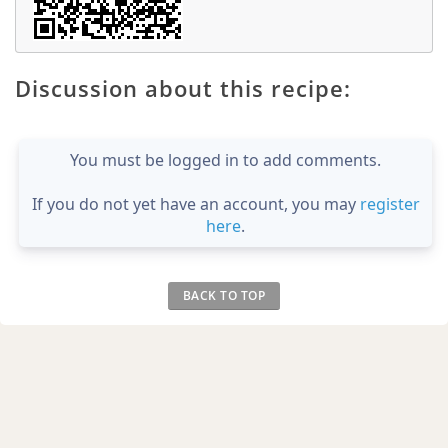
Discussion about this recipe:
You must be logged in to add comments.
If you do not yet have an account, you may
register
here
.
BACK TO TOP