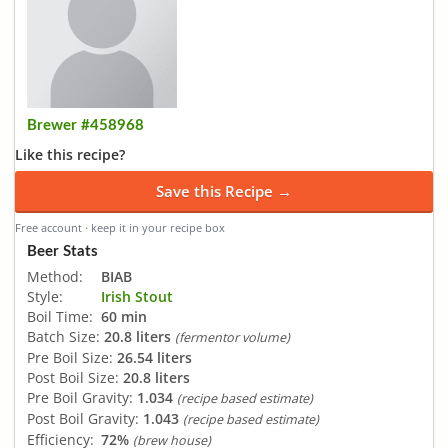
Brewer #458968
Like this recipe?
Save this Recipe →
Free account · keep it in your recipe box
Beer Stats
Method:
BIAB
Style:
Irish Stout
Boil Time:
60 min
Batch Size:
20.8 liters
(fermentor volume)
Pre Boil Size:
26.54 liters
Post Boil Size:
20.8 liters
Pre Boil Gravity:
1.034
(recipe based estimate)
Post Boil Gravity:
1.043
(recipe based estimate)
Efficiency:
72%
(brew house)