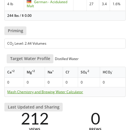
German - Acidulated
4 lb
27
3.4
1.6%
Malt
244 lbs
/
$
0.00
Priming
CO
Level: 2.44 Volumes
2
Target Water Profile
Distilled Water
+2
+2
+
-
-2
-
Ca
Mg
Na
Cl
SO
HCO
4
3
0
0
0
0
0
0
Mash Chemistry and Brewing Water Calculator
Last Updated and Sharing
212
0
VIEWS
BREWS