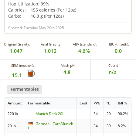
Hop Utilization:
99%
Calories:
155 calories
(Per 12oz)
Carbs:
16.3 g
(Per 12oz)
Created: Tuesday May 20th 2025
Original Gravity:
Final Gravity:
ABV (standard):
IBU (tinseth):
1.047
1.012
4.6%
0.0
SRM (mosher):
Mash pH
Cost $
4.8
n/a
15.1
Fermentables
Amount
Fermentable
Cost
PPG
°L
Bill %
220 lb
Munich Dark 20L
34
20
90.2%
German - CaraMunich
20 lb
34
39
8.2%
I