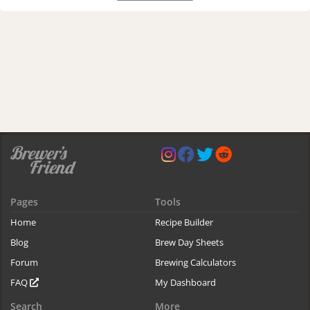
Pages
Tools
Home
Recipe Builder
Blog
Brew Day Sheets
Forum
Brewing Calculators
FAQ
My Dashboard
Search
More