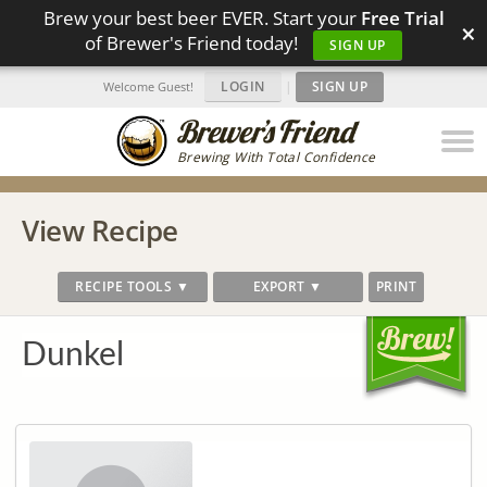
Brew your best beer EVER. Start your
Free Trial
×
of Brewer's Friend today!
SIGN UP
LOGIN
|
SIGN UP
Welcome Guest!
Brewing With Total Confidence
View Recipe
RECIPE TOOLS ▼
EXPORT ▼
PRINT
Dunkel