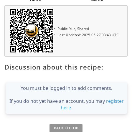
Public:
Yup, Shared
Last Updated:
2025-05-27 03:43 UTC
Discussion about this recipe:
You must be logged in to add comments.
If you do not yet have an account, you may
register
here
.
BACK TO TOP