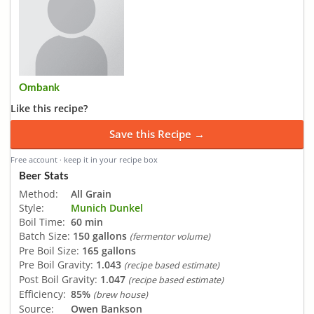
Ombank
Like this recipe?
Save this Recipe →
Free account · keep it in your recipe box
Beer Stats
Method:
All Grain
Style:
Munich Dunkel
Boil Time:
60 min
Batch Size:
150 gallons
(fermentor volume)
Pre Boil Size:
165 gallons
Pre Boil Gravity:
1.043
(recipe based estimate)
Post Boil Gravity:
1.047
(recipe based estimate)
Efficiency:
85%
(brew house)
Source:
Owen Bankson