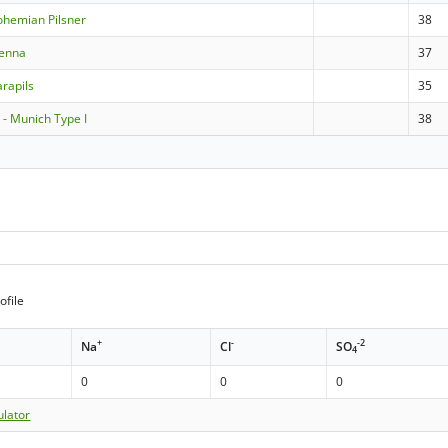
ohemian Pilsner
38
ienna
37
rapils
35
- Munich Type I
38
ofile
+
-
-2
Na
Cl
SO
4
0
0
0
ulator