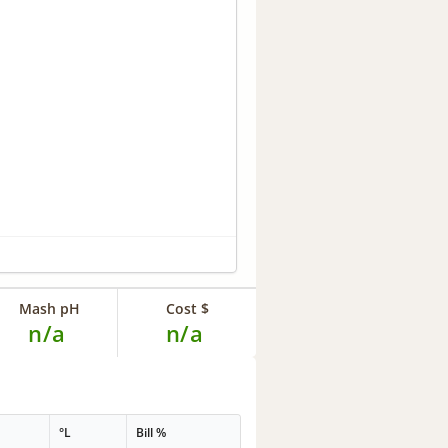
Mash pH
Cost $
n/a
n/a
°L
Bill %