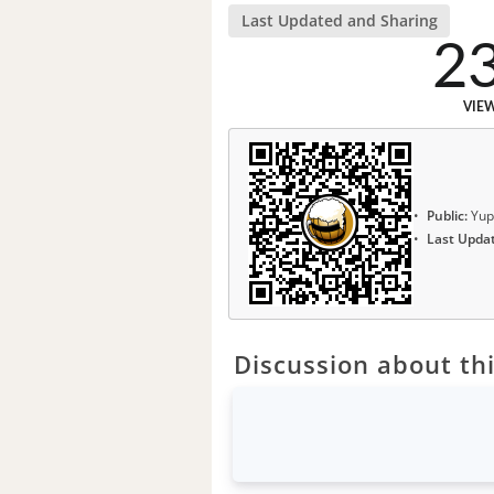
Last Updated and Sharing
2
VIE
Public:
Yup
Last Upda
Discussion about thi