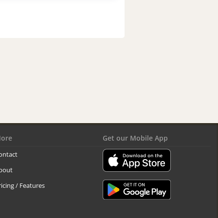
ore
Get our Mobile App
ontact
bout
ricing / Features