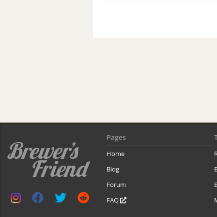
Pages
Home
R
Blog
Forum
B
FAQ