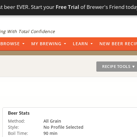
t beer EVER. Start your
Free Trial
of Brewer's Friend toda
ng With Total Confidence
BROWSE
MY BREWING
LEARN
NEW BEER RECI
RECIPE TOOLS ▼
Beer Stats
Method:
All Grain
Style:
No Profile Selected
Boil Time:
90 min