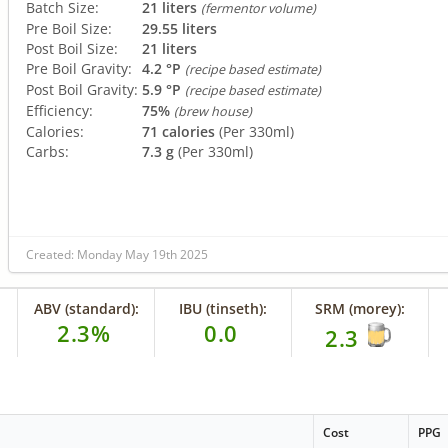
Batch Size:
21 liters
(fermentor volume)
Pre Boil Size:
29.55 liters
Post Boil Size:
21 liters
Pre Boil Gravity:
4.2 °P
(recipe based estimate)
Post Boil Gravity:
5.9 °P
(recipe based estimate)
Efficiency:
75%
(brew house)
Calories:
71 calories
(Per 330ml)
Carbs:
7.3 g
(Per 330ml)
Created: Monday May 19th 2025
ABV (standard):
IBU (tinseth):
SRM (morey):
2.3%
0.0
2.3
Cost
PPG