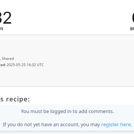
32
WS
B
, Shared
ted:
2025-05-25 16:32 UTC
s recipe:
You must be logged in to add comments.
If you do not yet have an account, you may
register here
.