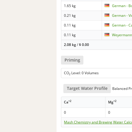
1.65 kg
German - B
0.21 kg
German - V
0.11 kg
German - Ca
0.11 kg
Weyermann 
2.08 kg
/
$
0.00
Priming
CO
Level: 0 Volumes
2
Target Water Profile
Balanced Pr
+2
+2
Ca
Mg
0
0
Mash Chemistry and Brewing Water Calc