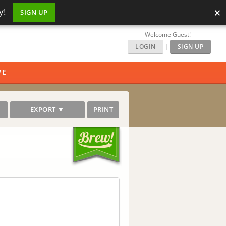
×
y!
SIGN UP
Welcome Guest!
LOGIN
|
SIGN UP
PE
EXPORT ▼
PRINT