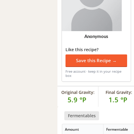
Anonymous
Like this recipe?
Save this Recipe →
Free account · keep it in your recipe
box
Original Gravity:
Final Gravity:
5.9 °P
1.5 °P
Fermentables
Amount
Fermentable