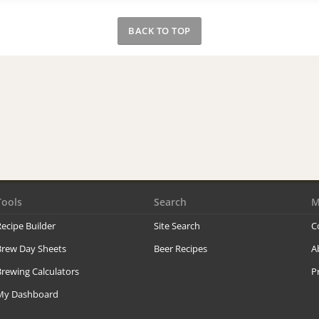
BACK TO TOP
Tools
Search
M
ecipe Builder
Site Search
C
Brew Day Sheets
Beer Recipes
A
rewing Calculators
P
My Dashboard