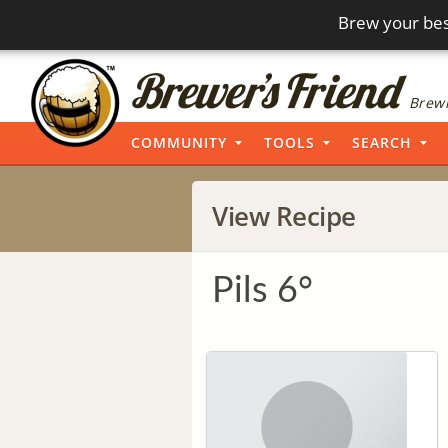
Brew your bes
Brewi
COMMUNITY
TOOLS
SEARCH
View Recipe
Pils 6°