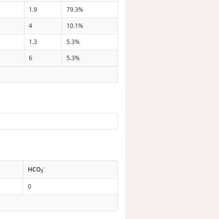
1.9
79.3%
4
10.1%
1.3
5.3%
6
5.3%
-
HCO
3
0