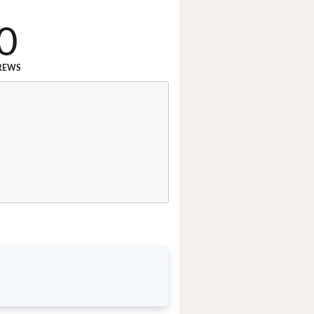
0
REWS