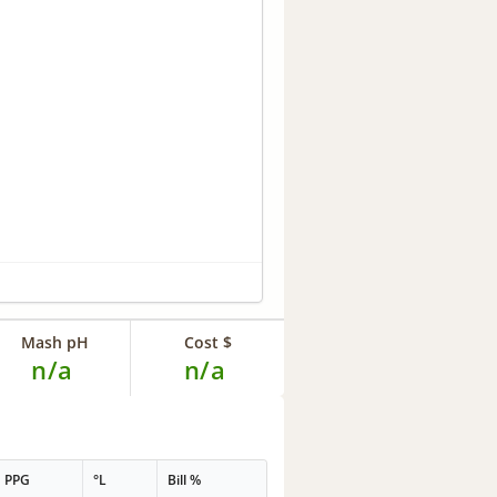
Mash pH
Cost $
n/a
n/a
PPG
°L
Bill %