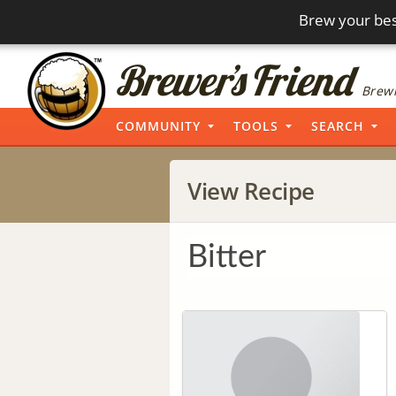
Brew your bes
Brewi
COMMUNITY
TOOLS
SEARCH
View Recipe
Bitter