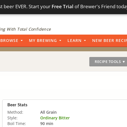
t beer EVER. Start your
Free Trial
of Brewer's Friend toda
ng With Total Confidence
BROWSE
MY BREWING
LEARN
NEW BEER RECI
RECIPE TOOLS ▼
Beer Stats
Method:
All Grain
Style:
Ordinary Bitter
Boil Time:
90 min