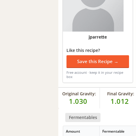
jparrette
Like this recipe?
Save this Recipe →
Free account · keep it in your recipe
box
Original Gravity:
Final Gravity:
1.030
1.012
Fermentables
Amount
Fermentable