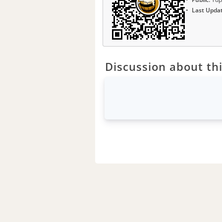
Last Upda
Discussion about thi