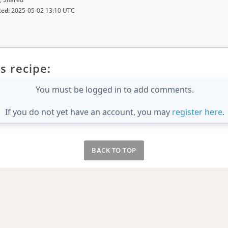
ted:
2025-05-02 13:10 UTC
s recipe:
You must be logged in to add comments.
If you do not yet have an account, you may
register here
.
BACK TO TOP