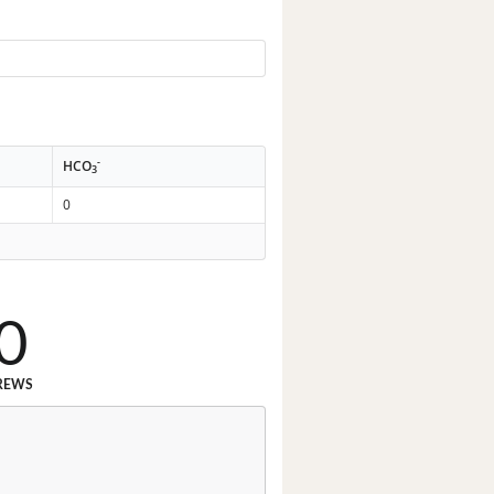
-
HCO
3
0
0
REWS