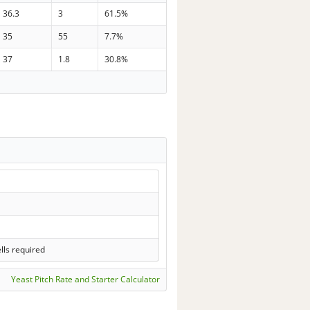
36.3
3
61.5%
35
55
7.7%
37
1.8
30.8%
lls required
Yeast Pitch Rate and Starter Calculator