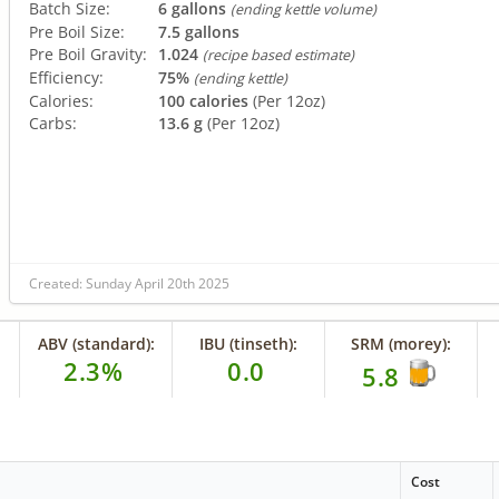
Batch Size:
6 gallons
(ending kettle volume)
Pre Boil Size:
7.5 gallons
Pre Boil Gravity:
1.024
(recipe based estimate)
Efficiency:
75%
(ending kettle)
Calories:
100 calories
(Per 12oz)
Carbs:
13.6 g
(Per 12oz)
Created: Sunday April 20th 2025
ABV (standard):
IBU (tinseth):
SRM (morey):
2.3%
0.0
5.8
Cost