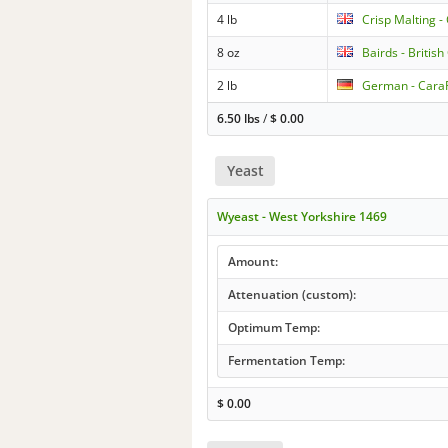
4 lb
Crisp Malting -
8 oz
Bairds - British
2 lb
German - Car
6.50 lbs
/
$
0.00
Yeast
Wyeast - West Yorkshire 1469
Amount:
Attenuation (custom):
Optimum Temp:
Fermentation Temp:
$
0.00