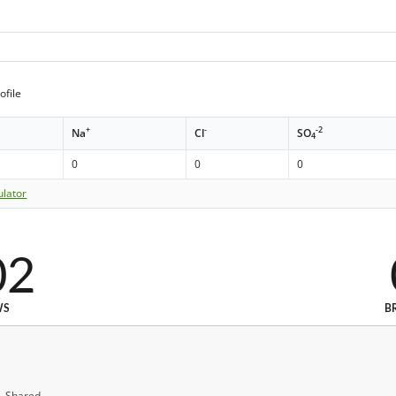
ofile
+
-
-2
Na
Cl
SO
4
0
0
0
ulator
02
WS
B
, Shared