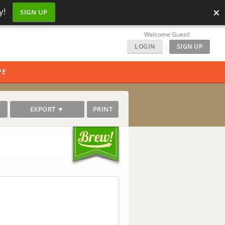
×
y!
SIGN UP
Welcome Guest!
LOGIN
|
SIGN UP
PE
EXPORT ▼
PRINT