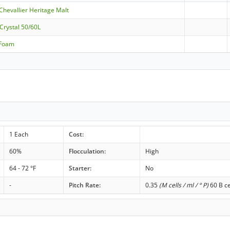
 Chevallier Heritage Malt
 Crystal 50/60L
aFoam
1 Each
Cost:
60%
Flocculation:
High
64 - 72 °F
Starter:
No
-
Pitch Rate:
0.35
(M cells / ml / ° P)
60 B ce