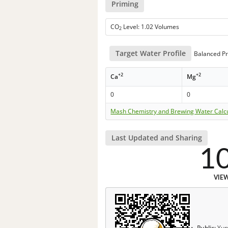
Priming
CO
Level: 1.02 Volumes
2
Target Water Profile
Balanced Pr
+2
+2
Ca
Mg
0
0
Mash Chemistry and Brewing Water Calc
Last Updated and Sharing
1
VIE
Public:
Yup