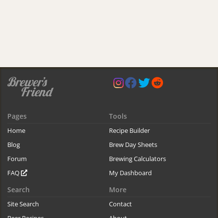
Pages
Tools
Home
Recipe Builder
Blog
Brew Day Sheets
Forum
Brewing Calculators
FAQ
My Dashboard
Search
More
Site Search
Contact