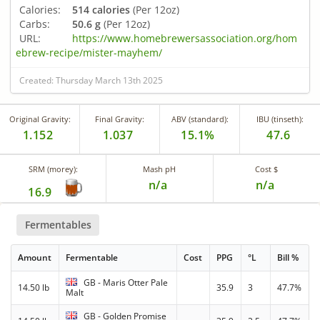
Calories:
514 calories
(Per 12oz)
Carbs:
50.6 g
(Per 12oz)
URL:
https://www.homebrewersassociation.org/hom
ebrew-recipe/mister-mayhem/
Created: Thursday March 13th 2025
Original Gravity:
Final Gravity:
ABV (standard):
IBU (tinseth):
1.152
1.037
15.1%
47.6
SRM (morey):
Mash pH
Cost $
n/a
n/a
16.9
Fermentables
Amount
Fermentable
Cost
PPG
°L
Bill %
GB - Maris Otter Pale
14.50 lb
35.9
3
47.7%
Malt
GB - Golden Promise