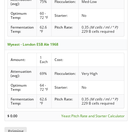
75%
Flocculation:
Med-Low
(avg):
Optimum
60 -
Starter:
No
Temp:
72 °F
Fermentation
62.6
Pitch Rate:
0.35
(M cells / ml / ° P)
Temp:
°F
229 B cells required
Wyeast - London ESB Ale 1968
1
Amount:
Cost:
Each
Attenuation
69%
Flocculation:
Very High
(avg):
Optimum
64 -
Starter:
No
Temp:
72 °F
Fermentation
62.6
Pitch Rate:
0.35
(M cells / ml / ° P)
Temp:
°F
229 B cells required
$
0.00
Yeast Pitch Rate and Starter Calculator
Priming