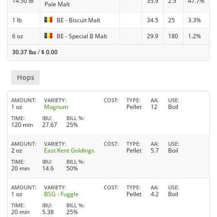
14.50 lb
35.9
2.5
47.7%
Pale Malt
1 lb
BE - Biscuit Malt
34.5
25
3.3%
6 oz
BE - Special B Malt
29.9
180
1.2%
30.37 lbs
/
$
0.00
Hops
AMOUNT
VARIETY
COST
TYPE
AA
USE
1 oz
Magnum
Pellet
12
Boil
TIME
IBU
BILL %
120 min
27.67
25%
AMOUNT
VARIETY
COST
TYPE
AA
USE
2 oz
East Kent Goldings
Pellet
5.7
Boil
TIME
IBU
BILL %
20 min
14.6
50%
AMOUNT
VARIETY
COST
TYPE
AA
USE
1 oz
BSG - Fuggle
Pellet
4.2
Boil
TIME
IBU
BILL %
20 min
5.38
25%