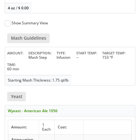
4 oz
/
$
0.00
Show Summary View
Mash Guidelines
AMOUNT
DESCRIPTION
TYPE
START TEMP
TARGET TEMP
Mash Step
Infusion
--
153 °F
TIME
60 min
Starting Mash Thickness: 1.75 qt/lb
Yeast
Wyeast - American Ale 1056
1
Amount:
Cost:
Each
Attenuation