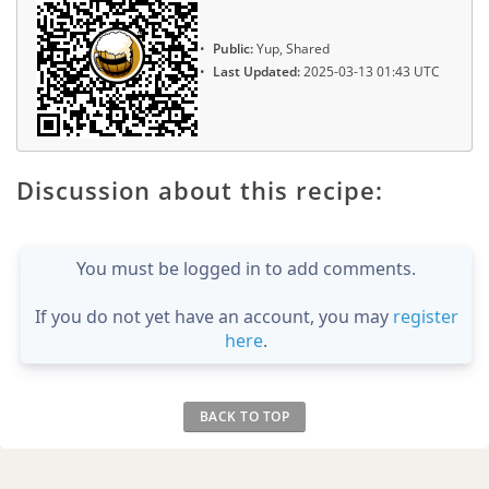
Public:
Yup, Shared
Last Updated:
2025-03-13 01:43 UTC
Discussion about this recipe:
You must be logged in to add comments.
If you do not yet have an account, you may
register
here
.
BACK TO TOP