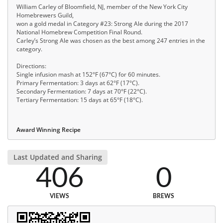
William Carley of Bloomfield, NJ, member of the New York City
Homebrewers Guild,
won a gold medal in Category #23: Strong Ale during the 2017
National Homebrew Competition Final Round.
Carley’s Strong Ale was chosen as the best among 247 entries in the
category.
Directions:
Single infusion mash at 152°F (67°C) for 60 minutes.
Primary Fermentation: 3 days at 62°F (17°C).
Secondary Fermentation: 7 days at 70°F (22°C).
Tertiary Fermentation: 15 days at 65°F (18°C).
Award Winning Recipe
Last Updated and Sharing
406
0
VIEWS
BREWS