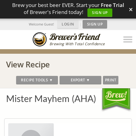
Brew your best beer EVER. Start your
Free Trial
×
of Brewer's Friend today!
SIGN UP
LOGIN
|
SIGN UP
Welcome Guest!
Brewing With Total Confidence
View Recipe
RECIPE TOOLS ▼
EXPORT ▼
PRINT
Mister Mayhem (AHA)