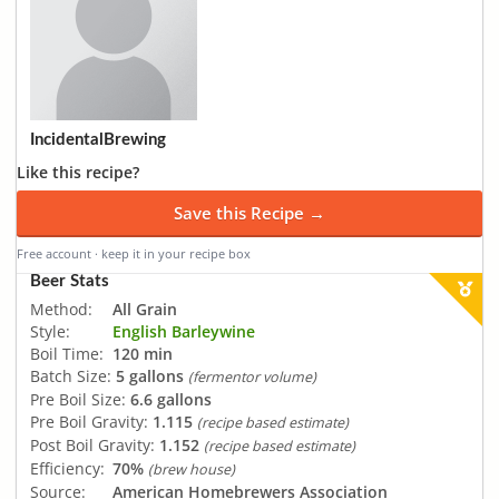
IncidentalBrewing
Like this recipe?
Save this Recipe →
Free account · keep it in your recipe box
Beer Stats
Method:
All Grain
Style:
English Barleywine
Boil Time:
120 min
Batch Size:
5 gallons
(fermentor volume)
Pre Boil Size:
6.6 gallons
Pre Boil Gravity:
1.115
(recipe based estimate)
Post Boil Gravity:
1.152
(recipe based estimate)
Efficiency:
70%
(brew house)
Source:
American Homebrewers Association