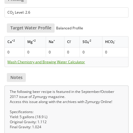
CO
Level: 2.6
2
Target Water Profile
Balanced Profile
+2
+2
+
-
-2
-
Ca
Mg
Na
Cl
SO
HCO
4
3
0
0
0
0
0
0
Mash Chemistry and Brewing Water Calculator
Notes
The following beer recipe is featured in the September/October
2017 issue of Zymurgy magazine.
Access this issue along with the archives with Zymurgy Online!
Specifications:
Yield: 5 gallons (18.9 L)
Original Gravity: 1.112
Final Gravity: 1.024