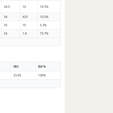
34.5
10
10.5%
34
425
10.5%
35
10
5.3%
33
1.8
73.7%
IBU
Bill %
25.95
100%