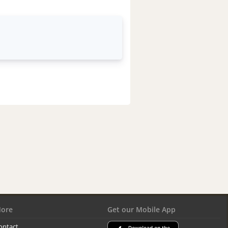
ore
Get our Mobile App
ontact