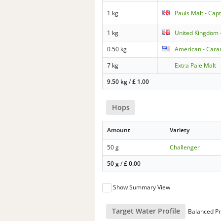
1 kg
Pauls Malt - Capt
1 kg
United Kingdom 
0.50 kg
American - Caram
7 kg
Extra Pale Malt
9.50 kg
/
£
1.00
Hops
Amount
Variety
50 g
Challenger
50 g
/
£
0.00
Show Summary View
Target Water Profile
Balanced Pr