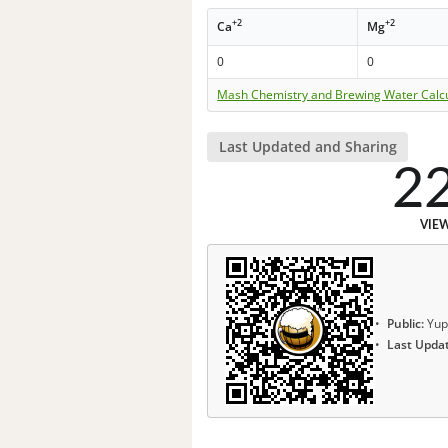
+2
+2
Ca
Mg
0
0
Mash Chemistry and Brewing Water Calc
Last Updated and Sharing
2
VIE
Public:
Yup
Last Upda