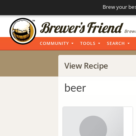
Brew your bes
Brewi
COMMUNITY
TOOLS
SEARCH
View Recipe
beer