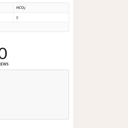
-
HCO
3
0
0
REWS