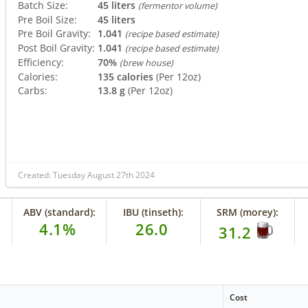
Batch Size:
45 liters
(fermentor volume)
Pre Boil Size:
45 liters
Pre Boil Gravity:
1.041
(recipe based estimate)
Post Boil Gravity:
1.041
(recipe based estimate)
Efficiency:
70%
(brew house)
Calories:
135 calories
(Per 12oz)
Carbs:
13.8 g
(Per 12oz)
Created: Tuesday August 27th 2024
ABV (standard):
IBU (tinseth):
SRM (morey):
4.1%
26.0
31.2
Cost