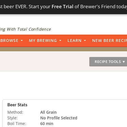
t beer EVER. Start your
Free Trial
of Brewer's Friend toda
ng With Total Confidence
BROWSE
MY BREWING
LEARN
NEW BEER RECI
RECIPE TOOLS ▼
Beer Stats
Method:
All Grain
Style:
No Profile Selected
Boil Time:
60 min