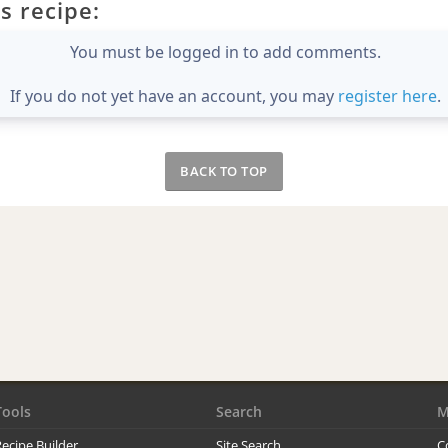
s recipe:
You must be logged in to add comments.
If you do not yet have an account, you may
register here
.
BACK TO TOP
Tools
Search
M
ecipe Builder
Site Search
C