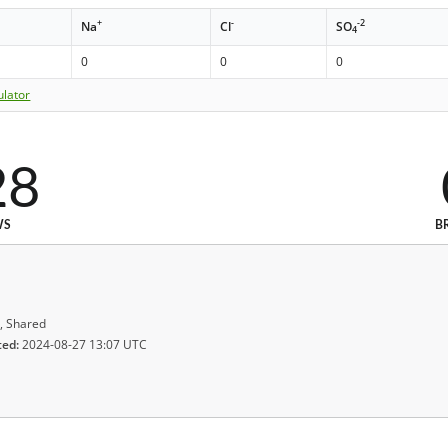
+
-
-2
Na
Cl
SO
4
0
0
0
ulator
28
WS
B
, Shared
ted:
2024-08-27 13:07 UTC