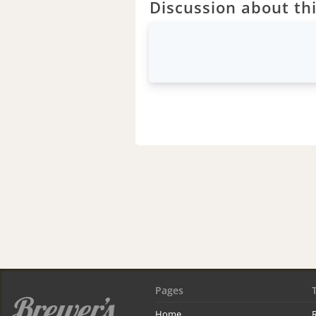
Discussion about thi
Pages
Home
R