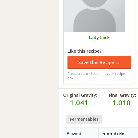
Lady Luck
Like this recipe?
Save this Recipe →
Free account · keep it in your recipe
box
Original Gravity:
Final Gravity:
1.041
1.010
Fermentables
Amount
Fermentable