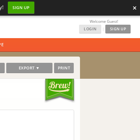
×
y!
SIGN UP
Welcome Guest!
LOGIN
|
SIGN UP
PE
EXPORT ▼
PRINT