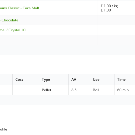
£
1.00
/ kg
ains Classic - Cara Malt
£
1.00
- Chocolate
el / Crystal 10L
Cost
Type
AA
Use
Time
Pellet
8.5
Boil
60 min
ofile