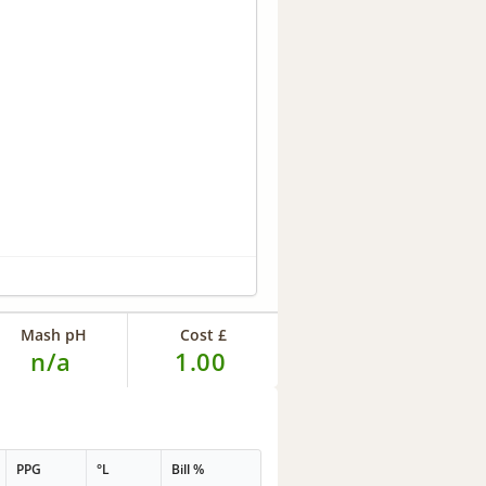
Mash pH
Cost £
n/a
1.00
PPG
°L
Bill %