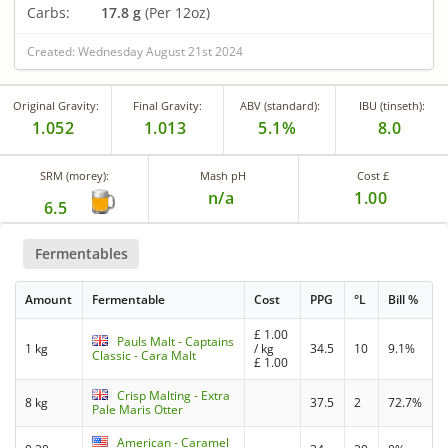
Carbs:
17.8 g
(Per 12oz)
Created: Wednesday August 21st 2024
Original Gravity:
Final Gravity:
ABV (standard):
IBU (tinseth):
1.052
1.013
5.1%
8.0
SRM (morey):
Mash pH
Cost £
n/a
1.00
6.5
Fermentables
Amount
Fermentable
Cost
PPG
°L
Bill %
£
1.00
Pauls Malt - Captains
1 kg
/ kg
34.5
10
9.1%
Classic - Cara Malt
£
1.00
Crisp Malting - Extra
8 kg
37.5
2
72.7%
Pale Maris Otter
American - Caramel