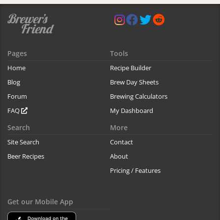
Pages
Tools
Home
Recipe Builder
Blog
Brew Day Sheets
Forum
Brewing Calculators
FAQ
My Dashboard
Search
More
Site Search
Contact
Beer Recipes
About
Pricing / Features
Get our Mobile App