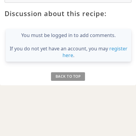
Discussion about this recipe:
You must be logged in to add comments.
If you do not yet have an account, you may
register
here
.
BACK TO TOP