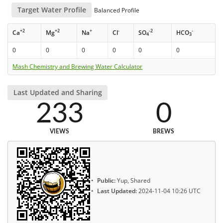
Target Water Profile
Balanced Profile
+2
+2
+
-
-2
-
Ca
Mg
Na
Cl
SO
HCO
4
3
0
0
0
0
0
0
Mash Chemistry and Brewing Water Calculator
Last Updated and Sharing
233
0
VIEWS
BREWS
Public:
Yup, Shared
Last Updated:
2024-11-04 10:26 UTC