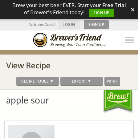
Brew your best beer EVER. Start your
Free Trial
×
of Brewer's Friend today!
SIGN UP
LOGIN
|
SIGN UP
Welcome Guest!
Brewing With Total Confidence
View Recipe
RECIPE TOOLS ▼
EXPORT ▼
PRINT
apple sour