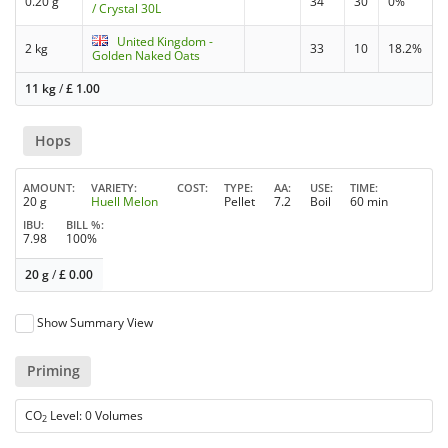
0.20 g
34
30
0%
/ Crystal 30L
United Kingdom -
2 kg
33
10
18.2%
Golden Naked Oats
11 kg
/
£
1.00
Hops
AMOUNT
VARIETY
COST
TYPE
AA
USE
TIME
20 g
Huell Melon
Pellet
7.2
Boil
60 min
IBU
BILL %
7.98
100%
20 g
/
£
0.00
Show Summary View
Priming
CO
Level: 0 Volumes
2