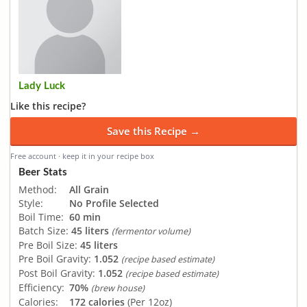
Lady Luck
Like this recipe?
Save this Recipe →
Free account · keep it in your recipe box
Beer Stats
Method:
All Grain
Style:
No Profile Selected
Boil Time:
60 min
Batch Size:
45 liters
(fermentor volume)
Pre Boil Size:
45 liters
Pre Boil Gravity:
1.052
(recipe based estimate)
Post Boil Gravity:
1.052
(recipe based estimate)
Efficiency:
70%
(brew house)
Calories:
172 calories
(Per 12oz)