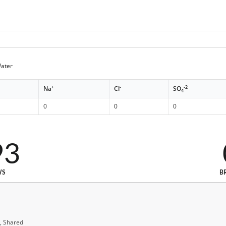
Water
+
-
-2
Na
Cl
SO
4
0
0
0
93
WS
B
, Shared