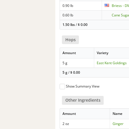
0.90 lb
Briess - D
0.60 lb
Cane Suga
1.50 lbs
/
$
0.00
Hops
Amount
Variety
5 g
East Kent Goldings
5 g
/
$
0.00
Show Summary View
Other Ingredients
Amount
Name
2 oz
Ginger