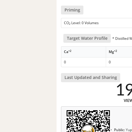
Priming
CO
Level: 0 Volumes
2
Target Water Profile
* Distilled 
+2
+2
Ca
Mg
0
0
Last Updated and Sharing
1
VIE
Public:
Yup