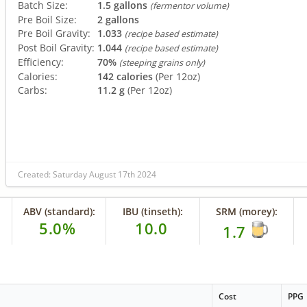
Batch Size:
1.5 gallons
(fermentor volume)
Pre Boil Size:
2 gallons
Pre Boil Gravity:
1.033
(recipe based estimate)
Post Boil Gravity:
1.044
(recipe based estimate)
Efficiency:
70%
(steeping grains only)
Calories:
142 calories
(Per 12oz)
Carbs:
11.2 g
(Per 12oz)
Created: Saturday August 17th 2024
ABV (standard):
IBU (tinseth):
SRM (morey):
5.0%
10.0
1.7
Cost
PPG