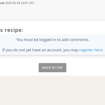
ted:
2025-05-03 23:01 UTC
s recipe:
You must be logged in to add comments.
If you do not yet have an account, you may
register here
.
BACK TO TOP