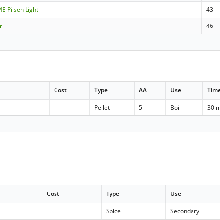
ME Pilsen Light
43
r
46
Cost
Type
AA
Use
Tim
Pellet
5
Boil
30 m
Cost
Type
Use
Spice
Secondary