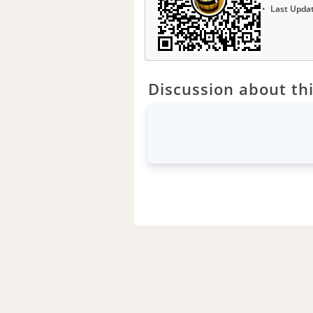
Last Upda
Discussion about thi