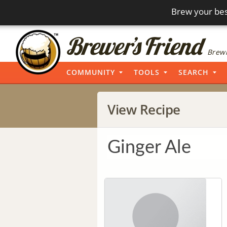
Brew your bes
Brewi
COMMUNITY
TOOLS
SEARCH
View Recipe
Ginger Ale