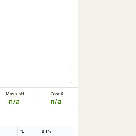
Mash pH
Cost $
n/a
n/a
°L
Bill %