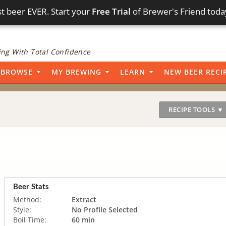
t beer EVER. Start your
Free Trial
of Brewer's Friend toda
ng With Total Confidence
BROWSE
MY BREWING
LEARN
NEW BEER RECI
RECIPE TOOLS ▼
Beer Stats
Method:
Extract
Style:
No Profile Selected
Boil Time:
60 min