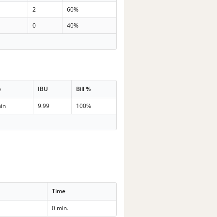
2
60%
0
40%
e
IBU
Bill %
in
9.99
100%
Time
0 min.