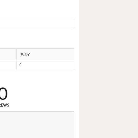
-
HCO
3
0
0
REWS