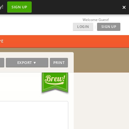
×
y!
SIGN UP
Welcome Guest!
LOGIN
|
SIGN UP
PE
EXPORT ▼
PRINT