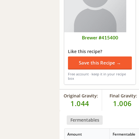
Brewer #415400
Like this recipe?
Save this Recipe →
Free account · keep it in your recipe
box
Original Gravity:
Final Gravity:
1.044
1.006
Fermentables
Amount
Fermentable