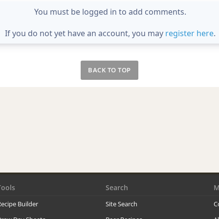
You must be logged in to add comments.
If you do not yet have an account, you may
register here
.
BACK TO TOP
Tools
Search
M
ecipe Builder
Site Search
C