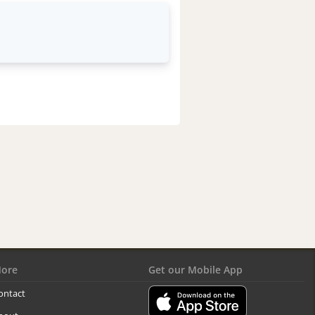
ore
Get our Mobile App
ontact