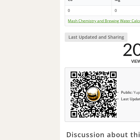
0
0
Mash Chemistry and Brewing Water Calc
Last Updated and Sharing
2
VIE
Public:
Yup
Last Upda
Discussion about thi