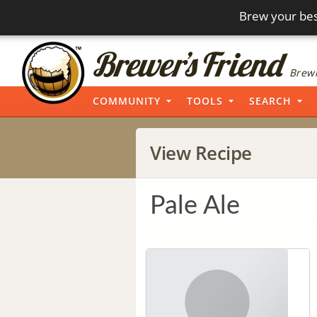
Brew your bes
Brewi
COMMUNITY
TOOLS
SEARCH
View Recipe
Pale Ale