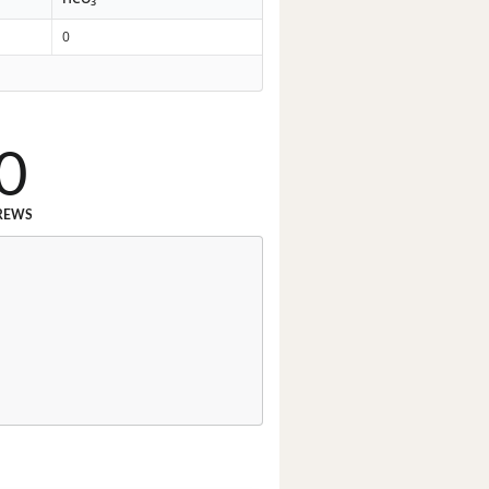
3
0
0
REWS