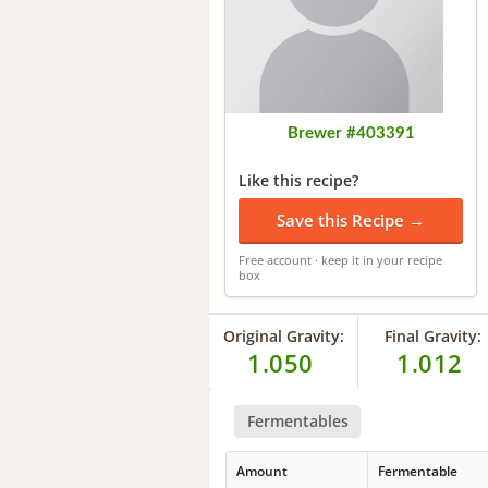
Brewer #403391
Like this recipe?
Save this Recipe →
Free account · keep it in your recipe
box
Original Gravity:
Final Gravity:
1.050
1.012
Fermentables
Amount
Fermentable