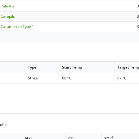
Pale Ale
Carapils
3
 Caramunich Type 1
3
Type
Start Temp
Target Tem
Strike
68 °C
67 °C
ofile
+
-
-2
Na
Cl
SO