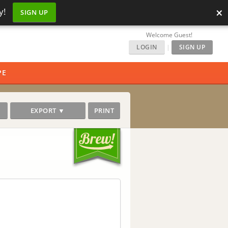
×
y!
SIGN UP
Welcome Guest!
LOGIN
|
SIGN UP
PE
EXPORT ▼
PRINT