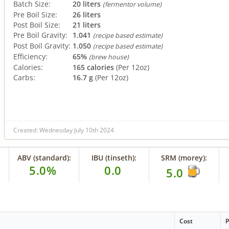
Batch Size:
20 liters
(fermentor volume)
Pre Boil Size:
26 liters
Post Boil Size:
21 liters
Pre Boil Gravity:
1.041
(recipe based estimate)
Post Boil Gravity:
1.050
(recipe based estimate)
Efficiency:
65%
(brew house)
Calories:
165 calories
(Per 12oz)
Carbs:
16.7 g
(Per 12oz)
Created: Wednesday July 10th 2024
ABV (standard):
IBU (tinseth):
SRM (morey):
5.0%
0.0
5.0
Cost