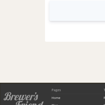
Pages
Home
R