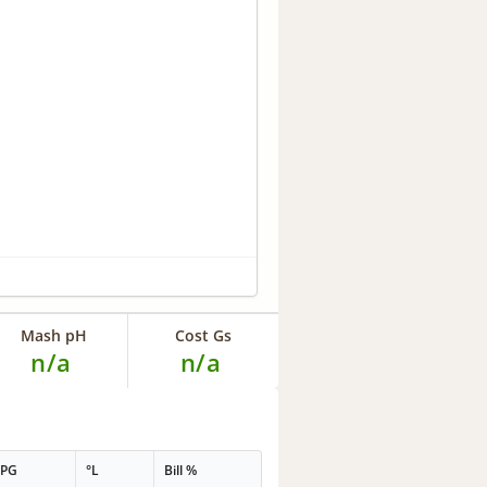
Mash pH
Cost Gs
n/a
n/a
PPG
°L
Bill %