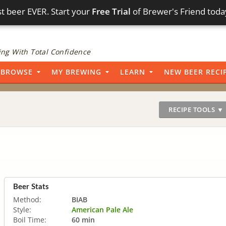
t beer EVER. Start your
Free Trial
of Brewer's Friend toda
ng With Total Confidence
BROWSE
MY BREWING
LEARN
NEW BEER RECI
RECIPE TOOLS ▼
Beer Stats
Method:
BIAB
Style:
American Pale Ale
Boil Time:
60 min