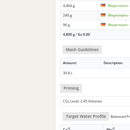
4,464 g
Weyermann - 
240 g
Weyermann - 
96 g
Weyermann -
4,800 g
/
Gs
0.00
Mash Guidelines
Amount
Description
30.8 L
Priming
CO
Level: 2.45 Volumes
2
Target Water Profile
Balanced Pr
+2
+2
Ca
Mg