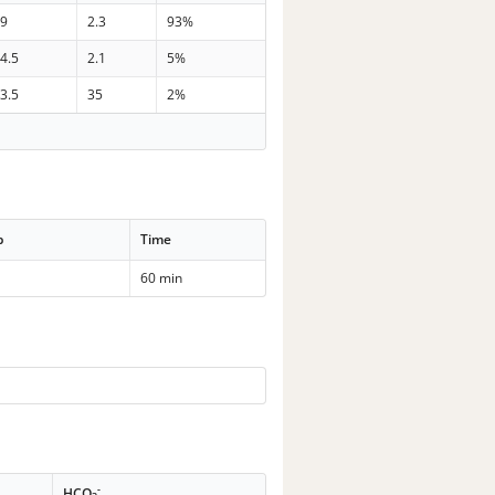
39
2.3
93%
4.5
2.1
5%
3.5
35
2%
p
Time
60 min
-
HCO