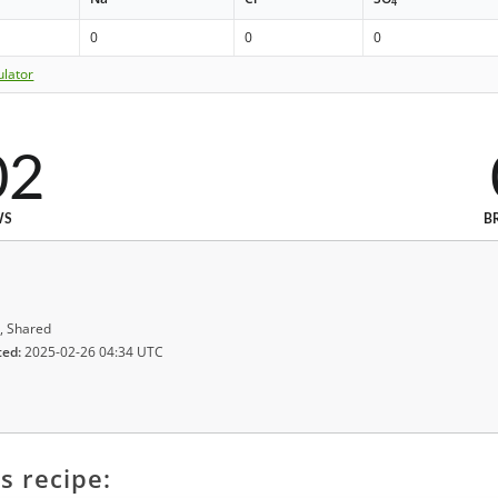
4
0
0
0
ulator
02
WS
B
, Shared
ted:
2025-02-26 04:34 UTC
s recipe: