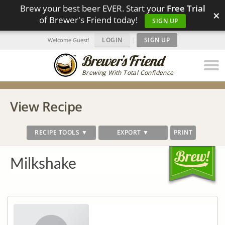
Brew your best beer EVER. Start your
Free Trial
×
of Brewer's Friend today!
SIGN UP
LOGIN
|
SIGN UP
Welcome Guest!
Brewing With Total Confidence
View Recipe
RECIPE TOOLS ▼
EXPORT ▼
PRINT
Milkshake