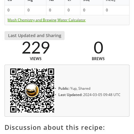
4
3
0
0
0
0
0
0
Mash Chemistry and Brewing Water Calculator
Last Updated and Sharing
229
0
VIEWS
BREWS
Public:
Yup, Shared
Last Updated:
2024-03-05 09:48 UTC
Discussion about this recipe: