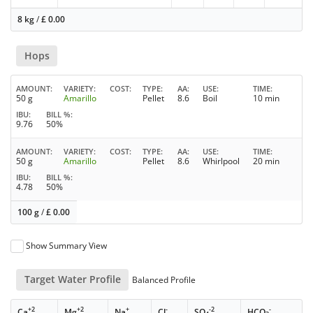
8 kg
/
£
0.00
Hops
AMOUNT
VARIETY
COST
TYPE
AA
USE
TIME
50 g
Amarillo
Pellet
8.6
Boil
10 min
IBU
BILL %
9.76
50%
AMOUNT
VARIETY
COST
TYPE
AA
USE
TIME
50 g
Amarillo
Pellet
8.6
Whirlpool
20 min
IBU
BILL %
4.78
50%
100 g
/
£
0.00
Show Summary View
Target Water Profile
Balanced Profile
+2
+2
+
-
-2
-
Ca
Mg
Na
Cl
SO
HCO