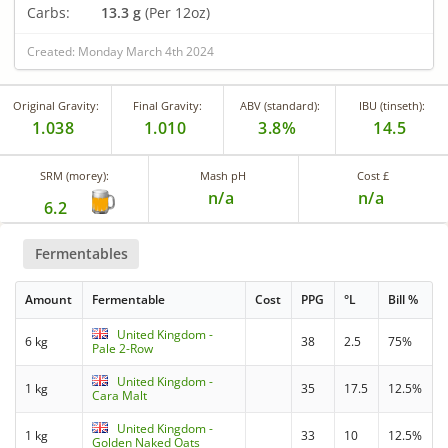
Carbs:
13.3 g
(Per 12oz)
Created: Monday March 4th 2024
Original Gravity:
Final Gravity:
ABV (standard):
IBU (tinseth):
1.038
1.010
3.8%
14.5
SRM (morey):
Mash pH
Cost £
n/a
n/a
6.2
Fermentables
Amount
Fermentable
Cost
PPG
°L
Bill %
United Kingdom -
6 kg
38
2.5
75%
Pale 2-Row
United Kingdom -
1 kg
35
17.5
12.5%
Cara Malt
United Kingdom -
1 kg
33
10
12.5%
Golden Naked Oats