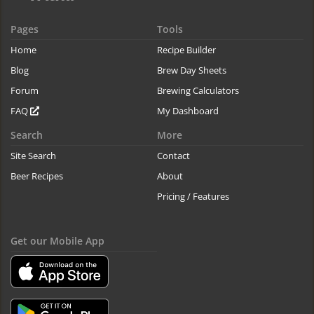
Pages
Tools
Home
Recipe Builder
Blog
Brew Day Sheets
Forum
Brewing Calculators
FAQ
My Dashboard
Search
More
Site Search
Contact
Beer Recipes
About
Pricing / Features
Get our Mobile App