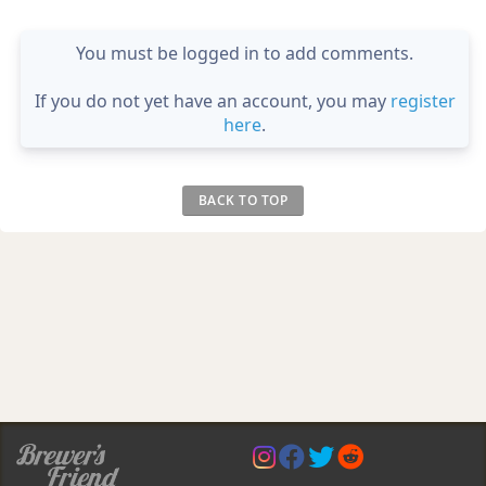
You must be logged in to add comments.
If you do not yet have an account, you may
register
here
.
BACK TO TOP