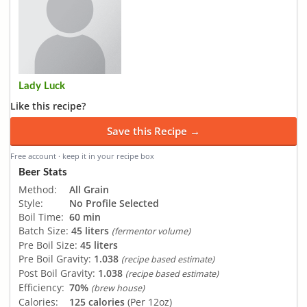
Lady Luck
Like this recipe?
Save this Recipe →
Free account · keep it in your recipe box
Beer Stats
Method:
All Grain
Style:
No Profile Selected
Boil Time:
60 min
Batch Size:
45 liters
(fermentor volume)
Pre Boil Size:
45 liters
Pre Boil Gravity:
1.038
(recipe based estimate)
Post Boil Gravity:
1.038
(recipe based estimate)
Efficiency:
70%
(brew house)
Calories:
125 calories
(Per 12oz)