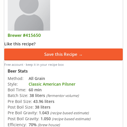
Brewer #415650
Like this recipe?
Save this Recipe →
Free account · keep it in your recipe box
Beer Stats
Method:
All Grain
Style:
Classic American Pilsner
Boil Time:
60 min
Batch Size:
38 liters
(fermentor volume)
Pre Boil Size:
43.96 liters
Post Boil Size:
38 liters
Pre Boil Gravity:
1.043
(recipe based estimate)
Post Boil Gravity:
1.050
(recipe based estimate)
Efficiency:
70%
(brew house)