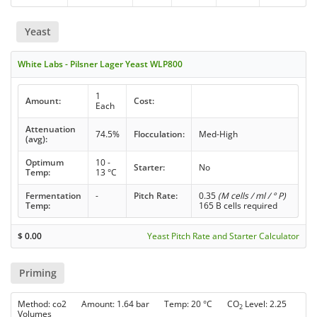
Yeast
White Labs - Pilsner Lager Yeast WLP800
1
Amount:
Cost:
Each
Attenuation
74.5%
Flocculation:
Med-High
(avg):
Optimum
10 -
Starter:
No
Temp:
13 °C
Fermentation
-
Pitch Rate:
0.35
(M cells / ml / ° P)
Temp:
165 B cells required
$
0.00
Yeast Pitch Rate and Starter Calculator
Priming
Method: co2 Amount: 1.64 bar Temp: 20 °C CO
Level: 2.25
2
Volumes