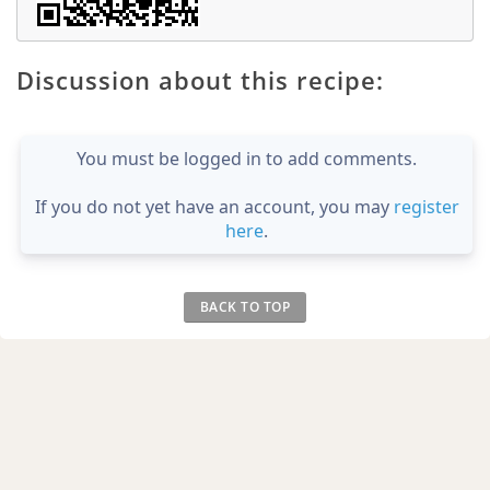
Discussion about this recipe:
You must be logged in to add comments.
If you do not yet have an account, you may
register
here
.
BACK TO TOP