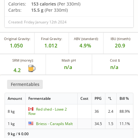
Calories:
153 calories
(Per 330ml)
Carbs:
15.5 g
(Per 330ml)
Created: Friday January 12th 2024
Original Gravity:
Final Gravity:
ABV (standard):
IBU (tinseth):
1.050
1.012
4.9%
20.9
SRM (morey):
Mash pH
Cost $
n/a
n/a
4.2
Fermentables
Amount
Fermentable
Cost
PPG
°L
Bill %
Red shed - Lowe 2
8 kg
36
2.4
88.9%
Row
1 kg
Briess - Carapils Malt
34.5
1.5
11.1%
9 kg
/
$
0.00