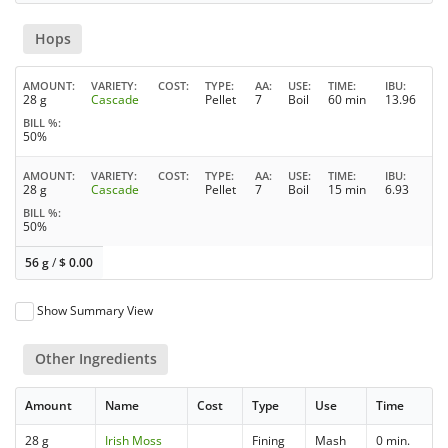
Hops
AMOUNT
VARIETY
COST
TYPE
AA
USE
TIME
IBU
28 g
Cascade
Pellet
7
Boil
60 min
13.96
BILL %
50%
AMOUNT
VARIETY
COST
TYPE
AA
USE
TIME
IBU
28 g
Cascade
Pellet
7
Boil
15 min
6.93
BILL %
50%
56 g
/
$
0.00
Show Summary View
Other Ingredients
Amount
Name
Cost
Type
Use
Time
28 g
Irish Moss
Fining
Mash
0 min.