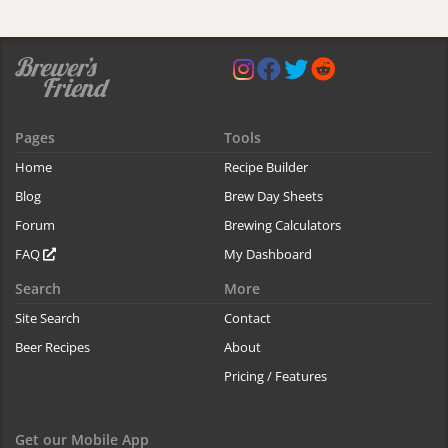
Pages
Tools
Home
Recipe Builder
Blog
Brew Day Sheets
Forum
Brewing Calculators
FAQ
My Dashboard
Search
More
Site Search
Contact
Beer Recipes
About
Pricing / Features
Get our Mobile App