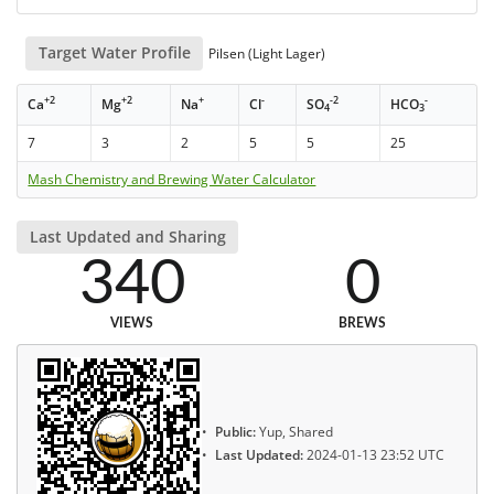
Target Water Profile
Pilsen (Light Lager)
+2
+2
+
-
-2
-
Ca
Mg
Na
Cl
SO
HCO
4
3
7
3
2
5
5
25
Mash Chemistry and Brewing Water Calculator
Last Updated and Sharing
340
0
VIEWS
BREWS
Public:
Yup, Shared
Last Updated:
2024-01-13 23:52 UTC