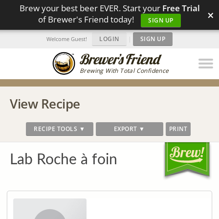
Brew your best beer EVER. Start your
Free Trial
×
of Brewer's Friend today!
SIGN UP
LOGIN
|
SIGN UP
Welcome Guest!
Brewing With Total Confidence
View Recipe
RECIPE TOOLS ▼
EXPORT ▼
PRINT
Lab Roche à foin