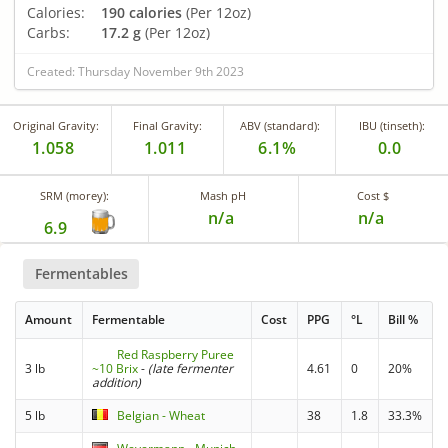
Calories:
190 calories
(Per 12oz)
Carbs:
17.2 g
(Per 12oz)
Created: Thursday November 9th 2023
Original Gravity:
Final Gravity:
ABV (standard):
IBU (tinseth):
1.058
1.011
6.1%
0.0
SRM (morey):
Mash pH
Cost $
n/a
n/a
6.9
Fermentables
Amount
Fermentable
Cost
PPG
°L
Bill %
Red Raspberry Puree
3 lb
~10 Brix
-
(late fermenter
4.61
0
20%
addition)
5 lb
Belgian - Wheat
38
1.8
33.3%