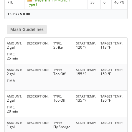
Weyermann - Munich
7 lb
38
6
46.7%
Type I
15 lbs
/
$
0.00
Mash Guidelines
AMOUNT
DESCRIPTION
TYPE
START TEMP
TARGET TEMP
2 gal
Strike
120 °F
113 °F
TIME
25 min
AMOUNT
DESCRIPTION
TYPE
START TEMP
TARGET TEMP
2 gal
Top Off
155 °F
150 °F
TIME
--
AMOUNT
DESCRIPTION
TYPE
START TEMP
TARGET TEMP
2 gal
Top Off
135 °F
130 °F
TIME
20 min
AMOUNT
DESCRIPTION
TYPE
START TEMP
TARGET TEMP
1 gal
Fly Sparge
--
--