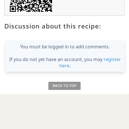
Discussion about this recipe:
You must be logged in to add comments.
If you do not yet have an account, you may
register
here
.
BACK TO TOP