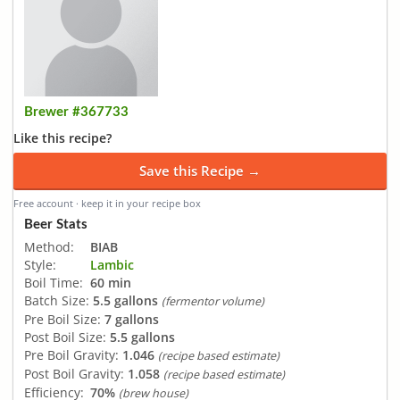
Brewer #367733
Like this recipe?
Save this Recipe →
Free account · keep it in your recipe box
Beer Stats
Method:
BIAB
Style:
Lambic
Boil Time:
60 min
Batch Size:
5.5 gallons
(fermentor volume)
Pre Boil Size:
7 gallons
Post Boil Size:
5.5 gallons
Pre Boil Gravity:
1.046
(recipe based estimate)
Post Boil Gravity:
1.058
(recipe based estimate)
Efficiency:
70%
(brew house)