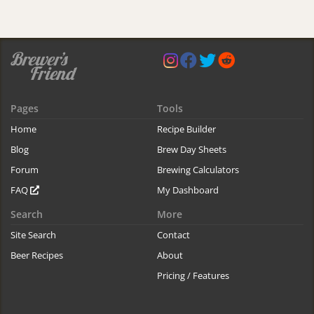
Pages
Tools
Home
Recipe Builder
Blog
Brew Day Sheets
Forum
Brewing Calculators
FAQ
My Dashboard
Search
More
Site Search
Contact
Beer Recipes
About
Pricing / Features