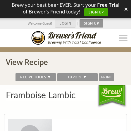
Brew your best beer EVER. Start your
Free Trial
×
of Brewer's Friend today!
SIGN UP
LOGIN
|
SIGN UP
Welcome Guest!
Brewing With Total Confidence
View Recipe
RECIPE TOOLS ▼
EXPORT ▼
PRINT
Framboise Lambic