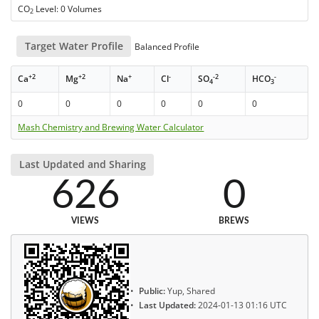
CO
Level: 0 Volumes
2
Target Water Profile
Balanced Profile
+2
+2
+
-
-2
-
Ca
Mg
Na
Cl
SO
HCO
4
3
0
0
0
0
0
0
Mash Chemistry and Brewing Water Calculator
Last Updated and Sharing
626
0
VIEWS
BREWS
Public:
Yup, Shared
Last Updated:
2024-01-13 01:16 UTC