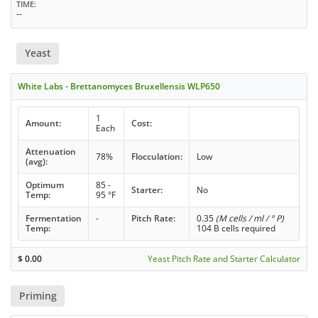
TIME
--
Yeast
White Labs - Brettanomyces Bruxellensis WLP650
1
Amount:
Cost:
Each
Attenuation
78%
Flocculation:
Low
(avg):
Optimum
85 -
Starter:
No
Temp:
95 °F
Fermentation
-
Pitch Rate:
0.35
(M cells / ml / ° P)
Temp:
104 B cells required
$
0.00
Yeast Pitch Rate and Starter Calculator
Priming