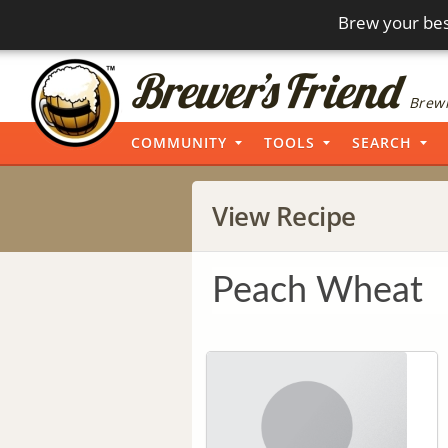
Brew your bes
Brewi
COMMUNITY
TOOLS
SEARCH
View Recipe
Peach Wheat