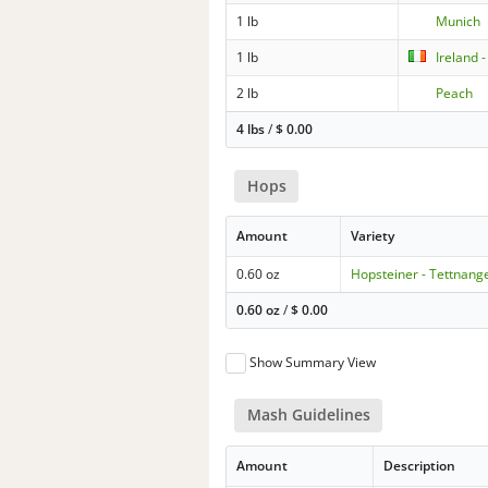
1 lb
Munich
1 lb
Ireland 
2 lb
Peach
4 lbs
/
$
0.00
Hops
Amount
Variety
0.60 oz
Hopsteiner - Tettnang
0.60 oz
/
$
0.00
Show Summary View
Mash Guidelines
Amount
Description