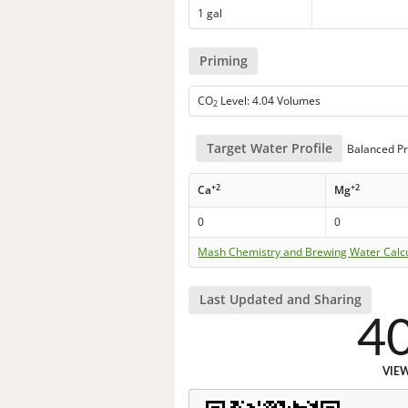
1 gal
Priming
CO
Level: 4.04 Volumes
2
Target Water Profile
Balanced Pr
+2
+2
Ca
Mg
0
0
Mash Chemistry and Brewing Water Calc
Last Updated and Sharing
4
VIE