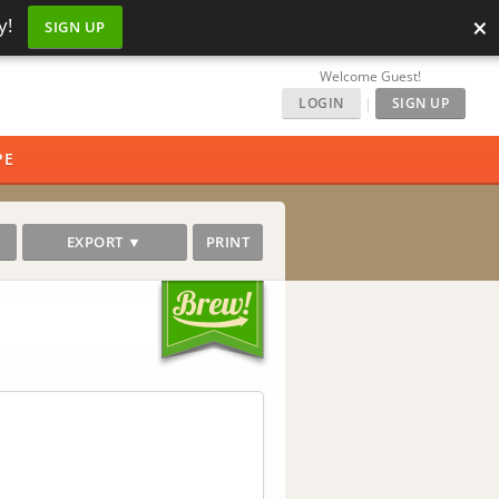
×
y!
SIGN UP
Welcome Guest!
LOGIN
|
SIGN UP
PE
EXPORT ▼
PRINT