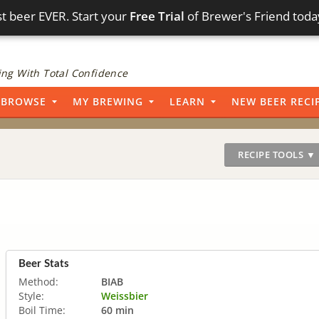
t beer EVER. Start your
Free Trial
of Brewer's Friend toda
ng With Total Confidence
BROWSE
MY BREWING
LEARN
NEW BEER RECI
RECIPE TOOLS ▼
Beer Stats
Method:
BIAB
Style:
Weissbier
Boil Time:
60 min