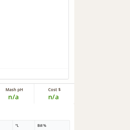
Mash pH
Cost $
n/a
n/a
°L
Bill %