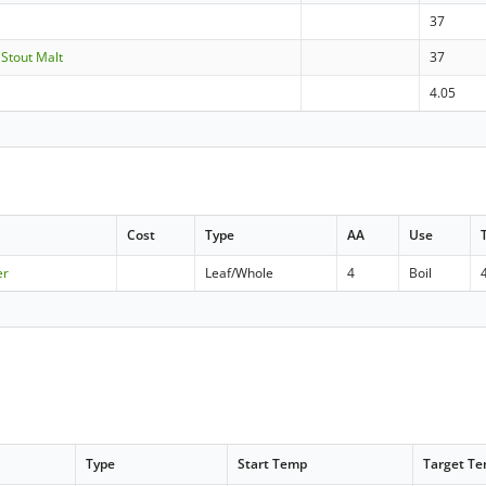
37
- Stout Malt
37
4.05
Cost
Type
AA
Use
er
Leaf/Whole
4
Boil
Type
Start Temp
Target T