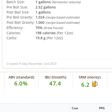
Batch Size:
1 gallons
(fermentor volume)
Pre Boil Size:
2.52 gallons
Post Boil Size:
1 gallons
Pre Boil Gravity:
1.024
(recipe based estimate)
Post Boil Gravity:
1.060
(recipe based estimate)
Efficiency:
70%
(brew house)
Calories:
198 calories
(Per 12oz)
Carbs:
19.8 g
(Per 12oz)
Created: Friday November 3rd 2023
ABV (standard):
IBU (tinseth):
SRM (morey):
6.0%
47.4
6.2
e
Cost
PPG