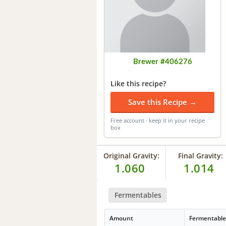
Brewer #406276
Like this recipe?
Save this Recipe →
Free account · keep it in your recipe
box
Original Gravity:
Final Gravity:
1.060
1.014
Fermentables
Amount
Fermentabl