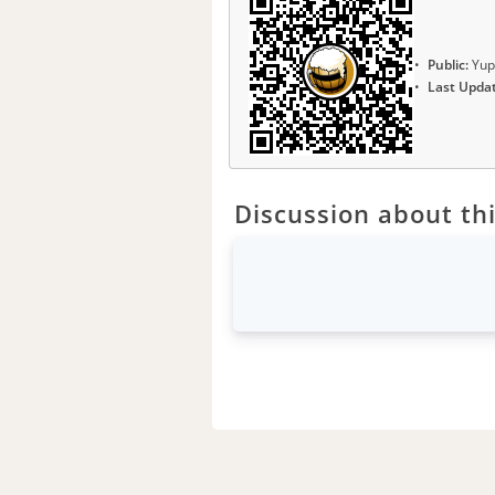
Public:
Yup
Last Upda
Discussion about thi