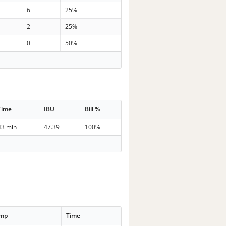
6
25%
2
25%
0
50%
Time
IBU
Bill %
43 min
47.39
100%
emp
Time