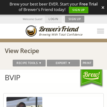
Brew your best beer EVER. Start your
Free Trial
×
of Brewer's Friend today!
SIGN UP
LOGIN
|
SIGN UP
Welcome Guest!
Brewing With Total Confidence
View Recipe
RECIPE TOOLS ▼
EXPORT ▼
PRINT
BVIP