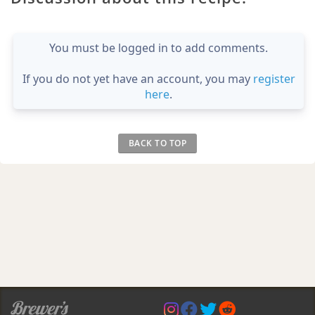
You must be logged in to add comments.
If you do not yet have an account, you may
register
here
.
BACK TO TOP