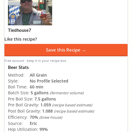
Tiedhouse7
Like this recipe?
Save this Recipe →
Free account · keep it in your recipe box
Beer Stats
Method:
All Grain
Style:
No Profile Selected
Boil Time:
60 min
Batch Size:
5 gallons
(fermentor volume)
Pre Boil Size:
7.5 gallons
Pre Boil Gravity:
1.059
(recipe based estimate)
Post Boil Gravity:
1.088
(recipe based estimate)
Efficiency:
70%
(brew house)
Source:
Eric
Hop Utilization:
99%