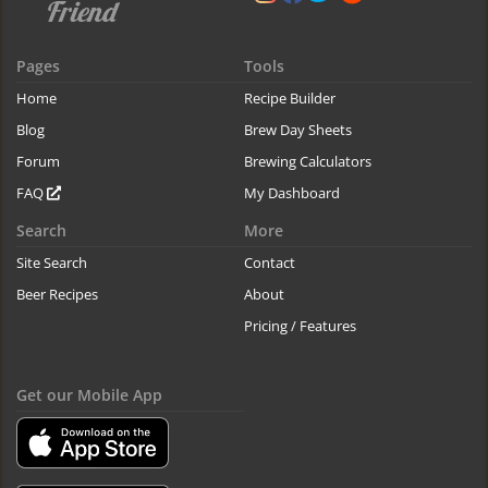
Pages
Tools
Home
Recipe Builder
Blog
Brew Day Sheets
Forum
Brewing Calculators
FAQ
My Dashboard
Search
More
Site Search
Contact
Beer Recipes
About
Pricing / Features
Get our Mobile App