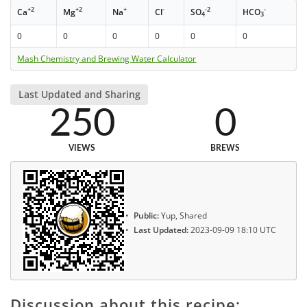
+2
+2
+
-
-2
-
Ca
Mg
Na
Cl
SO
HCO
4
3
0
0
0
0
0
0
Mash Chemistry and Brewing Water Calculator
Last Updated and Sharing
250
0
VIEWS
BREWS
Public:
Yup, Shared
Last Updated:
2023-09-09 18:10 UTC
Discussion about this recipe: