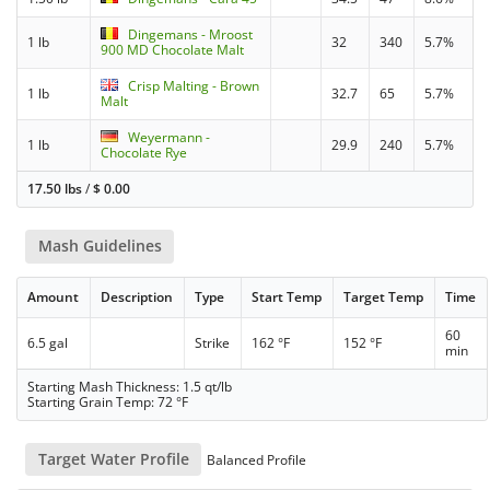
Dingemans - Mroost
1 lb
32
340
5.7%
900 MD Chocolate Malt
Crisp Malting - Brown
1 lb
32.7
65
5.7%
Malt
Weyermann -
1 lb
29.9
240
5.7%
Chocolate Rye
17.50 lbs
/
$
0.00
Mash Guidelines
Amount
Description
Type
Start Temp
Target Temp
Time
60
6.5 gal
Strike
162 °F
152 °F
min
Starting Mash Thickness: 1.5 qt/lb
Starting Grain Temp: 72 °F
Target Water Profile
Balanced Profile