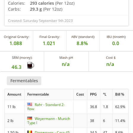
Calories:
293 calories
(Per 12oz)
Carbs:
29.3 g
(Per 12oz)
Created: Saturday September 9th 2023
Original Gravity:
Final Gravity:
ABV (standard):
IBU (tinseth):
1.088
1.021
8.8%
0.0
SRM (morey):
Mash pH
Cost $
n/a
n/a
46.3
Fermentables
Amount
Fermentable
Cost
PPG
°L
Bill %
Rahr - Standard 2-
11 lb
36.8
1.8
62.9%
Row
Weyermann - Munich
2 lb
38
6
11.4%
Type I
1.50 lb
Dingemans - Cara 45
34.5
47
8.6%