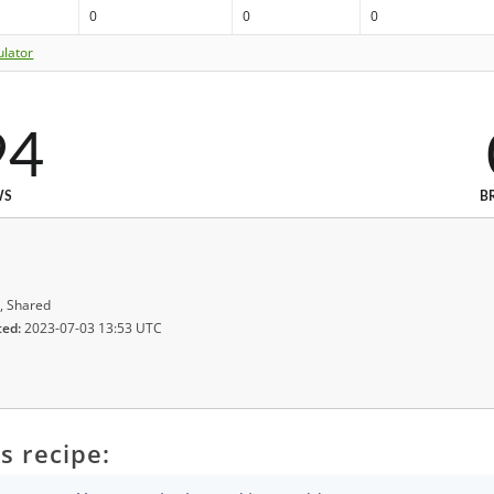
0
0
0
ulator
94
WS
B
, Shared
ted:
2023-07-03 13:53 UTC
s recipe: