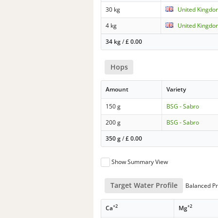
30 kg
United Kingdo
4 kg
United Kingdo
34 kg
/
£
0.00
Hops
Amount
Variety
150 g
BSG - Sabro
200 g
BSG - Sabro
350 g
/
£
0.00
Show Summary View
Target Water Profile
Balanced Pr
+2
+2
Ca
Mg