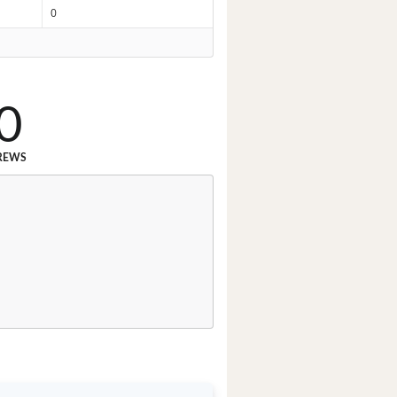
0
0
REWS