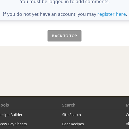
You must be logged in to add comments.
If you do not yet have an account, you may
register here
.
BACK TO TOP
Tools
Search
M
ecipe Builder
Site Search
C
Brew Day Sheets
Beer Recipes
A