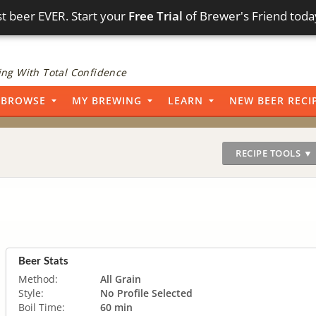
t beer EVER. Start your
Free Trial
of Brewer's Friend toda
ng With Total Confidence
BROWSE
MY BREWING
LEARN
NEW BEER RECI
RECIPE TOOLS ▼
Beer Stats
Method:
All Grain
Style:
No Profile Selected
Boil Time:
60 min