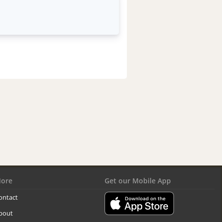
ore
Get our Mobile App
ontact
bout