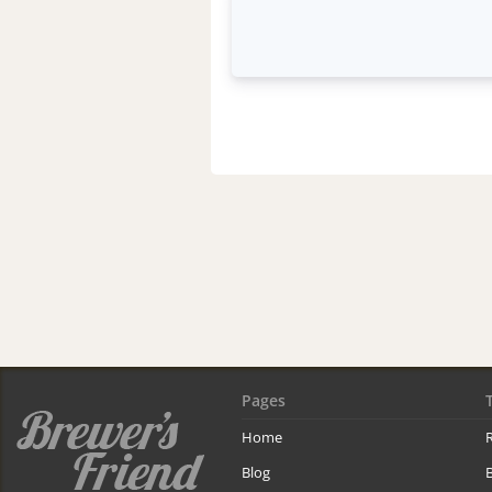
Pages
Home
R
Blog