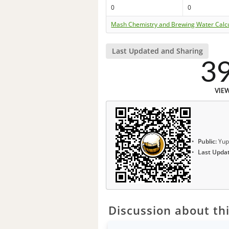
0
0
Mash Chemistry and Brewing Water Calc
Last Updated and Sharing
3
VIE
Public:
Yup
Last Upda
Discussion about thi