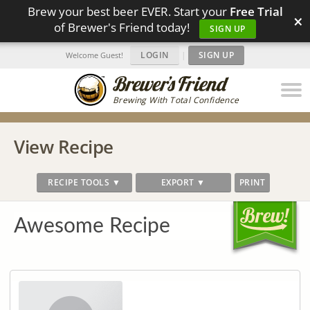
Brew your best beer EVER. Start your
Free Trial
×
of Brewer's Friend today!
SIGN UP
LOGIN
|
SIGN UP
Welcome Guest!
Brewing With Total Confidence
View Recipe
RECIPE TOOLS ▼
EXPORT ▼
PRINT
Awesome Recipe