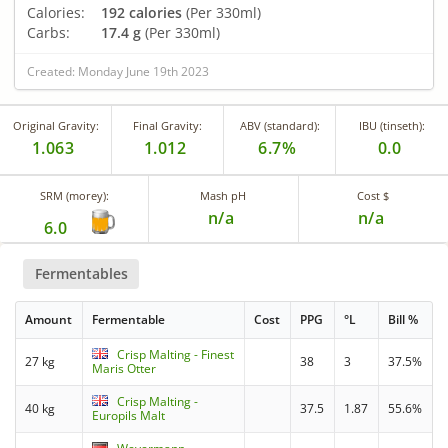
Calories:
192 calories
(Per 330ml)
Carbs:
17.4 g
(Per 330ml)
Created: Monday June 19th 2023
Original Gravity:
Final Gravity:
ABV (standard):
IBU (tinseth):
1.063
1.012
6.7%
0.0
SRM (morey):
Mash pH
Cost $
n/a
n/a
6.0
Fermentables
Amount
Fermentable
Cost
PPG
°L
Bill %
Crisp Malting - Finest
27 kg
38
3
37.5%
Maris Otter
Crisp Malting -
40 kg
37.5
1.87
55.6%
Europils Malt