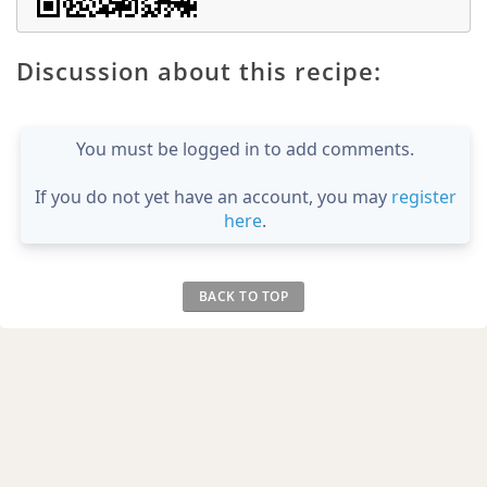
Discussion about this recipe:
You must be logged in to add comments.
If you do not yet have an account, you may
register
here
.
BACK TO TOP