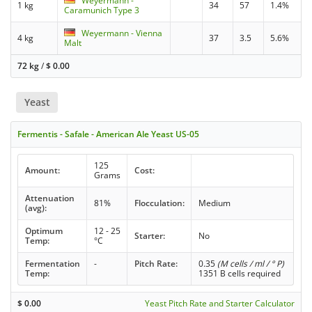
Weyermann -
1 kg
34
57
1.4%
Caramunich Type 3
Weyermann - Vienna
4 kg
37
3.5
5.6%
Malt
72 kg
/
$
0.00
Yeast
Fermentis - Safale - American Ale Yeast US-05
125
Amount:
Cost:
Grams
Attenuation
81%
Flocculation:
Medium
(avg):
Optimum
12 - 25
Starter:
No
Temp:
°C
Fermentation
-
Pitch Rate:
0.35
(M cells / ml / ° P)
Temp:
1351 B cells required
$
0.00
Yeast Pitch Rate and Starter Calculator