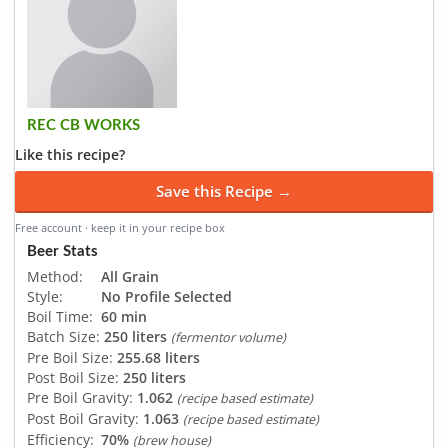
REC CB WORKS
Like this recipe?
Save this Recipe →
Free account · keep it in your recipe box
Beer Stats
Method:
All Grain
Style:
No Profile Selected
Boil Time:
60 min
Batch Size:
250 liters
(fermentor volume)
Pre Boil Size:
255.68 liters
Post Boil Size:
250 liters
Pre Boil Gravity:
1.062
(recipe based estimate)
Post Boil Gravity:
1.063
(recipe based estimate)
Efficiency:
70%
(brew house)