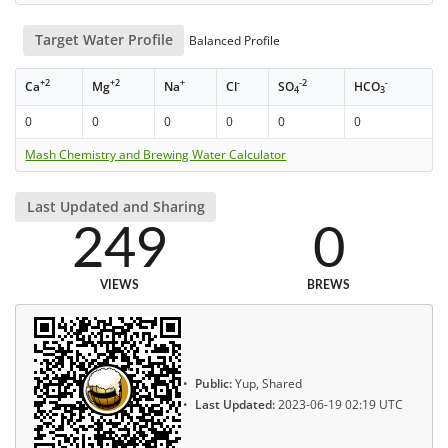
Target Water Profile
Balanced Profile
+2
+2
+
-
-2
-
Ca
Mg
Na
Cl
SO
HCO
4
3
0
0
0
0
0
0
Mash Chemistry and Brewing Water Calculator
Last Updated and Sharing
249
0
VIEWS
BREWS
Public:
Yup, Shared
Last Updated:
2023-06-19 02:19 UTC