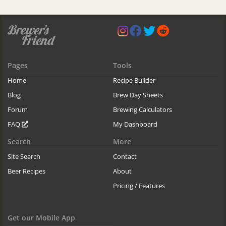
Pages
Tools
Home
Recipe Builder
Blog
Brew Day Sheets
Forum
Brewing Calculators
FAQ
My Dashboard
Search
More
Site Search
Contact
Beer Recipes
About
Pricing / Features
Get our Mobile App