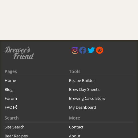
Pages
Tools
Home
Recipe Builder
Blog
Brew Day Sheets
Forum
Brewing Calculators
FAQ
My Dashboard
Search
More
Site Search
Contact
Beer Recipes
About