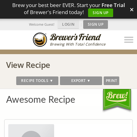
Brew your best beer EVER. Start your
Free Trial
×
of Brewer's Friend today!
SIGN UP
LOGIN
|
SIGN UP
Welcome Guest!
Brewing With Total Confidence
View Recipe
RECIPE TOOLS ▼
EXPORT ▼
PRINT
Awesome Recipe