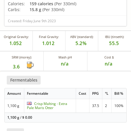
Calories:
159 calories
(Per 330ml)
Carbs:
15.8 g
(Per 330ml)
Created: Friday June 9th 2023
Original Gravity:
Final Gravity:
ABV (standard):
IBU (tinseth):
1.052
1.012
5.2%
55.5
SRM (morey):
Mash pH
Cost $
n/a
n/a
3.6
Fermentables
Amount
Fermentable
Cost
PPG
°L
Bill %
Crisp Malting - Extra
1,100 g
37.5
2
100%
Pale Maris Otter
1,100 g
/
$
0.00