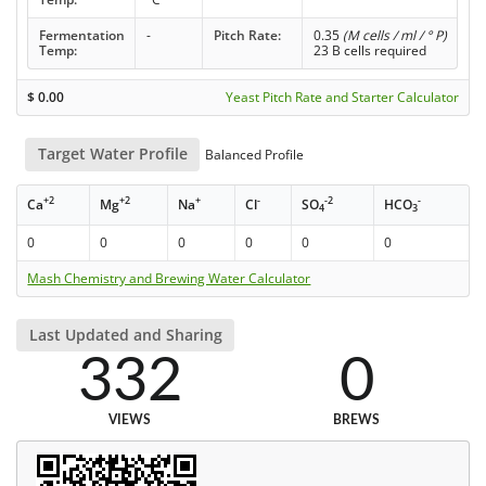
Fermentation
-
Pitch Rate:
0.35
(M cells / ml / ° P)
Temp:
23 B cells required
$
0.00
Yeast Pitch Rate and Starter Calculator
Target Water Profile
Balanced Profile
+2
+2
+
-
-2
-
Ca
Mg
Na
Cl
SO
HCO
4
3
0
0
0
0
0
0
Mash Chemistry and Brewing Water Calculator
Last Updated and Sharing
332
0
VIEWS
BREWS