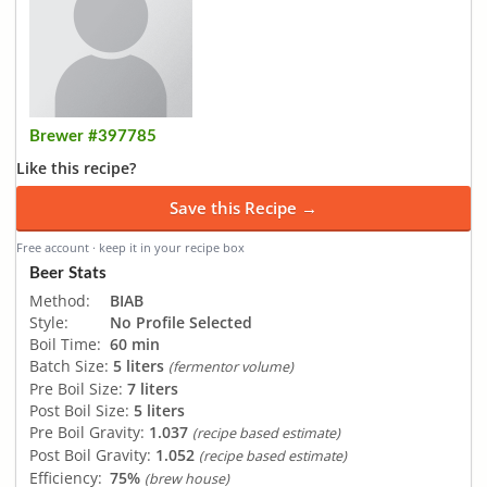
Brewer #397785
Like this recipe?
Save this Recipe →
Free account · keep it in your recipe box
Beer Stats
Method:
BIAB
Style:
No Profile Selected
Boil Time:
60 min
Batch Size:
5 liters
(fermentor volume)
Pre Boil Size:
7 liters
Post Boil Size:
5 liters
Pre Boil Gravity:
1.037
(recipe based estimate)
Post Boil Gravity:
1.052
(recipe based estimate)
Efficiency:
75%
(brew house)