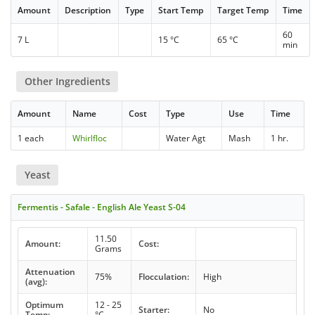
Amount
Description
Type
Start Temp
Target Temp
Time
60
7 L
15 °C
65 °C
min
Other Ingredients
Amount
Name
Cost
Type
Use
Time
1 each
Whirlfloc
Water Agt
Mash
1 hr.
Yeast
Fermentis - Safale - English Ale Yeast S-04
11.50
Amount:
Cost:
Grams
Attenuation
75%
Flocculation:
High
(avg):
Optimum
12 - 25
Starter:
No
Temp:
°C