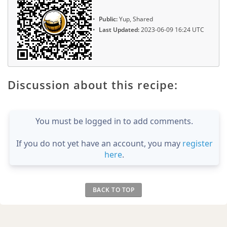
Public:
Yup, Shared
Last Updated:
2023-06-09 16:24 UTC
Discussion about this recipe:
You must be logged in to add comments.
If you do not yet have an account, you may
register
here
.
BACK TO TOP