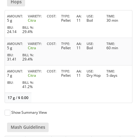
Hops
AMOUNT
VARIETY
COST
TYPE
AA
USE
TIME
5 g
Citra
Pellet
11
Boil
30 min
IBU
BILL %
24.14
29.4%
AMOUNT
VARIETY
COST
TYPE
AA
USE
TIME
5 g
Citra
Pellet
11
Boil
60 min
IBU
BILL %
31.41
29.4%
AMOUNT
VARIETY
COST
TYPE
AA
USE
TIME
7 g
Citra
Pellet
11
Dry Hop
5 days
IBU
BILL %
41.2%
17 g
/
$
0.00
Show Summary View
Mash Guidelines