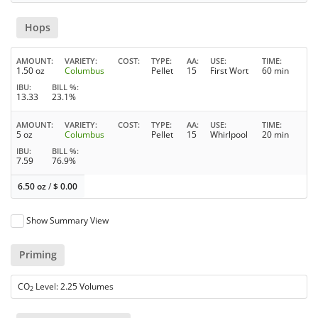
Hops
AMOUNT
VARIETY
COST
TYPE
AA
USE
TIME
1.50 oz
Columbus
Pellet
15
First Wort
60 min
IBU
BILL %
13.33
23.1%
AMOUNT
VARIETY
COST
TYPE
AA
USE
TIME
5 oz
Columbus
Pellet
15
Whirlpool
20 min
IBU
BILL %
7.59
76.9%
6.50 oz
/
$
0.00
Show Summary View
Priming
CO
Level: 2.25 Volumes
2