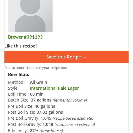
Brewer #391193
Like this recipe?
Save this Recipe →
Free account · keep it in your recipe box
Beer Stats
Method:
All Grain
Style:
International Pale Lager
Boil Time:
60 min
Batch Size:
37 gallons
(fermentor volume)
Pre Boil Size:
40 gallons
Post Boil Size:
37.02 gallons
Pre Boil Gravity:
1.045
(recipe based estimate)
Post Boil Gravity:
1.048
(recipe based estimate)
Efficiency:
87%
(brew house)