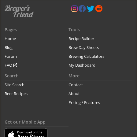
Pages
Tools
Home
Recipe Builder
Blog
Brew Day Sheets
Forum
Brewing Calculators
FAQ
My Dashboard
Search
More
Site Search
Contact
Beer Recipes
About
Pricing / Features
Get our Mobile App