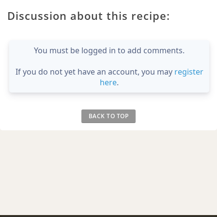
Discussion about this recipe:
You must be logged in to add comments.
If you do not yet have an account, you may
register
here
.
BACK TO TOP