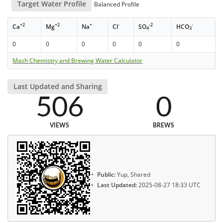
Target Water Profile
Balanced Profile
+2
+2
+
-
-2
-
Ca
Mg
Na
Cl
SO
HCO
4
3
0
0
0
0
0
0
Mash Chemistry and Brewing Water Calculator
Last Updated and Sharing
506
0
VIEWS
BREWS
Public:
Yup, Shared
Last Updated:
2025-08-27 18:33 UTC