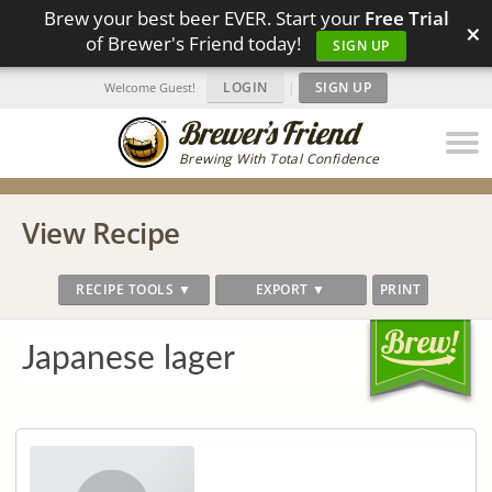
Brew your best beer EVER. Start your
Free Trial
×
of Brewer's Friend today!
SIGN UP
LOGIN
|
SIGN UP
Welcome Guest!
Brewing With Total Confidence
View Recipe
RECIPE TOOLS ▼
EXPORT ▼
PRINT
Japanese lager