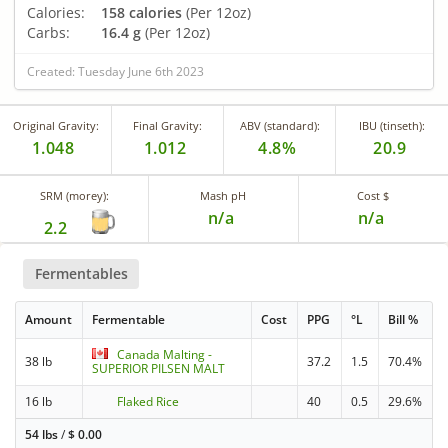
Calories:
158 calories
(Per 12oz)
Carbs:
16.4 g
(Per 12oz)
Created: Tuesday June 6th 2023
Original Gravity:
Final Gravity:
ABV (standard):
IBU (tinseth):
1.048
1.012
4.8%
20.9
SRM (morey):
Mash pH
Cost $
n/a
n/a
2.2
Fermentables
Amount
Fermentable
Cost
PPG
°L
Bill %
Canada Malting -
38 lb
37.2
1.5
70.4%
SUPERIOR PILSEN MALT
16 lb
Flaked Rice
40
0.5
29.6%
54 lbs
/
$
0.00