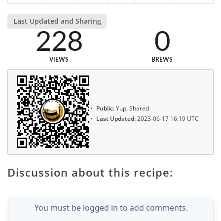
Last Updated and Sharing
228
0
VIEWS
BREWS
Public:
Yup, Shared
Last Updated:
2023-06-17 16:19 UTC
Discussion about this recipe:
You must be logged in to add comments.