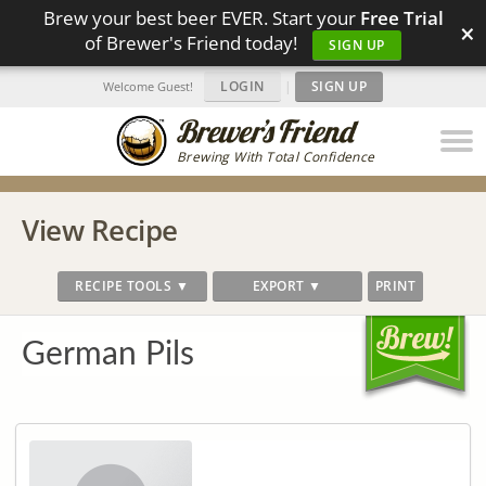
Brew your best beer EVER. Start your
Free Trial
×
of Brewer's Friend today!
SIGN UP
LOGIN
|
SIGN UP
Welcome Guest!
Brewing With Total Confidence
View Recipe
RECIPE TOOLS ▼
EXPORT ▼
PRINT
German Pils