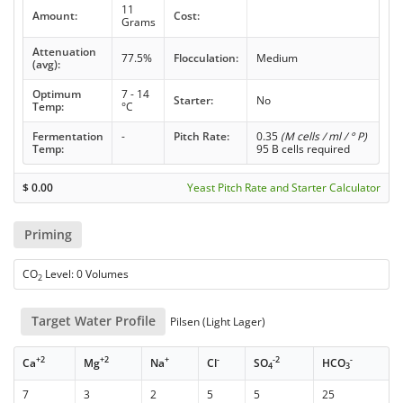
11
Amount:
Cost:
Grams
Attenuation
77.5%
Flocculation:
Medium
(avg):
Optimum
7 - 14
Starter:
No
Temp:
°C
Fermentation
-
Pitch Rate:
0.35
(M cells / ml / ° P)
Temp:
95 B cells required
$
0.00
Yeast Pitch Rate and Starter Calculator
Priming
CO
Level: 0 Volumes
2
Target Water Profile
Pilsen (Light Lager)
+2
+2
+
-
-2
-
Ca
Mg
Na
Cl
SO
HCO
4
3
7
3
2
5
5
25