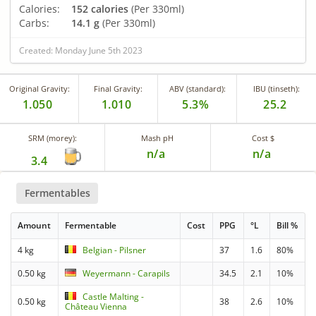
Calories:
152 calories
(Per 330ml)
Carbs:
14.1 g
(Per 330ml)
Created: Monday June 5th 2023
Original Gravity:
Final Gravity:
ABV (standard):
IBU (tinseth):
1.050
1.010
5.3%
25.2
SRM (morey):
Mash pH
Cost $
n/a
n/a
3.4
Fermentables
Amount
Fermentable
Cost
PPG
°L
Bill %
4 kg
Belgian - Pilsner
37
1.6
80%
0.50 kg
Weyermann - Carapils
34.5
2.1
10%
Castle Malting -
0.50 kg
38
2.6
10%
Château Vienna