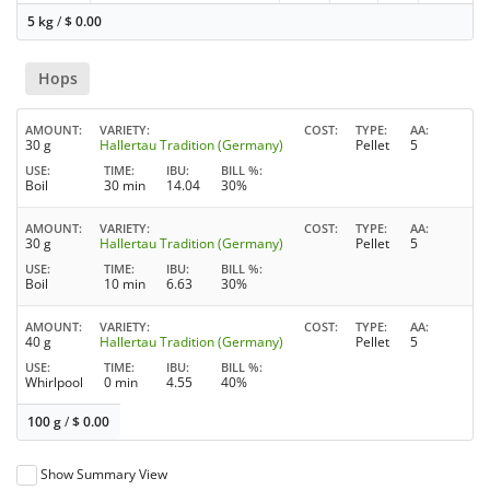
5 kg
/
$
0.00
Hops
AMOUNT
VARIETY
COST
TYPE
AA
30 g
Hallertau Tradition (Germany)
Pellet
5
USE
TIME
IBU
BILL %
Boil
30 min
14.04
30%
AMOUNT
VARIETY
COST
TYPE
AA
30 g
Hallertau Tradition (Germany)
Pellet
5
USE
TIME
IBU
BILL %
Boil
10 min
6.63
30%
AMOUNT
VARIETY
COST
TYPE
AA
40 g
Hallertau Tradition (Germany)
Pellet
5
USE
TIME
IBU
BILL %
Whirlpool
0 min
4.55
40%
100 g
/
$
0.00
Show Summary View