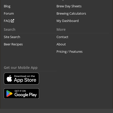
Blog
Brew Day Sheets
Forum
Brewing Calculators
FAQ
My Dashboard
Search
More
Site Search
Contact
Beer Recipes
About
Pricing / Features
Get our Mobile App