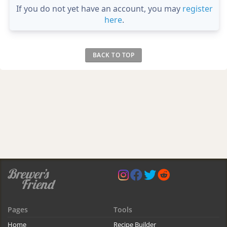
If you do not yet have an account, you may
register
here
.
BACK TO TOP
Pages
Tools
Home
Recipe Builder