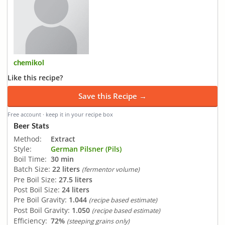
chemikol
Like this recipe?
Save this Recipe →
Free account · keep it in your recipe box
Beer Stats
Method:
Extract
Style:
German Pilsner (Pils)
Boil Time:
30 min
Batch Size:
22 liters
(fermentor volume)
Pre Boil Size:
27.5 liters
Post Boil Size:
24 liters
Pre Boil Gravity:
1.044
(recipe based estimate)
Post Boil Gravity:
1.050
(recipe based estimate)
Efficiency:
72%
(steeping grains only)