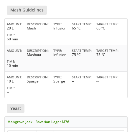
Mash Guidelines
AMOUNT
DESCRIPTION
TYPE
START TEMP
TARGET TEMP
20 L
Mash
Infusion
65 °C
65 °C
TIME
60 min
AMOUNT
DESCRIPTION
TYPE
START TEMP
TARGET TEMP
Mashout
Infusion
75 °C
75 °C
TIME
10 min
AMOUNT
DESCRIPTION
TYPE
START TEMP
TARGET TEMP
10 L
Sparge
Sparge
--
--
TIME
--
Yeast
Mangrove Jack - Bavarian Lager M76