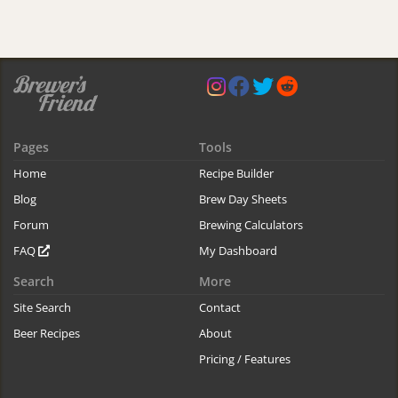
Pages
Tools
Home
Recipe Builder
Blog
Brew Day Sheets
Forum
Brewing Calculators
FAQ
My Dashboard
Search
More
Site Search
Contact
Beer Recipes
About
Pricing / Features