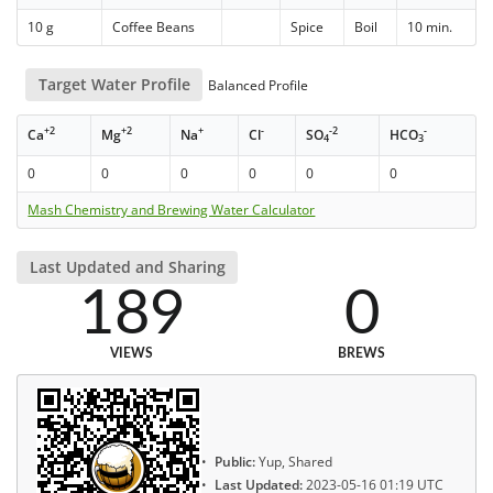
10 g
Coffee Beans
Spice
Boil
10 min.
Target Water Profile
Balanced Profile
+2
+2
+
-
-2
-
Ca
Mg
Na
Cl
SO
HCO
4
3
0
0
0
0
0
0
Mash Chemistry and Brewing Water Calculator
Last Updated and Sharing
189
0
VIEWS
BREWS
Public:
Yup, Shared
Last Updated:
2023-05-16 01:19 UTC