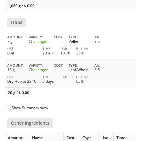
1,080 g
/
$
0.00
Hops
AMOUNT
VARIETY
COST
TYPE
AA
7 g
Challenger
Pellet
8.5
USE
TIME
IBU
BILL %
Boil
20 min
13.76
35%
AMOUNT
VARIETY
COST
TYPE
AA
13 g
Challenger
Leaf/Whole
8.5
USE
TIME
IBU
BILL %
Dry Hop at 22 °C
0 days
65%
20 g
/
$
0.00
Show Summary View
Other Ingredients
Amount
Name
Cost
Type
Use
Time