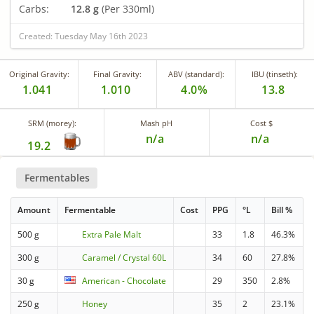
Carbs:
12.8 g
(Per 330ml)
Created: Tuesday May 16th 2023
Original Gravity:
Final Gravity:
ABV (standard):
IBU (tinseth):
1.041
1.010
4.0%
13.8
SRM (morey):
Mash pH
Cost $
n/a
n/a
19.2
Fermentables
Amount
Fermentable
Cost
PPG
°L
Bill %
500 g
Extra Pale Malt
33
1.8
46.3%
300 g
Caramel / Crystal 60L
34
60
27.8%
30 g
American - Chocolate
29
350
2.8%
250 g
Honey
35
2
23.1%