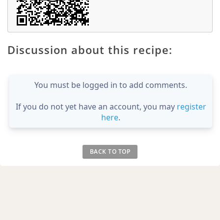
Discussion about this recipe:
You must be logged in to add comments.
If you do not yet have an account, you may
register
here
.
BACK TO TOP