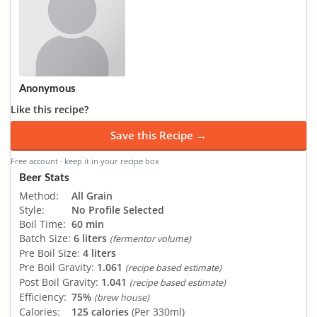
Anonymous
Like this recipe?
Save this Recipe →
Free account · keep it in your recipe box
Beer Stats
Method:
All Grain
Style:
No Profile Selected
Boil Time:
60 min
Batch Size:
6 liters
(fermentor volume)
Pre Boil Size:
4 liters
Pre Boil Gravity:
1.061
(recipe based estimate)
Post Boil Gravity:
1.041
(recipe based estimate)
Efficiency:
75%
(brew house)
Calories:
125 calories
(Per 330ml)