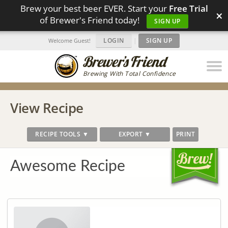
Brew your best beer EVER. Start your
Free Trial
×
of Brewer's Friend today!
SIGN UP
LOGIN
|
SIGN UP
Welcome Guest!
Brewing With Total Confidence
View Recipe
RECIPE TOOLS ▼
EXPORT ▼
PRINT
Awesome Recipe