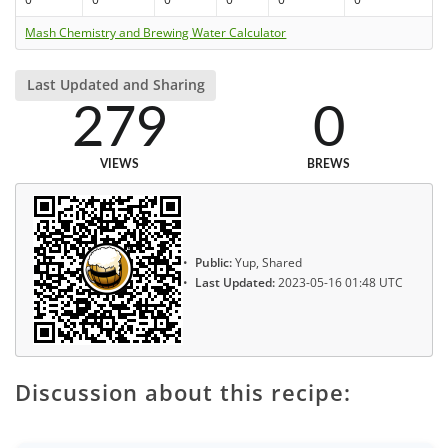
Mash Chemistry and Brewing Water Calculator
Last Updated and Sharing
279
0
VIEWS
BREWS
Public:
Yup, Shared
Last Updated:
2023-05-16 01:48 UTC
Discussion about this recipe: