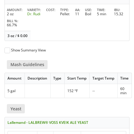
AMOUNT
VARIETY
COST
TYPE
AA
USE
TIME
IBU
2 oz
Dr. Rudi
Pellet
11
Boil
5 min
15.32
BILL %
66.7%
3 oz
/
$
0.00
Show Summary View
Mash Guidelines
Amount
Description
Type
Start Temp
Target Temp
Time
60
5 gal
152 °F
--
min
Yeast
Lallemand - LALBREW® VOSS KVEIK ALE YEAST