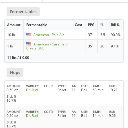
Fermentables
Amount
Fermentable
Cost
PPG
°L
Bill %
10 lb
American - Pale Ale
37
3.5
90.9%
American - Caramel /
1 lb
35
20
9.1%
Crystal 20L
11 lbs
/
$
0.00
Hops
AMOUNT
VARIETY
COST
TYPE
AA
USE
TIME
IBU
0.50 oz
Dr. Rudi
Pellet
11
Boil
60 min
19.21
BILL %
16.7%
AMOUNT
VARIETY
COST
TYPE
AA
USE
TIME
IBU
0.50 oz
Dr. Rudi
Pellet
11
Boil
14 min
9.06
BILL %
16.7%