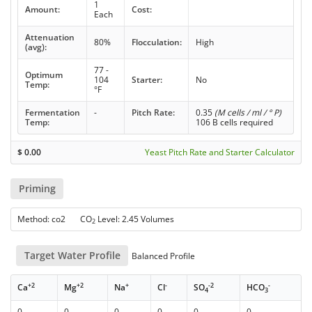
1
Amount:
Cost:
Each
Attenuation
80%
Flocculation:
High
(avg):
77 -
Optimum
104
Starter:
No
Temp:
°F
Fermentation
-
Pitch Rate:
0.35
(M cells / ml / ° P)
Temp:
106 B cells required
$
0.00
Yeast Pitch Rate and Starter Calculator
Priming
Method: co2 CO
Level: 2.45 Volumes
2
Target Water Profile
Balanced Profile
+2
+2
+
-
-2
-
Ca
Mg
Na
Cl
SO
HCO
4
3
0
0
0
0
0
0