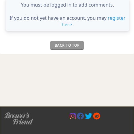
You must be logged in to add comments.
If you do not yet have an account, you may
register
here
.
BACK TO TOP