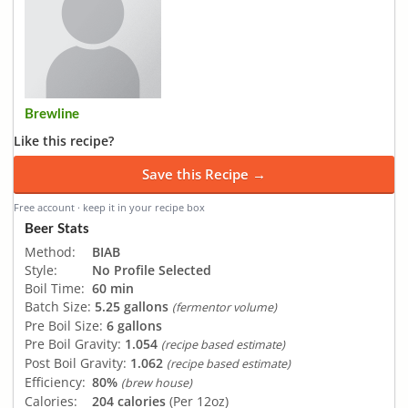
Brewline
Like this recipe?
Save this Recipe →
Free account · keep it in your recipe box
Beer Stats
Method:
BIAB
Style:
No Profile Selected
Boil Time:
60 min
Batch Size:
5.25 gallons
(fermentor volume)
Pre Boil Size:
6 gallons
Pre Boil Gravity:
1.054
(recipe based estimate)
Post Boil Gravity:
1.062
(recipe based estimate)
Efficiency:
80%
(brew house)
Calories:
204 calories
(Per 12oz)