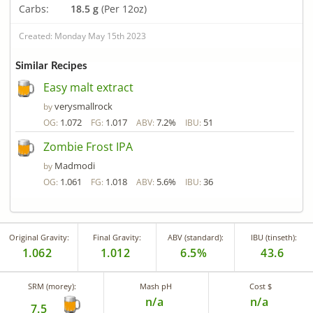
Carbs:
18.5 g
(Per 12oz)
Created: Monday May 15th 2023
Similar Recipes
Easy malt extract
verysmallrock
by
1.072
1.017
7.2%
51
OG:
FG:
ABV:
IBU:
Zombie Frost IPA
Madmodi
by
1.061
1.018
5.6%
36
OG:
FG:
ABV:
IBU:
Original Gravity:
Final Gravity:
ABV (standard):
IBU (tinseth):
1.062
1.012
6.5%
43.6
SRM (morey):
Mash pH
Cost $
n/a
n/a
7.5