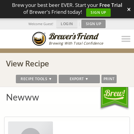
Brew your best beer EVER. Start your
Free Trial
×
of Brewer's Friend today!
SIGN UP
LOGIN
|
SIGN UP
Welcome Guest!
Brewing With Total Confidence
View Recipe
RECIPE TOOLS ▼
EXPORT ▼
PRINT
Newww