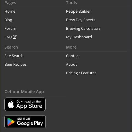
Pages
Tools
Home
Recipe Builder
Blog
Brew Day Sheets
Forum
Brewing Calculators
FAQ
My Dashboard
Search
More
Site Search
Contact
Beer Recipes
About
Pricing / Features
Get our Mobile App