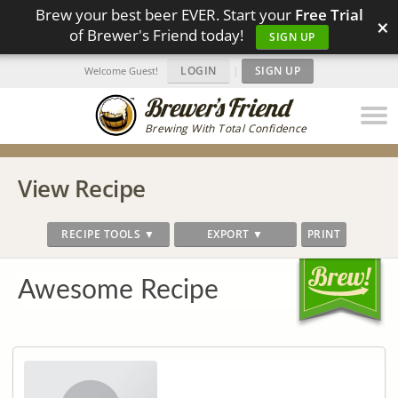
Brew your best beer EVER. Start your
Free Trial
×
of Brewer's Friend today!
SIGN UP
LOGIN
|
SIGN UP
Welcome Guest!
Brewing With Total Confidence
View Recipe
RECIPE TOOLS ▼
EXPORT ▼
PRINT
Awesome Recipe