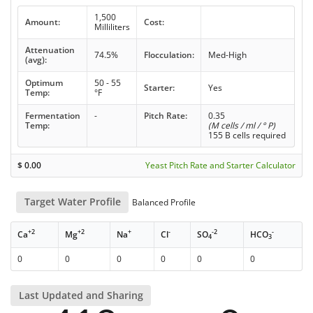
1,500
Amount:
Cost:
Milliliters
Attenuation
74.5%
Flocculation:
Med-High
(avg):
Optimum
50 - 55
Starter:
Yes
Temp:
°F
Fermentation
-
Pitch Rate:
0.35
Temp:
(M cells / ml / ° P)
155 B cells required
$
0.00
Yeast Pitch Rate and Starter Calculator
Target Water Profile
Balanced Profile
+2
+2
+
-
-2
-
Ca
Mg
Na
Cl
SO
HCO
4
3
0
0
0
0
0
0
Last Updated and Sharing