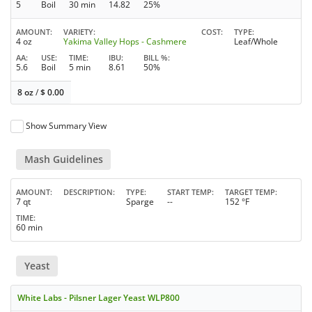
5
Boil
30 min
14.82
25%
AMOUNT
VARIETY
COST
TYPE
4 oz
Yakima Valley Hops - Cashmere
Leaf/Whole
AA
USE
TIME
IBU
BILL %
5.6
Boil
5 min
8.61
50%
8 oz
/
$
0.00
Show Summary View
Mash Guidelines
AMOUNT
DESCRIPTION
TYPE
START TEMP
TARGET TEMP
7 qt
Sparge
--
152 °F
TIME
60 min
Yeast
White Labs - Pilsner Lager Yeast WLP800