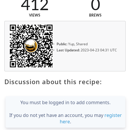
412
0
VIEWS
BREWS
Public:
Yup, Shared
Last Updated:
2023-04-23 04:31 UTC
Discussion about this recipe:
You must be logged in to add comments.
If you do not yet have an account, you may
register
here
.