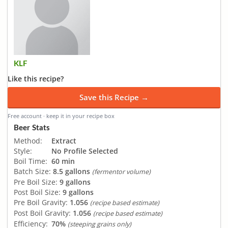
KLF
Like this recipe?
Save this Recipe →
Free account · keep it in your recipe box
Beer Stats
Method:
Extract
Style:
No Profile Selected
Boil Time:
60 min
Batch Size:
8.5 gallons
(fermentor volume)
Pre Boil Size:
9 gallons
Post Boil Size:
9 gallons
Pre Boil Gravity:
1.056
(recipe based estimate)
Post Boil Gravity:
1.056
(recipe based estimate)
Efficiency:
70%
(steeping grains only)