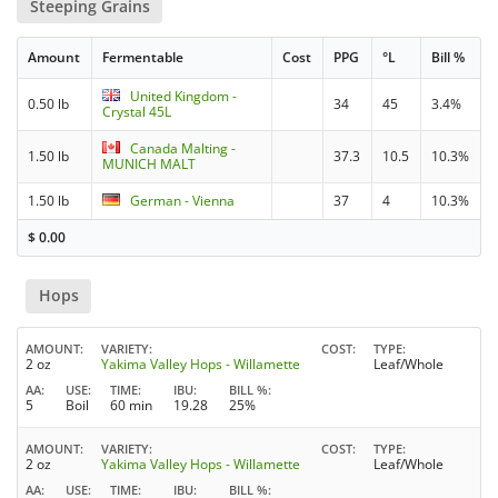
Steeping Grains
Amount
Fermentable
Cost
PPG
°L
Bill %
United Kingdom -
0.50 lb
34
45
3.4%
Crystal 45L
Canada Malting -
1.50 lb
37.3
10.5
10.3%
MUNICH MALT
1.50 lb
German - Vienna
37
4
10.3%
$
0.00
Hops
AMOUNT
VARIETY
COST
TYPE
2 oz
Yakima Valley Hops - Willamette
Leaf/Whole
AA
USE
TIME
IBU
BILL %
5
Boil
60 min
19.28
25%
AMOUNT
VARIETY
COST
TYPE
2 oz
Yakima Valley Hops - Willamette
Leaf/Whole
AA
USE
TIME
IBU
BILL %