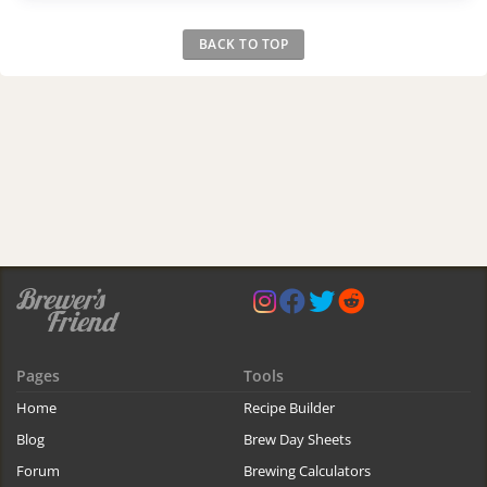
BACK TO TOP
Pages
Tools
Home
Recipe Builder
Blog
Brew Day Sheets
Forum
Brewing Calculators