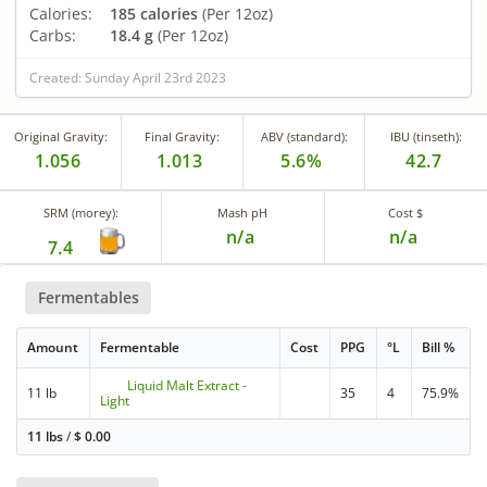
Calories:
185 calories
(Per 12oz)
Carbs:
18.4 g
(Per 12oz)
Created: Sunday April 23rd 2023
Original Gravity:
Final Gravity:
ABV (standard):
IBU (tinseth):
1.056
1.013
5.6%
42.7
SRM (morey):
Mash pH
Cost $
n/a
n/a
7.4
Fermentables
Amount
Fermentable
Cost
PPG
°L
Bill %
Liquid Malt Extract -
11 lb
35
4
75.9%
Light
11 lbs
/
$
0.00