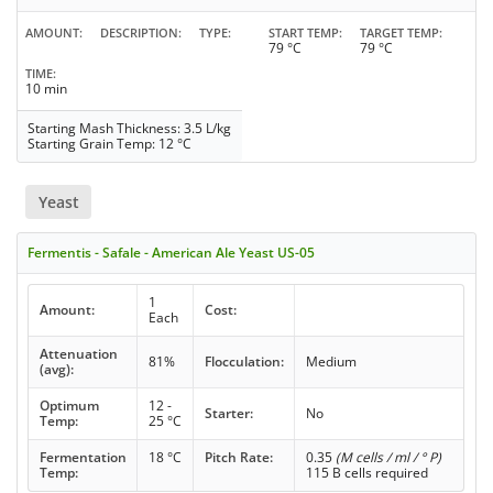
AMOUNT
DESCRIPTION
TYPE
START TEMP
TARGET TEMP
79 °C
79 °C
TIME
10 min
Starting Mash Thickness: 3.5 L/kg
Starting Grain Temp: 12 °C
Yeast
Fermentis - Safale - American Ale Yeast US-05
1
Amount:
Cost:
Each
Attenuation
81%
Flocculation:
Medium
(avg):
Optimum
12 -
Starter:
No
Temp:
25 °C
Fermentation
18 °C
Pitch Rate:
0.35
(M cells / ml / ° P)
Temp:
115 B cells required