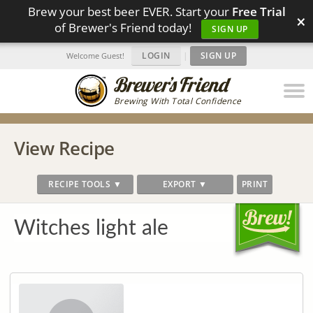
Brew your best beer EVER. Start your
Free Trial
×
of Brewer's Friend today!
SIGN UP
LOGIN
|
SIGN UP
Welcome Guest!
Brewing With Total Confidence
View Recipe
RECIPE TOOLS ▼
EXPORT ▼
PRINT
Witches light ale