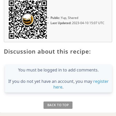
Public:
Yup, Shared
Last Updated:
2023-04-10 15:07 UTC
Discussion about this recipe:
You must be logged in to add comments.
If you do not yet have an account, you may
register
here
.
BACK TO TOP