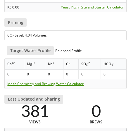
Kč
0.00
Yeast Pitch Rate and Starter Calculator
Priming
CO
Level: 4.04 Volumes
2
Target Water Profile
Balanced Profile
+2
+2
+
-
-2
-
Ca
Mg
Na
Cl
SO
HCO
4
3
0
0
0
0
0
0
Mash Chemistry and Brewing Water Calculator
Last Updated and Sharing
381
0
VIEWS
BREWS