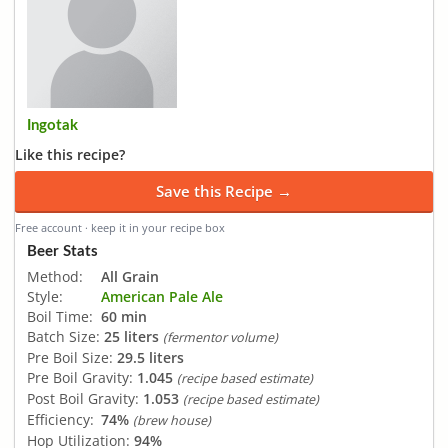
Ingotak
Like this recipe?
Save this Recipe →
Free account · keep it in your recipe box
Beer Stats
Method:
All Grain
Style:
American Pale Ale
Boil Time:
60 min
Batch Size:
25 liters
(fermentor volume)
Pre Boil Size:
29.5 liters
Pre Boil Gravity:
1.045
(recipe based estimate)
Post Boil Gravity:
1.053
(recipe based estimate)
Efficiency:
74%
(brew house)
Hop Utilization:
94%