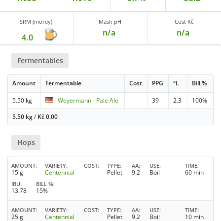
SRM (morey):
Mash pH
Cost Kč
n/a
n/a
4.0
Fermentables
Amount
Fermentable
Cost
PPG
°L
Bill %
5.50 kg
Weyermann - Pale Ale
39
2.3
100%
5.50 kg
/
Kč
0.00
Hops
AMOUNT
VARIETY
COST
TYPE
AA
USE
TIME
15 g
Centennial
Pellet
9.2
Boil
60 min
IBU
BILL %
13.78
15%
AMOUNT
VARIETY
COST
TYPE
AA
USE
TIME
25 g
Centennial
Pellet
9.2
Boil
10 min