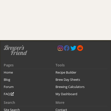
Pages
Tools
Home
Recipe Builder
Blog
Brew Day Sheets
Forum
Brewing Calculators
FAQ
My Dashboard
Search
More
Site Search
Contact