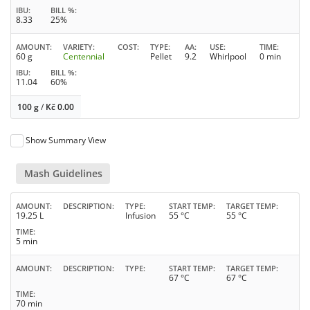
IBU
BILL %
8.33
25%
AMOUNT
VARIETY
COST
TYPE
AA
USE
TIME
60 g
Centennial
Pellet
9.2
Whirlpool
0 min
IBU
BILL %
11.04
60%
100 g
/
Kč
0.00
Show Summary View
Mash Guidelines
AMOUNT
DESCRIPTION
TYPE
START TEMP
TARGET TEMP
19.25 L
Infusion
55 °C
55 °C
TIME
5 min
AMOUNT
DESCRIPTION
TYPE
START TEMP
TARGET TEMP
67 °C
67 °C
TIME
70 min