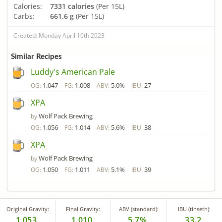
Calories:
7331 calories
(Per 15L)
Carbs:
661.6 g
(Per 15L)
Created: Monday April 10th 2023
Similar Recipes
Luddy's American Pale
1.047
1.008
5.0%
27
OG:
FG:
ABV:
IBU:
XPA
Wolf Pack Brewing
by
1.056
1.014
5.6%
38
OG:
FG:
ABV:
IBU:
XPA
Wolf Pack Brewing
by
1.050
1.011
5.1%
39
OG:
FG:
ABV:
IBU:
Original Gravity:
Final Gravity:
ABV (standard):
IBU (tinseth):
1.053
1.010
5.7%
33.2