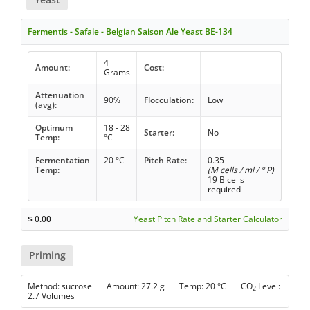
Fermentis - Safale - Belgian Saison Ale Yeast BE-134
4
Amount:
Cost:
Grams
Attenuation
90%
Flocculation:
Low
(avg):
Optimum
18 - 28
Starter:
No
Temp:
°C
Fermentation
20 °C
Pitch Rate:
0.35
Temp:
(M cells / ml / ° P)
19 B cells
required
$
0.00
Yeast Pitch Rate and Starter Calculator
Priming
Method: sucrose Amount: 27.2 g Temp: 20 °C CO
Level:
2
2.7 Volumes