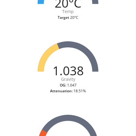
20°C
Temp
Target
20°C
1.038
Gravity
OG:
1.047
Attenuation:
18.51%