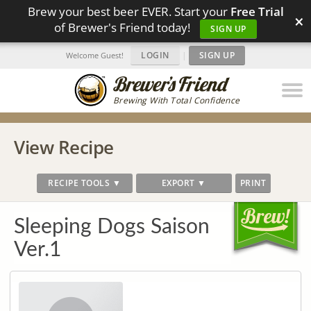
Brew your best beer EVER. Start your
Free Trial
×
of Brewer's Friend today!
SIGN UP
LOGIN
|
SIGN UP
Welcome Guest!
Brewing With Total Confidence
View Recipe
RECIPE TOOLS ▼
EXPORT ▼
PRINT
Sleeping Dogs Saison
Ver.1