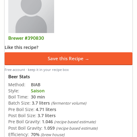
Brewer #390830
Like this recipe?
Save this Recipe →
Free account · keep it in your recipe box
Beer Stats
Method:
BIAB
Style:
Saison
Boil Time:
30 min
Batch Size:
3.7 liters
(fermentor volume)
Pre Boil Size:
4.71 liters
Post Boil Size:
3.7 liters
Pre Boil Gravity:
1.046
(recipe based estimate)
Post Boil Gravity:
1.059
(recipe based estimate)
Efficiency:
70%
(brew house)