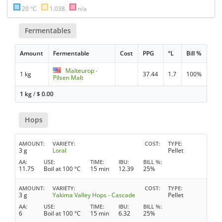
20 °C
1.038
n/a
Fermentables
Amount
Fermentable
Cost
PPG
°L
Bill %
Malteurop -
1 kg
37.44
1.7
100%
Pilsen Malt
1 kg
/
$
0.00
Hops
AMOUNT
VARIETY
COST
TYPE
3 g
Loral
Pellet
AA
USE
TIME
IBU
BILL %
11.75
Boil at 100 °C
15 min
12.39
25%
AMOUNT
VARIETY
COST
TYPE
3 g
Yakima Valley Hops - Cascade
Pellet
AA
USE
TIME
IBU
BILL %
6
Boil at 100 °C
15 min
6.32
25%