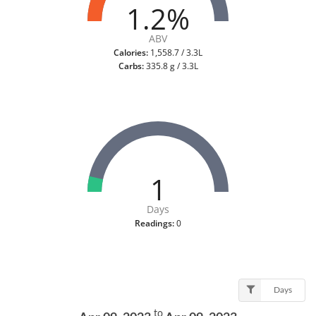
1.2%
ABV
Calories:
1,558.7 / 3.3L
Carbs:
335.8 g / 3.3L
1
Days
Readings:
0
Days
to