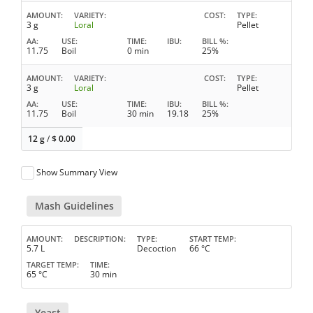
AMOUNT
VARIETY
COST
TYPE
3 g
Loral
Pellet
AA
USE
TIME
IBU
BILL %
11.75
Boil
0 min
25%
AMOUNT
VARIETY
COST
TYPE
3 g
Loral
Pellet
AA
USE
TIME
IBU
BILL %
11.75
Boil
30 min
19.18
25%
12 g
/
$
0.00
Show Summary View
Mash Guidelines
AMOUNT
DESCRIPTION
TYPE
START TEMP
5.7 L
Decoction
66 °C
TARGET TEMP
TIME
65 °C
30 min
Yeast