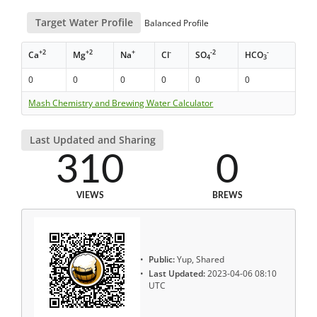
Target Water Profile
Balanced Profile
+2
+2
+
-
-2
-
Ca
Mg
Na
Cl
SO
HCO
4
3
0
0
0
0
0
0
Mash Chemistry and Brewing Water Calculator
Last Updated and Sharing
310
0
VIEWS
BREWS
Public:
Yup, Shared
Last Updated:
2023-04-06 08:10
UTC