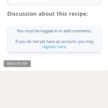
Discussion about this recipe:
You must be logged in to add comments.
If you do not yet have an account, you may
register here
.
BACK TO TOP