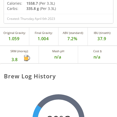
Calories:
1558.7
(Per 3.3L)
Carbs:
335.8 g
(Per 3.3L)
Created: Thursday April 6th 2023
Original Gravity:
Final Gravity:
ABV (standard):
IBU (tinseth):
1.059
1.004
7.2%
37.9
SRM (morey):
Mash pH
Cost $
n/a
n/a
3.8
Brew Log History