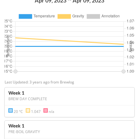
Apr 09, 2023
Apr 09, 2023
Last Updated: 3 years ago from Brewlog
Week 1
BREW DAY COMPLETE
20 °C
1.047
n/a
Week 1
PRE-BOIL GRAVITY