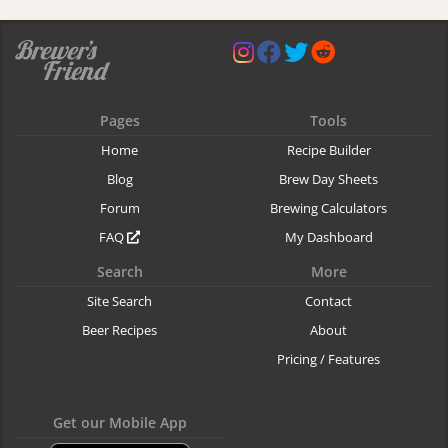
Pages
Tools
Home
Recipe Builder
Blog
Brew Day Sheets
Forum
Brewing Calculators
FAQ
My Dashboard
Search
More
Site Search
Contact
Beer Recipes
About
Pricing / Features
Get our Mobile App