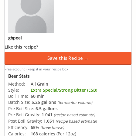
ghpeel
Like this recipe?
Save this Recipe →
Free account · keep it in your recipe box
Beer Stats
Method:
All Grain
Style:
Extra Special/Strong Bitter (ESB)
Boil Time:
60 min
Batch Size:
5.25 gallons
(fermentor volume)
Pre Boil Size:
6.5 gallons
Pre Boil Gravity:
1.041
(recipe based estimate)
Post Boil Gravity:
1.051
(recipe based estimate)
Efficiency:
65%
(brew house)
Calories:
168 calories
(Per 12oz)