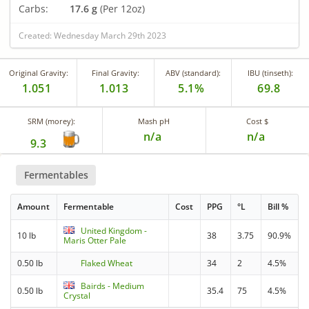
Carbs:
17.6 g
(Per 12oz)
Created: Wednesday March 29th 2023
Original Gravity:
Final Gravity:
ABV (standard):
IBU (tinseth):
1.051
1.013
5.1%
69.8
SRM (morey):
Mash pH
Cost $
n/a
n/a
9.3
Fermentables
Amount
Fermentable
Cost
PPG
°L
Bill %
United Kingdom -
10 lb
38
3.75
90.9%
Maris Otter Pale
0.50 lb
Flaked Wheat
34
2
4.5%
Bairds - Medium
0.50 lb
35.4
75
4.5%
Crystal