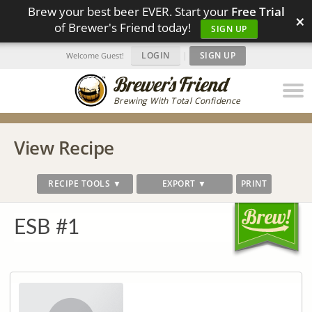
Brew your best beer EVER. Start your
Free Trial
×
of Brewer's Friend today!
SIGN UP
LOGIN
|
SIGN UP
Welcome Guest!
Brewing With Total Confidence
View Recipe
RECIPE TOOLS ▼
EXPORT ▼
PRINT
ESB #1