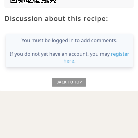
Discussion about this recipe:
You must be logged in to add comments.
If you do not yet have an account, you may
register
here
.
BACK TO TOP