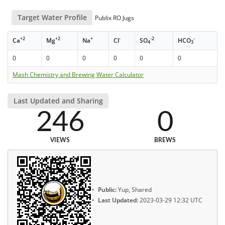
Target Water Profile
Publix RO Jugs
+2
+2
+
-
-2
-
Ca
Mg
Na
Cl
SO
HCO
4
3
0
0
0
0
0
0
Mash Chemistry and Brewing Water Calculator
Last Updated and Sharing
246
0
VIEWS
BREWS
Public:
Yup, Shared
Last Updated:
2023-03-29 12:32 UTC