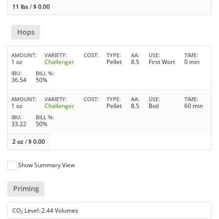
11 lbs
/
$
0.00
Hops
AMOUNT
VARIETY
COST
TYPE
AA
USE
TIME
1 oz
Challenger
Pellet
8.5
First Wort
0 min
IBU
BILL %
36.54
50%
AMOUNT
VARIETY
COST
TYPE
AA
USE
TIME
1 oz
Challenger
Pellet
8.5
Boil
60 min
IBU
BILL %
33.22
50%
2 oz
/
$
0.00
Show Summary View
Priming
CO
Level: 2.44 Volumes
2