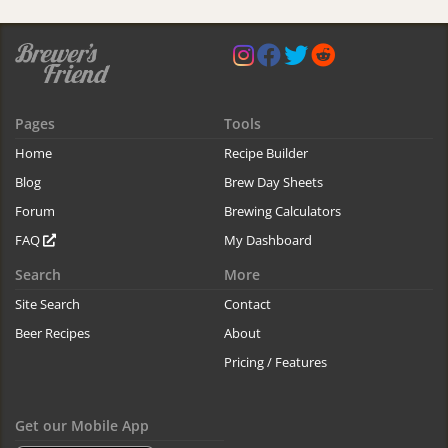
Pages
Tools
Home
Recipe Builder
Blog
Brew Day Sheets
Forum
Brewing Calculators
FAQ
My Dashboard
Search
More
Site Search
Contact
Beer Recipes
About
Pricing / Features
Get our Mobile App