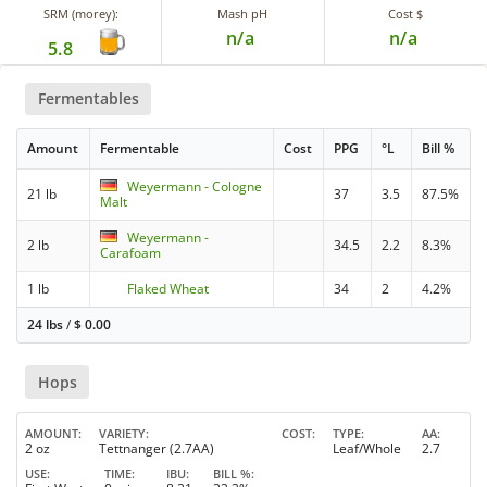
SRM (morey):
Mash pH
Cost $
n/a
n/a
5.8
Fermentables
Amount
Fermentable
Cost
PPG
°L
Bill %
Weyermann - Cologne
21 lb
37
3.5
87.5%
Malt
Weyermann -
2 lb
34.5
2.2
8.3%
Carafoam
1 lb
Flaked Wheat
34
2
4.2%
24 lbs
/
$
0.00
Hops
AMOUNT
VARIETY
COST
TYPE
AA
2 oz
Tettnanger (2.7AA)
Leaf/Whole
2.7
USE
TIME
IBU
BILL %