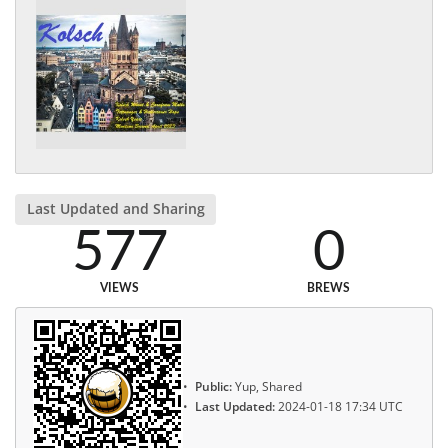
Last Updated and Sharing
577
0
VIEWS
BREWS
Public:
Yup, Shared
Last Updated:
2024-01-18 17:34 UTC