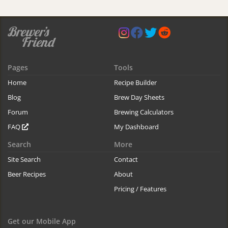
Pages
Tools
Home
Recipe Builder
Blog
Brew Day Sheets
Forum
Brewing Calculators
FAQ
My Dashboard
Search
More
Site Search
Contact
Beer Recipes
About
Pricing / Features
Get our Mobile App