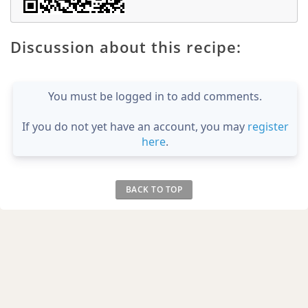
Discussion about this recipe:
You must be logged in to add comments.
If you do not yet have an account, you may
register
here
.
BACK TO TOP