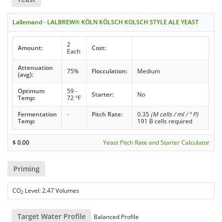
Lallemand - LALBREW® KÖLN KÖLSCH KOLSCH STYLE ALE YEAST
2
Amount:
Cost:
Each
Attenuation
75%
Flocculation:
Medium
(avg):
Optimum
59 -
Starter:
No
Temp:
72 °F
Fermentation
-
Pitch Rate:
0.35
(M cells / ml / ° P)
Temp:
191 B cells required
$
0.00
Yeast Pitch Rate and Starter Calculator
Priming
CO
Level: 2.47 Volumes
2
Target Water Profile
Balanced Profile