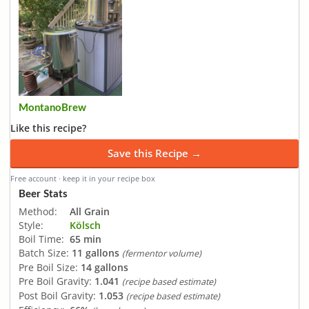
MontanoBrew
Like this recipe?
Save this Recipe →
Free account · keep it in your recipe box
Beer Stats
Method:
All Grain
Style:
Kölsch
Boil Time:
65 min
Batch Size:
11 gallons
(fermentor volume)
Pre Boil Size:
14 gallons
Pre Boil Gravity:
1.041
(recipe based estimate)
Post Boil Gravity:
1.053
(recipe based estimate)