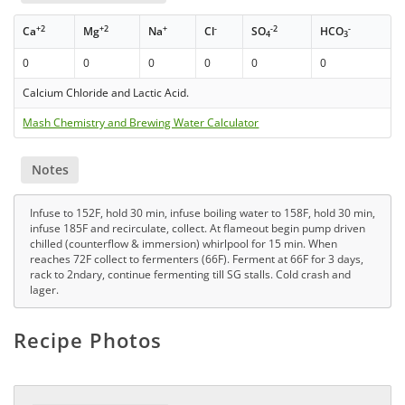
+2
+2
+
-
-2
-
Ca
Mg
Na
Cl
SO
HCO
4
3
0
0
0
0
0
0
Calcium Chloride and Lactic Acid.
Mash Chemistry and Brewing Water Calculator
Notes
Infuse to 152F, hold 30 min, infuse boiling water to 158F, hold 30 min,
infuse 185F and recirculate, collect. At flameout begin pump driven
chilled (counterflow & immersion) whirlpool for 15 min. When
reaches 72F collect to fermenters (66F). Ferment at 66F for 3 days,
rack to 2ndary, continue fermenting till SG stalls. Cold crash and
lager.
Recipe Photos