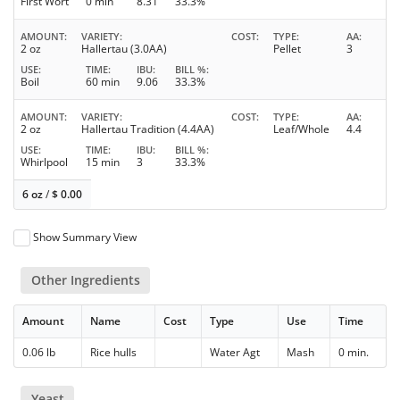
First Wort
0 min
8.31
33.3%
AMOUNT
VARIETY
COST
TYPE
AA
2 oz
Hallertau (3.0AA)
Pellet
3
USE
TIME
IBU
BILL %
Boil
60 min
9.06
33.3%
AMOUNT
VARIETY
COST
TYPE
AA
2 oz
Hallertau Tradition (4.4AA)
Leaf/Whole
4.4
USE
TIME
IBU
BILL %
Whirlpool
15 min
3
33.3%
6 oz
/
$
0.00
Show Summary View
Other Ingredients
Amount
Name
Cost
Type
Use
Time
0.06 lb
Rice hulls
Water Agt
Mash
0 min.
Yeast