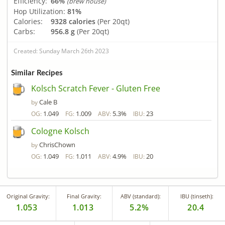
Efficiency:
66%
(brew house)
Hop Utilization:
81%
Calories:
9328 calories
(Per 20qt)
Carbs:
956.8 g
(Per 20qt)
Created: Sunday March 26th 2023
Similar Recipes
Kolsch Scratch Fever - Gluten Free
Cale B
by
1.049
1.009
5.3%
23
OG:
FG:
ABV:
IBU:
Cologne Kolsch
ChrisChown
by
1.049
1.011
4.9%
20
OG:
FG:
ABV:
IBU:
Original Gravity:
Final Gravity:
ABV (standard):
IBU (tinseth):
1.053
1.013
5.2%
20.4