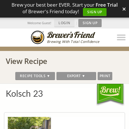
Brew your best beer EVER. Start your
Free Trial
×
of Brewer's Friend today!
SIGN UP
LOGIN
|
SIGN UP
Welcome Guest!
Brewing With Total Confidence
View Recipe
RECIPE TOOLS ▼
EXPORT ▼
PRINT
Kolsch 23