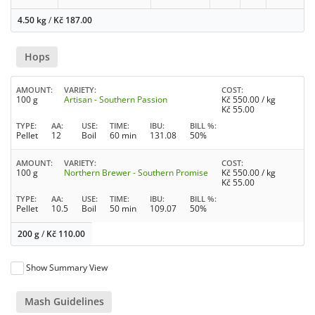
4.50 kg
/
Kč
187.00
Hops
AMOUNT
VARIETY
COST
100 g
Artisan - Southern Passion
Kč
550.00
/ kg
Kč
55.00
TYPE
AA
USE
TIME
IBU
BILL %
Pellet
12
Boil
60 min
131.08
50%
AMOUNT
VARIETY
COST
100 g
Northern Brewer - Southern Promise
Kč
550.00
/ kg
Kč
55.00
TYPE
AA
USE
TIME
IBU
BILL %
Pellet
10.5
Boil
50 min
109.07
50%
200 g
/
Kč
110.00
Show Summary View
Mash Guidelines