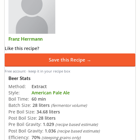
Franz Herrmann
Like this recipe?
Save this Recipe →
Free account · keep it in your recipe box
Beer Stats
Method:
Extract
Style:
American Pale Ale
Boil Time:
60 min
Batch Size:
28 liters
(fermentor volume)
Pre Boil Size:
34.68 liters
Post Boil Size:
28 liters
Pre Boil Gravity:
1.029
(recipe based estimate)
Post Boil Gravity:
1.036
(recipe based estimate)
Efficiency:
70%
(steeping grains only)