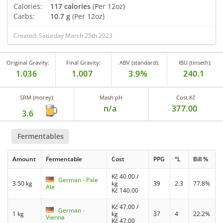
Calories:
117 calories
(Per 12oz)
Carbs:
10.7 g
(Per 12oz)
Created: Saturday March 25th 2023
Original Gravity:
Final Gravity:
ABV (standard):
IBU (tinseth):
1.036
1.007
3.9%
240.1
SRM (morey):
Mash pH
Cost Kč
n/a
377.00
3.6
Fermentables
Amount
Fermentable
Cost
PPG
°L
Bill %
Kč
40.00
/
German - Pale
3.50 kg
kg
39
2.3
77.8%
Ale
Kč
140.00
Kč
47.00
/
German -
1 kg
kg
37
4
22.2%
Vienna
Kč
47.00