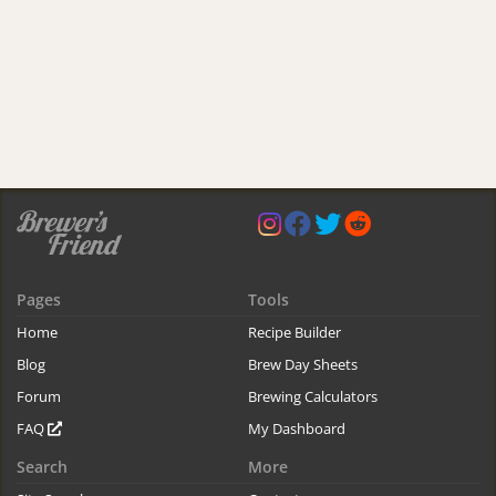
Pages
Tools
Home
Recipe Builder
Blog
Brew Day Sheets
Forum
Brewing Calculators
FAQ
My Dashboard
Search
More