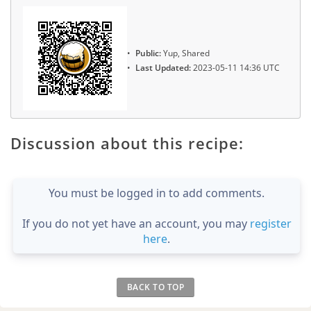
Public:
Yup, Shared
Last Updated:
2023-05-11 14:36 UTC
Discussion about this recipe:
You must be logged in to add comments.
If you do not yet have an account, you may
register
here
.
BACK TO TOP