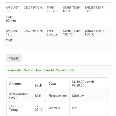
AMOUNT
DESCRIPTION
TYPE
START TEMP
TARGET TEMP
18 L
Infusion
67 °C
67 °C
TIME
60 min
AMOUNT
DESCRIPTION
TYPE
START TEMP
TARGET TEMP
18 L
Sparge
100 °C
100 °C
TIME
--
Yeast
Fermentis - Safale - American Ale Yeast US-05
1
Kč
80.00
/ each
Amount:
Cost:
Each
Kč
80.00
Attenuation
81%
Flocculation:
Medium
(avg):
Optimum
12 -
Starter:
No
Temp:
25 °C