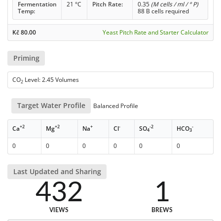
Fermentation
21 °C
Pitch Rate:
0.35
(M cells / ml / ° P)
Temp:
88 B cells required
Kč
80.00
Yeast Pitch Rate and Starter Calculator
Priming
CO
Level: 2.45 Volumes
2
Target Water Profile
Balanced Profile
+2
+2
+
-
-2
-
Ca
Mg
Na
Cl
SO
HCO
4
3
0
0
0
0
0
0
Last Updated and Sharing
432
1
VIEWS
BREWS