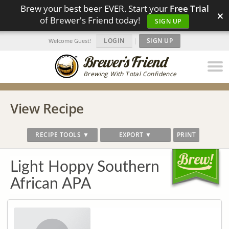
Brew your best beer EVER. Start your
Free Trial
×
of Brewer's Friend today!
SIGN UP
LOGIN
|
SIGN UP
Welcome Guest!
Brewing With Total Confidence
View Recipe
RECIPE TOOLS ▼
EXPORT ▼
PRINT
Light Hoppy Southern
African APA