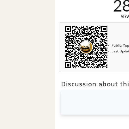
2
VIE
Public:
Yup
Last Upda
Discussion about thi