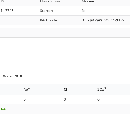
81%
Flocculation:
Medium
4 - 77 °F
Starter:
No
Pitch Rate:
0.35
(M cells / ml / ° P)
139 B c
Tap Water 2018
+
-
-2
Na
Cl
SO
4
0
0
0
ulator