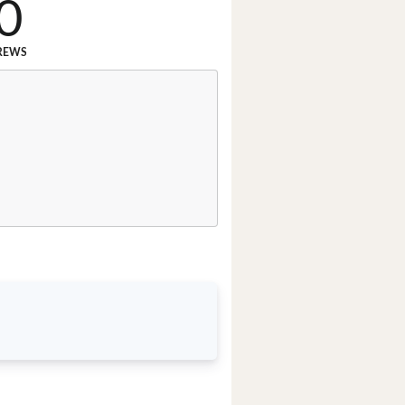
0
REWS