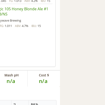
1.045
1.013
4.2%
15
FG:
ABV:
IBU:
ic 105 Honey Blonde Ale #1
B/NS
kywave Brewing
1.011
4.7%
15
FG:
ABV:
IBU:
Mash pH
Cost $
n/a
n/a
°L
Bill %