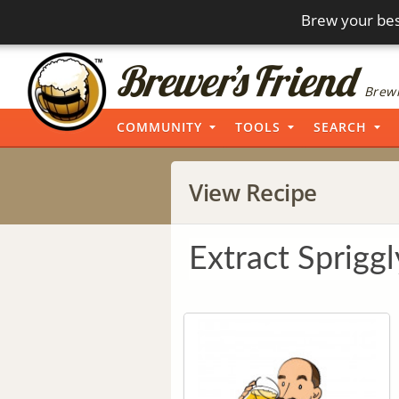
Brew your bes
Brewi
COMMUNITY
TOOLS
SEARCH
View Recipe
Extract Spriggl