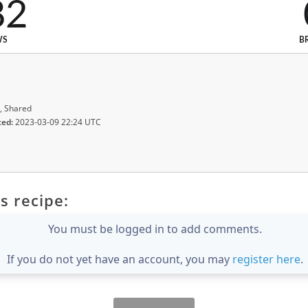
82
WS
B
, Shared
ted:
2023-03-09 22:24 UTC
s recipe:
You must be logged in to add comments.
If you do not yet have an account, you may
register here
.