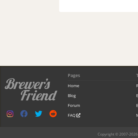
Pages
Home
R
Blog
Forum
B
FAQ
Copyright © 2007-2026 B