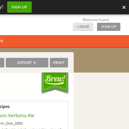
×
y!
SIGN UP
Welcome Guest!
LOGIN
|
SIGN UP
PE
EXPORT ▼
PRINT
cipes
on-Verbena Ale
ohn_Doe_2000