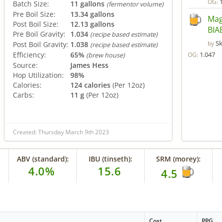
OG:
Batch Size:
11 gallons
(fermentor volume)
Pre Boil Size:
13.34 gallons
Mag
Post Boil Size:
12.13 gallons
BIA
Pre Boil Gravity:
1.034
(recipe based estimate)
S
by
Post Boil Gravity:
1.038
(recipe based estimate)
Efficiency:
65%
1.047
OG:
(brew house)
Source:
James Hess
Hop Utilization:
98%
Calories:
124 calories
(Per 12oz)
Carbs:
11 g
(Per 12oz)
Created: Thursday March 9th 2023
ABV (standard):
IBU (tinseth):
SRM (morey):
4.0%
15.6
4.5
Cost
PPG