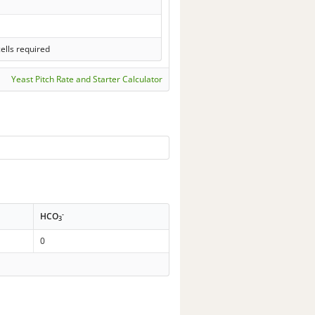
ells required
Yeast Pitch Rate and Starter Calculator
-
HCO
3
0