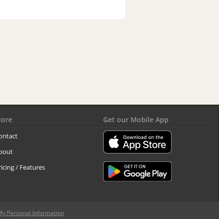
ore
Get our Mobile App
ontact
bout
ricing / Features
My Personal Information