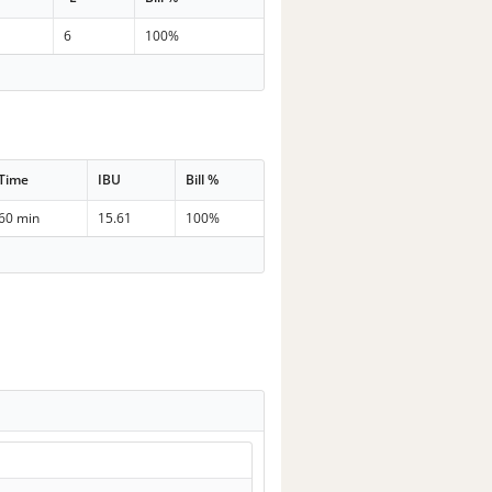
6
100%
Time
IBU
Bill %
60 min
15.61
100%