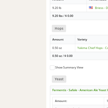
9.20 lb
Briess - 
9.20 lbs
/
$
0.00
Hops
Amount
Variety
0.50 oz
Yakima Chief Hops - 
0.50 oz
/
$
0.00
Show Summary View
Yeast
Fermentis - Safale - American Ale Yeast
Amount: