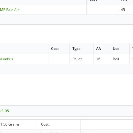
DME Pale Ale
45
Cost
Type
AA
Use
Columbus
Pellet
16
Boil
 US-05
11.50 Grams
Cost: