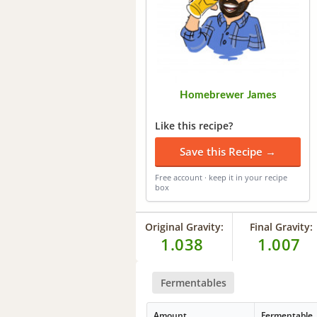
Homebrewer James
Like this recipe?
Save this Recipe →
Free account · keep it in your recipe
box
Original Gravity:
Final Gravity:
1.038
1.007
Fermentables
Amount
Fermentable