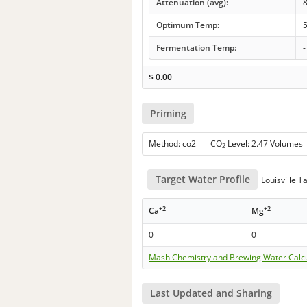
Attenuation (avg):
Optimum Temp:
5
Fermentation Temp:
-
$
0.00
Priming
Method: co2 CO
Level: 2.47 Volumes
2
Target Water Profile
Louisville 
+2
+2
Ca
Mg
0
0
Mash Chemistry and Brewing Water Calc
Last Updated and Sharing