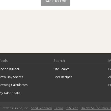
BACK TO TOP
Tools
Search
M
ecipe Builder
Site Search
C
Brew Day Sheets
Beer Recipes
A
rewing Calculators
P
My Dashboard
rewer's Friend, Inc. -
Send Feedback
-
Terms
-
RSS Feed
-
Do Not Sell or Share 