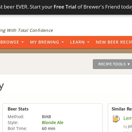
t beer EVER. Start your
Free Trial
of Brewer's Friend toda
ng With Total Confidence
BROWSE
MY BREWING
LEARN
NEW BEER RECI
RECIPE TOOLS ▼
y
Beer Stats
Similar Re
Method:
BIAB
Lem
Style:
Blonde Ale
J
by
Boil Time:
60 min