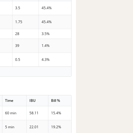
3.5
45.4%
1.75
45.4%
28
3.5%
39
1.4%
0.5
4.3%
Time
IBU
Bill %
60 min
58.11
15.4%
5 min
22.01
19.2%