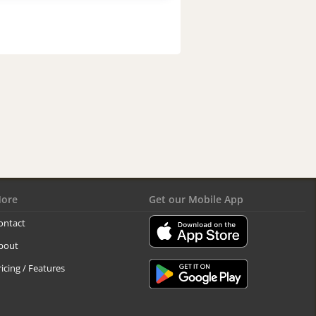
ore
Get our Mobile App
ontact
bout
ricing / Features