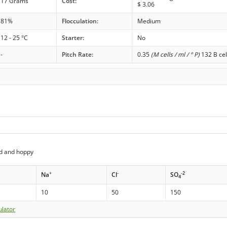
17 Grams
Cost:
$
3.06
81%
Flocculation:
Medium
12 - 25 °C
Starter:
No
-
Pitch Rate:
0.35
(M cells / ml / ° P)
132 B cel
ed and hoppy
+
-
-2
Na
Cl
SO
4
10
50
150
ulator