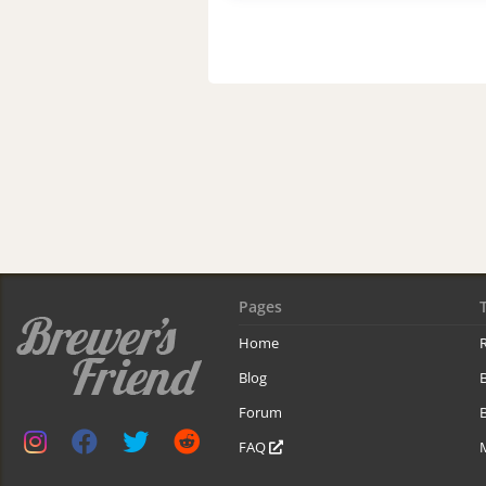
Pages
Home
R
Blog
Forum
B
FAQ