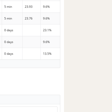
5 min
23.93
9.6%
5 min
23.76
9.6%
0 days
23.1%
0 days
9.6%
0 days
13.5%