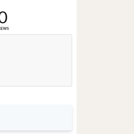
0
REWS