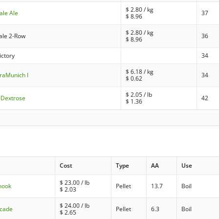
$
2.80
/ kg
ale Ale
37
$
8.96
$
2.80
/ kg
ale 2-Row
36
$
8.96
ictory
34
$
6.18
/ kg
raMunich I
34
$
0.62
$
2.05
/ lb
 Dextrose
42
$
1.36
Cost
Type
AA
Use
$
23.00
/ lb
nook
Pellet
13.7
Boil
$
2.03
$
24.00
/ lb
scade
Pellet
6.3
Boil
$
2.65