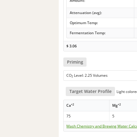
Amount:
Attenuation (avg):
Optimum Temp:
Fermentation Temp:
$
3.06
Priming
CO
Level: 2.25 Volumes
2
Target Water Profile
Light color
+2
+2
Ca
Mg
75
5
Mash Chemistry and Brewing Water Calc