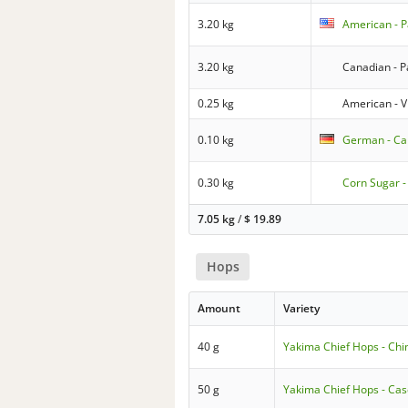
3.20 kg
American - P
3.20 kg
Canadian - P
0.25 kg
American - V
0.10 kg
German - Ca
0.30 kg
Corn Sugar -
7.05 kg
/
$
19.89
Hops
Amount
Variety
40 g
Yakima Chief Hops - Chi
50 g
Yakima Chief Hops - Ca