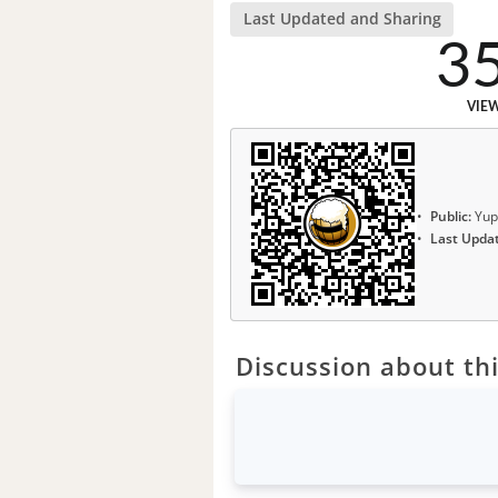
Last Updated and Sharing
3
VIE
Public:
Yup
Last Upda
Discussion about thi