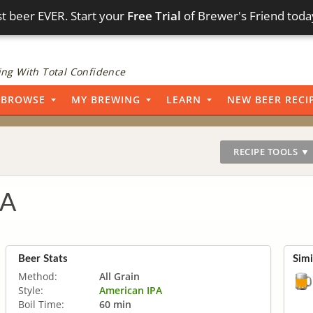
t beer EVER. Start your
Free Trial
of Brewer's Friend toda
ng With Total Confidence
BROWSE
MY BREWING
LEARN
NEW BEER RECI
RECIPE TOOLS ▼
PA
Beer Stats
Simi
Method:
All Grain
Style:
American IPA
Boil Time:
60 min