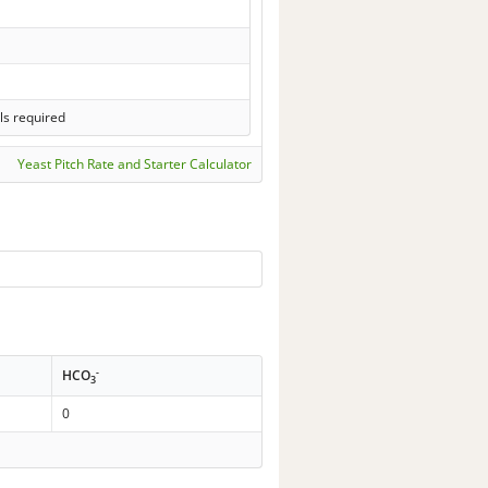
ls required
Yeast Pitch Rate and Starter Calculator
-
HCO
3
0