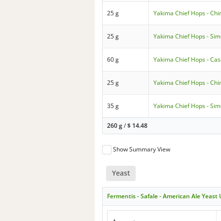
25 g
Yakima Chief Hops - Chi
25 g
Yakima Chief Hops - Si
60 g
Yakima Chief Hops - Ca
25 g
Yakima Chief Hops - Chi
35 g
Yakima Chief Hops - Si
260 g
/
$
14.48
Show Summary View
Yeast
Fermentis - Safale - American Ale Yeast