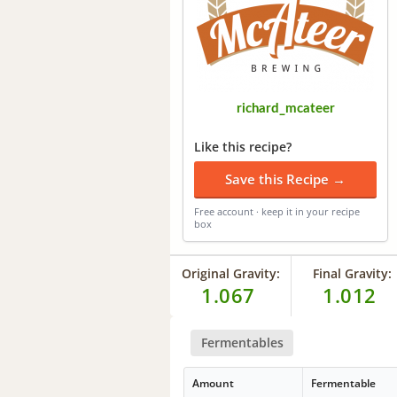
richard_mcateer
Like this recipe?
Save this Recipe →
Free account · keep it in your recipe
box
Original Gravity:
Final Gravity:
1.067
1.012
Fermentables
Amount
Fermentable