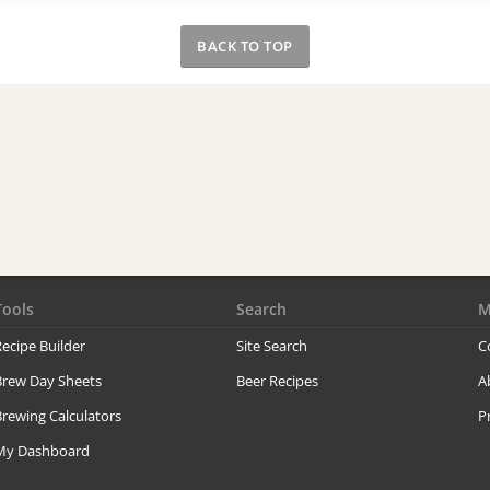
BACK TO TOP
Tools
Search
M
ecipe Builder
Site Search
C
Brew Day Sheets
Beer Recipes
A
rewing Calculators
P
My Dashboard