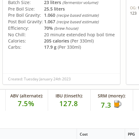
Batch Size:
23 liters
(fermentor volume)
OG:
Pre Boil Size:
25.5 liters
123
Pre Boil Gravity:
1.060
(recipe based estimate)
Post Boil Gravity:
1.067
(recipe based estimate)
Efficiency:
70%
(brew house)
No Chill:
20 minute extended hop boil time
Calories:
205 calories
(Per 330ml)
Carbs:
17.9 g
(Per 330ml)
Created: Tuesday January 24th 2023
ABV (alternate):
IBU (tinseth):
SRM (morey):
7.5%
127.8
7.3
Cost
PPG