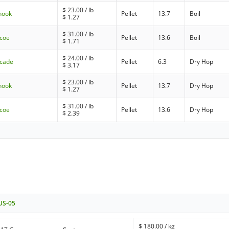
$
23.00
/ lb
nook
Pellet
13.7
Boil
$
1.27
$
31.00
/ lb
mcoe
Pellet
13.6
Boil
$
1.71
$
24.00
/ lb
scade
Pellet
6.3
Dry Hop
$
3.17
$
23.00
/ lb
nook
Pellet
13.7
Dry Hop
$
1.27
$
31.00
/ lb
mcoe
Pellet
13.6
Dry Hop
$
2.39
 US-05
$
180.00
/ kg