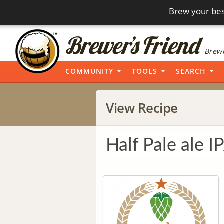
Brew your bes
Brewi
COMMUNITY
TOOLS
SEARCH
View Recipe
Half Pale ale I