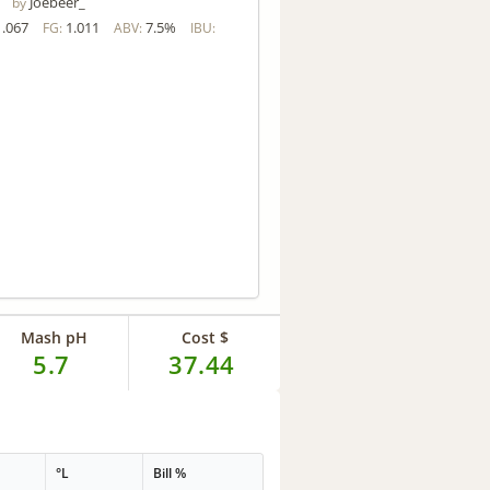
Joebeer_
by
1.067
1.011
7.5%
FG:
ABV:
IBU:
Mash pH
Cost $
5.7
37.44
°L
Bill %