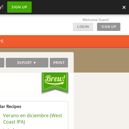
×
y!
SIGN UP
Welcome Guest!
LOGIN
|
SIGN UP
PE
EXPORT ▼
PRINT
lar Recipes
Verano en diciembre (West
Coast IPA)