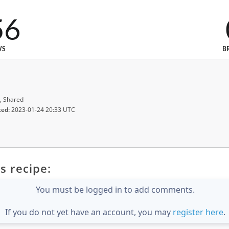
56
WS
B
, Shared
ted:
2023-01-24 20:33 UTC
s recipe:
You must be logged in to add comments.
If you do not yet have an account, you may
register here
.