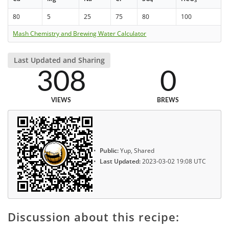
4
3
80
5
25
75
80
100
Mash Chemistry and Brewing Water Calculator
Last Updated and Sharing
308
0
VIEWS
BREWS
Public:
Yup, Shared
Last Updated:
2023-03-02 19:08 UTC
Discussion about this recipe: