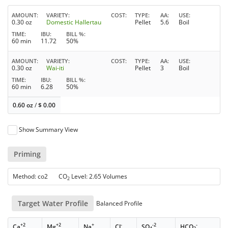
AMOUNT
VARIETY
COST
TYPE
AA
USE
0.30 oz
Domestic Hallertau
Pellet
5.6
Boil
TIME
IBU
BILL %
60 min
11.72
50%
AMOUNT
VARIETY
COST
TYPE
AA
USE
0.30 oz
Wai-iti
Pellet
3
Boil
TIME
IBU
BILL %
60 min
6.28
50%
0.60 oz
/
$
0.00
Show Summary View
Priming
Method: co2 CO
Level: 2.65 Volumes
2
Target Water Profile
Balanced Profile
+2
+2
+
-
-2
-
Ca
Mg
Na
Cl
SO
HCO