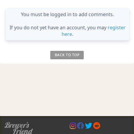
You must be logged in to add comments.
If you do not yet have an account, you may
register
here
.
BACK TO TOP