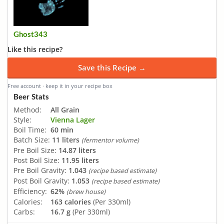
Ghost343
Like this recipe?
Save this Recipe →
Free account · keep it in your recipe box
Beer Stats
Method:
All Grain
Style:
Vienna Lager
Boil Time:
60 min
Batch Size:
11 liters
(fermentor volume)
Pre Boil Size:
14.87 liters
Post Boil Size:
11.95 liters
Pre Boil Gravity:
1.043
(recipe based estimate)
Post Boil Gravity:
1.053
(recipe based estimate)
Efficiency:
62%
(brew house)
Calories:
163 calories
(Per 330ml)
Carbs:
16.7 g
(Per 330ml)