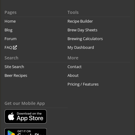
Pages
Tools
Home
Recipe Builder
Blog
Brew Day Sheets
Forum
Brewing Calculators
FAQ
My Dashboard
Search
More
Site Search
Contact
Beer Recipes
About
Pricing / Features
Get our Mobile App