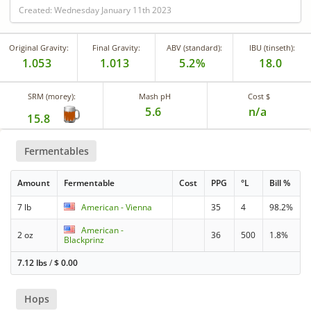
Created: Wednesday January 11th 2023
Original Gravity:
Final Gravity:
ABV (standard):
IBU (tinseth):
1.053
1.013
5.2%
18.0
SRM (morey):
Mash pH
Cost $
5.6
n/a
15.8
Fermentables
Amount
Fermentable
Cost
PPG
°L
Bill %
7 lb
American - Vienna
35
4
98.2%
American -
2 oz
36
500
1.8%
Blackprinz
7.12 lbs
/
$
0.00
Hops