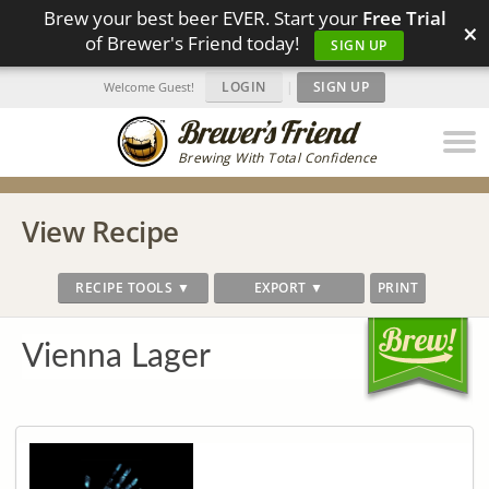
Brew your best beer EVER. Start your
Free Trial
×
of Brewer's Friend today!
SIGN UP
LOGIN
|
SIGN UP
Welcome Guest!
Brewing With Total Confidence
View Recipe
RECIPE TOOLS ▼
EXPORT ▼
PRINT
Vienna Lager