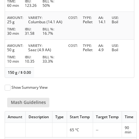
TIME
IBU
BILL %
60 min
123.26
50%
AMOUNT
VARIETY
COST
TYPE
AA
USE
25 g
Columbus (14.1 AA)
Pellet
14.1
Boil
TIME
IBU
BILL %
30 min
31.58
16.7%
AMOUNT
VARIETY
COST
TYPE
AA
USE
50 g
Saaz (4.9 AA)
Pellet
4.9
Boil
TIME
IBU
BILL %
10 min
10.35
33.3%
150 g
/
$
0.00
Show Summary View
Mash Guidelines
Amount
Description
Type
Start Temp
Target Temp
Time
90
65 °C
--
min