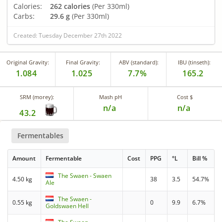
Calories:
262 calories
(Per 330ml)
Carbs:
29.6 g
(Per 330ml)
Created: Tuesday December 27th 2022
Original Gravity:
Final Gravity:
ABV (standard):
IBU (tinseth):
1.084
1.025
7.7%
165.2
SRM (morey):
Mash pH
Cost $
n/a
n/a
43.2
Fermentables
Amount
Fermentable
Cost
PPG
°L
Bill %
The Swaen - Swaen
4.50 kg
38
3.5
54.7%
Ale
The Swaen -
0.55 kg
0
9.9
6.7%
Goldswaen Hell