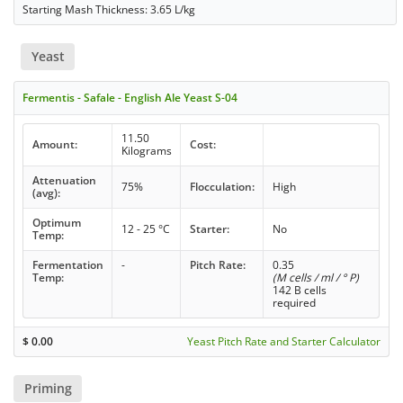
Starting Mash Thickness: 3.65 L/kg
Yeast
Fermentis - Safale - English Ale Yeast S-04
11.50
Amount:
Cost:
Kilograms
Attenuation
75%
Flocculation:
High
(avg):
Optimum
12 - 25 °C
Starter:
No
Temp:
Fermentation
-
Pitch Rate:
0.35
Temp:
(M cells / ml / ° P)
142 B cells
required
$
0.00
Yeast Pitch Rate and Starter Calculator
Priming