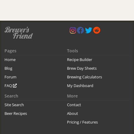
Pages
Tools
Home
Recipe Builder
Blog
Brew Day Sheets
Forum
Brewing Calculators
FAQ
My Dashboard
Search
More
Site Search
Contact
Beer Recipes
About
Pricing / Features