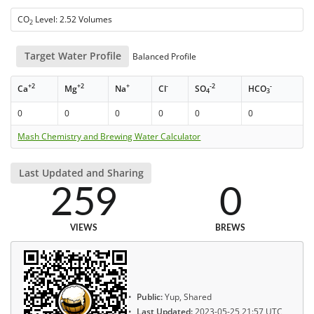
CO
Level: 2.52 Volumes
2
Target Water Profile
Balanced Profile
+2
+2
+
-
-2
-
Ca
Mg
Na
Cl
SO
HCO
4
3
0
0
0
0
0
0
Mash Chemistry and Brewing Water Calculator
Last Updated and Sharing
259
0
VIEWS
BREWS
Public:
Yup, Shared
Last Updated:
2023-05-25 21:57 UTC