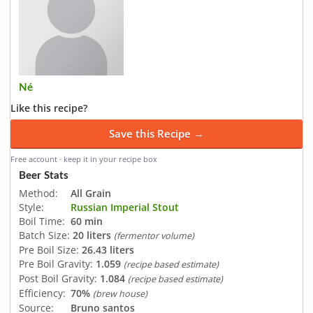
Né
Like this recipe?
Save this Recipe →
Free account · keep it in your recipe box
Beer Stats
Method:
All Grain
Style:
Russian Imperial Stout
Boil Time:
60 min
Batch Size:
20 liters
(fermentor volume)
Pre Boil Size:
26.43 liters
Pre Boil Gravity:
1.059
(recipe based estimate)
Post Boil Gravity:
1.084
(recipe based estimate)
Efficiency:
70%
(brew house)
Source:
Bruno santos