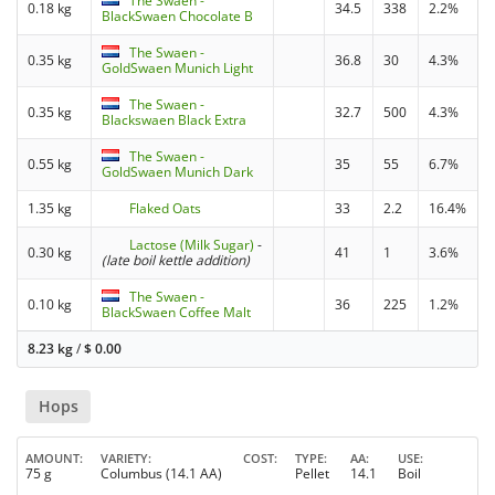
The Swaen -
0.18 kg
34.5
338
2.2%
BlackSwaen Chocolate B
The Swaen -
0.35 kg
36.8
30
4.3%
GoldSwaen Munich Light
The Swaen -
0.35 kg
32.7
500
4.3%
Blackswaen Black Extra
The Swaen -
0.55 kg
35
55
6.7%
GoldSwaen Munich Dark
1.35 kg
Flaked Oats
33
2.2
16.4%
Lactose (Milk Sugar)
-
0.30 kg
41
1
3.6%
(late boil kettle addition)
The Swaen -
0.10 kg
36
225
1.2%
BlackSwaen Coffee Malt
8.23 kg
/
$
0.00
Hops
AMOUNT
VARIETY
COST
TYPE
AA
USE
75 g
Columbus (14.1 AA)
Pellet
14.1
Boil