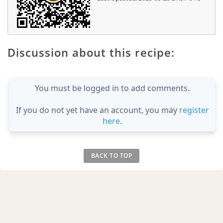
Discussion about this recipe:
You must be logged in to add comments.
If you do not yet have an account, you may
register
here
.
BACK TO TOP