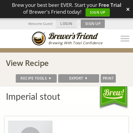
Brew your best beer EVER. Start your
Free Trial
×
of Brewer's Friend today!
SIGN UP
LOGIN
|
SIGN UP
Welcome Guest!
Brewing With Total Confidence
View Recipe
RECIPE TOOLS ▼
EXPORT ▼
PRINT
Imperial stout