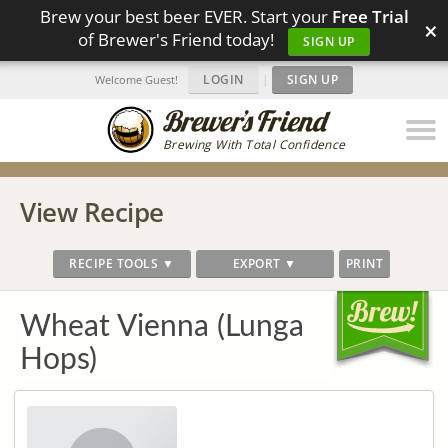
Brew your best beer EVER. Start your
Free Trial
×
of Brewer's Friend today!
SIGN UP
LOGIN
|
SIGN UP
Welcome Guest!
Brewing With Total Confidence
View Recipe
RECIPE TOOLS ▼
EXPORT ▼
PRINT
Wheat Vienna (Lunga
Hops)