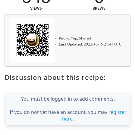
VIEWS
BREWS
Public:
Yup, Shared
Last Updated:
2022-10-15 21:41 UTC
Discussion about this recipe:
You must be logged in to add comments.
If you do not yet have an account, you may
register
here
.