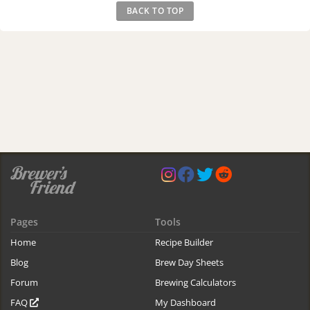
BACK TO TOP
Pages
Tools
Home
Recipe Builder
Blog
Brew Day Sheets
Forum
Brewing Calculators
FAQ
My Dashboard