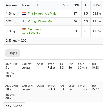
Amount
Fermentable
Cost
PPG
°L
Bill %
1.50 kg
The Swaen - Ale Malt
37
3.5
58.8%
0.75 kg
Viking - Wheat Malt
38
2.5
29.4%
German -
0.30 kg
33
75
11.8%
CaraBohemian
2.55 kg
/
$
0.00
Hops
AMOUNT
VARIETY
COST
TYPE
AA
USE
TIME
IBU
5 g
Lunga
Pellet
8.3
Boil
60 min
10.88
BILL %
20%
AMOUNT
VARIETY
COST
TYPE
AA
USE
TIME
IBU
20 g
Lunga
Pellet
8.3
Boil
10 min
15.77
BILL %
80%
25 g
/
$
0.00