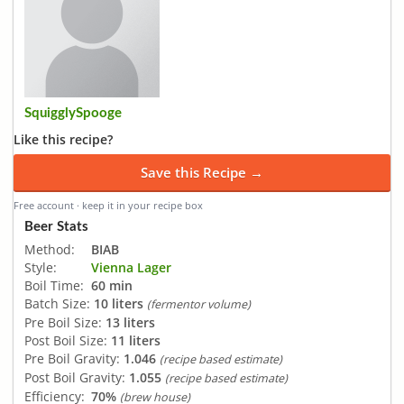
SquigglySpooge
Like this recipe?
Save this Recipe →
Free account · keep it in your recipe box
Beer Stats
Method:
BIAB
Style:
Vienna Lager
Boil Time:
60 min
Batch Size:
10 liters
(fermentor volume)
Pre Boil Size:
13 liters
Post Boil Size:
11 liters
Pre Boil Gravity:
1.046
(recipe based estimate)
Post Boil Gravity:
1.055
(recipe based estimate)
Efficiency:
70%
(brew house)