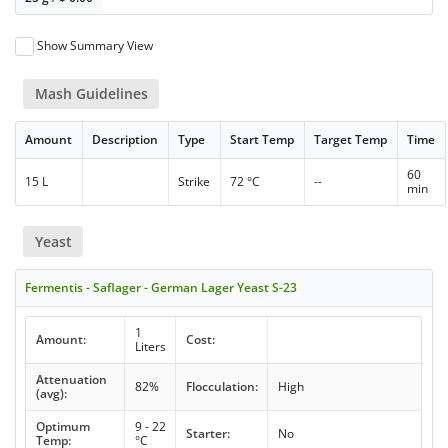
Show Summary View
Mash Guidelines
Amount
Description
Type
Start Temp
Target Temp
Time
60
15 L
Strike
72 °C
--
min
Yeast
Fermentis - Saflager - German Lager Yeast S-23
1
Amount:
Cost:
Liters
Attenuation
82%
Flocculation:
High
(avg):
Optimum
9 - 22
Starter:
No
Temp:
°C