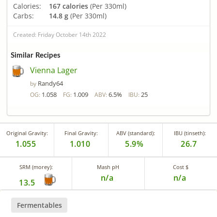
Calories:
167 calories
(Per 330ml)
Carbs:
14.8 g
(Per 330ml)
Created: Friday October 14th 2022
Similar Recipes
Vienna Lager
Randy64
by
1.058
1.009
6.5%
25
OG:
FG:
ABV:
IBU:
Original Gravity:
Final Gravity:
ABV (standard):
IBU (tinseth):
1.055
1.010
5.9%
26.7
SRM (morey):
Mash pH
Cost $
n/a
n/a
13.5
Fermentables