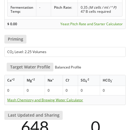
Fermentation
-
Pitch Rate:
0.35
(M cells / ml / ° P)
Temp:
47 B cells required
$
0.00
Yeast Pitch Rate and Starter Calculator
Priming
CO
Level: 2.25 Volumes
2
Target Water Profile
Balanced Profile
+2
+2
+
-
-2
-
Ca
Mg
Na
Cl
SO
HCO
4
3
0
0
0
0
0
0
Mash Chemistry and Brewing Water Calculator
Last Updated and Sharing
648
0