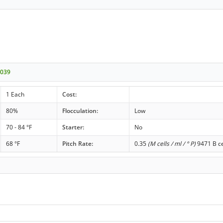
-039
1 Each
Cost:
80%
Flocculation:
Low
70 - 84 °F
Starter:
No
68 °F
Pitch Rate:
0.35
(M cells / ml / ° P)
9471 B ce