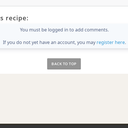
s recipe:
You must be logged in to add comments.
If you do not yet have an account, you may
register here
.
BACK TO TOP