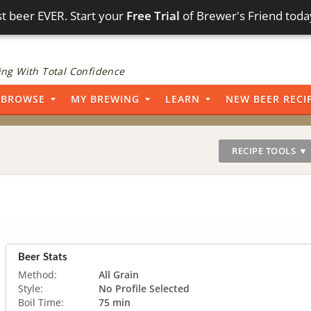
t beer EVER. Start your
Free Trial
of Brewer's Friend toda
ng With Total Confidence
BROWSE
MY BREWING
LEARN
NEW BEER RECI
RECIPE TOOLS ▼
Beer Stats
Method:
All Grain
Style:
No Profile Selected
Boil Time:
75 min