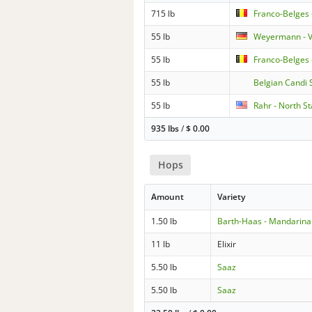
715 lb
Franco-Belges 
55 lb
Weyermann - V
55 lb
Franco-Belges 
55 lb
Belgian Candi 
55 lb
Rahr - North St
935 lbs
/
$
0.00
Hops
Amount
Variety
1.50 lb
Barth-Haas - Mandarina
11 lb
Elixir
5.50 lb
Saaz
5.50 lb
Saaz