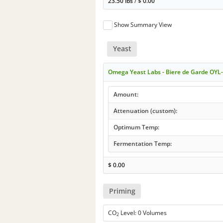
23.50 lbs
/
$
0.00
Show Summary View
Yeast
Omega Yeast Labs - Biere de Garde OYL
Amount:
Attenuation (custom):
Optimum Temp:
Fermentation Temp:
$
0.00
Priming
CO
Level: 0 Volumes
2