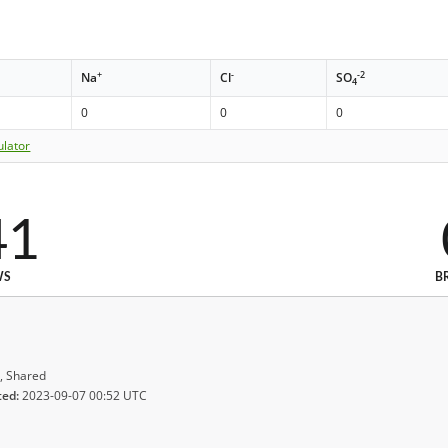
+
-
-2
Na
Cl
SO
4
0
0
0
ulator
41
WS
B
, Shared
ted:
2023-09-07 00:52 UTC