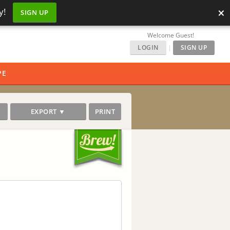
×
y!
SIGN UP
Welcome Guest!
LOGIN
|
SIGN UP
PE
EXPORT ▼
PRINT