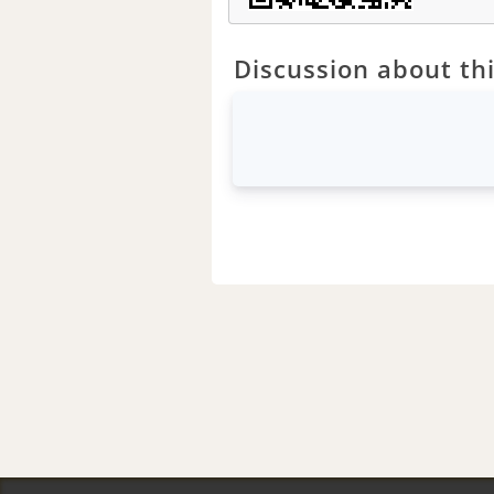
Discussion about thi