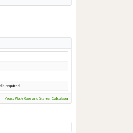
lls required
Yeast Pitch Rate and Starter Calculator