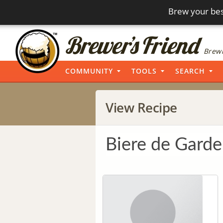
Brew your bes
Brewi
COMMUNITY
TOOLS
SEARCH
View Recipe
Biere de Garde