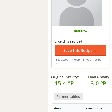
mannyz
Like this recipe?
Save this Recipe →
Free account · keep it in your recipe
box
Original Gravity:
Final Gravity:
15.4 °P
3.0 °P
Fermentables
Amount
Fermentable