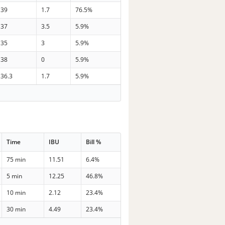
39
1.7
76.5%
37
3.5
5.9%
35
3
5.9%
38
0
5.9%
36.3
1.7
5.9%
Time
IBU
Bill %
75 min
11.51
6.4%
5 min
12.25
46.8%
10 min
2.12
23.4%
30 min
4.49
23.4%