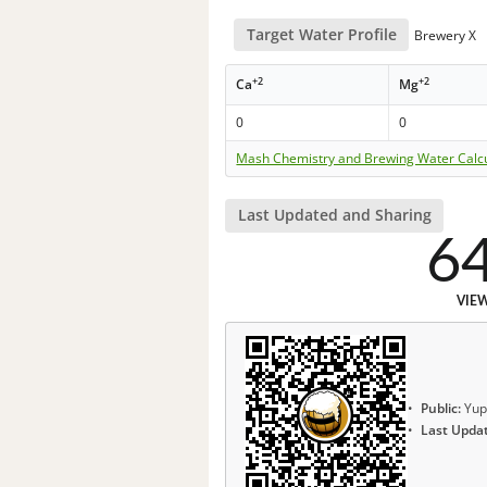
Target Water Profile
Brewery X
+2
+2
Ca
Mg
0
0
Mash Chemistry and Brewing Water Calc
Last Updated and Sharing
6
VIE
Public:
Yup
Last Upda