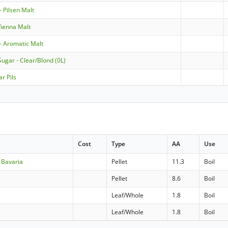
- Pilsen Malt
ienna Malt
- Aromatic Malt
Sugar - Clear/Blond (0L)
ar Pils
Cost
Type
AA
Use
 Bavaria
Pellet
11.3
Boil
Pellet
8.6
Boil
Leaf/Whole
1.8
Boil
Leaf/Whole
1.8
Boil