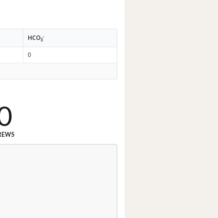
-
HCO
3
0
0
REWS