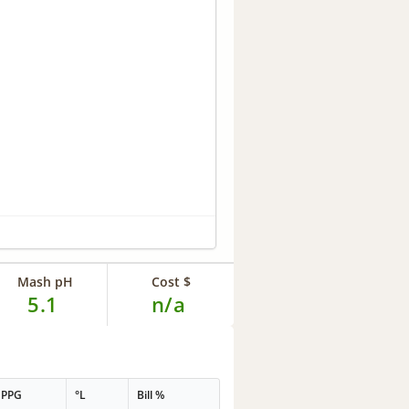
Mash pH
Cost $
5.1
n/a
PPG
°L
Bill %