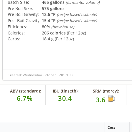
Batch Size:
465 gallons
(fermentor volume)
Pre Boil Size:
575 gallons
Pre Boil Gravity:
12.6 °P
(recipe based estimate)
Post Boil Gravity:
15.4 °P
(recipe based estimate)
Efficiency:
80%
(brew house)
Calories:
206 calories
(Per 12oz)
Carbs:
18.4 g
(Per 12oz)
Created: Wednesday October 12th 2022
ABV (standard):
IBU (tinseth):
SRM (morey):
6.7%
30.4
3.6
Cost