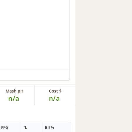
Mash pH
Cost $
n/a
n/a
PPG
°L
Bill %