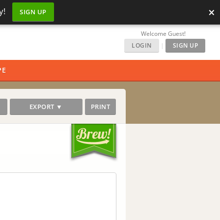
×
y!
SIGN UP
Welcome Guest!
LOGIN
|
SIGN UP
PE
EXPORT ▼
PRINT