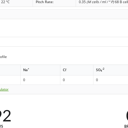
22 °C
Pitch Rate:
0.35
(M cells / ml / ° P)
68 B cel
ofile
+
-
-2
Na
Cl
SO
4
0
0
0
ulator
92
WS
B