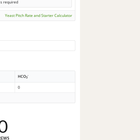
ls required
Yeast Pitch Rate and Starter Calculator
-
HCO
3
0
0
REWS