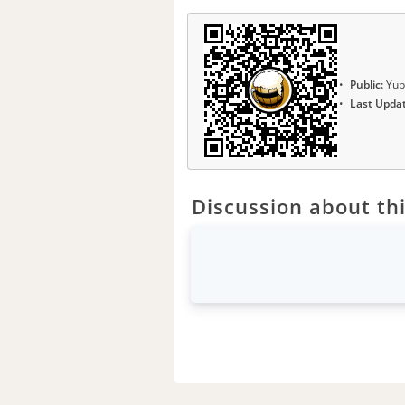
Public:
Yup
Last Upda
Discussion about thi