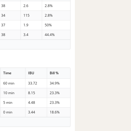
38
2.6
2.8%
34
115
2.8%
37
1.9
50%
38
3.4
44.4%
Time
IBU
Bill %
60 min
33.72
34.9%
10 min
8.15
23.3%
5 min
4.48
23.3%
0 min
3.44
18.6%