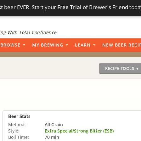
t beer EVER. Start your
Free Trial
of Brewer's Friend toda
ng With Total Confidence
BROWSE
MY BREWING
LEARN
NEW BEER RECI
RECIPE TOOLS ▼
Beer Stats
Method:
All Grain
Style:
Extra Special/Strong Bitter (ESB)
Boil Time:
70 min