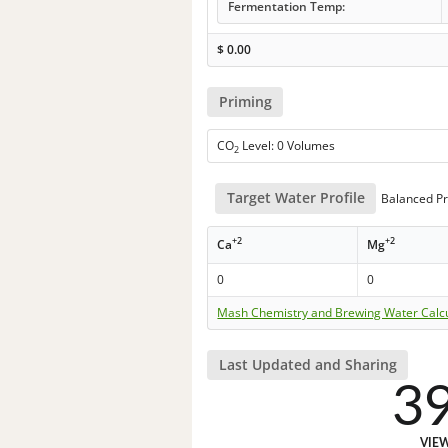
Fermentation Temp:
$
0.00
Priming
CO
Level: 0 Volumes
2
Target Water Profile
Balanced Pr
+2
+2
Ca
Mg
0
0
Mash Chemistry and Brewing Water Calc
Last Updated and Sharing
3
VIE