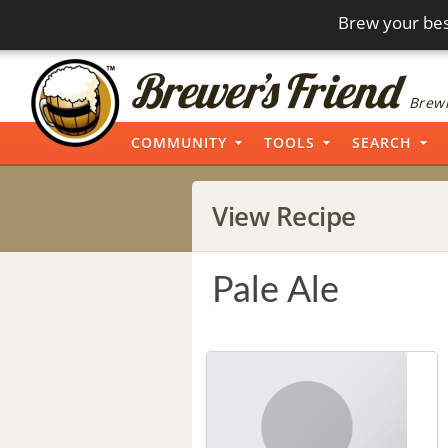
Brew your bes
Brewi
COMMUNITY
TOOLS
SEARCH
View Recipe
Pale Ale