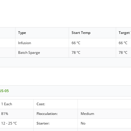
Type
Start Temp
Target
Infusion
66 °C
66 °C
Batch Sparge
78 °C
78 °C
 US-05
1 Each
Cost:
81%
Flocculation:
Medium
12 - 25 °C
Starter:
No