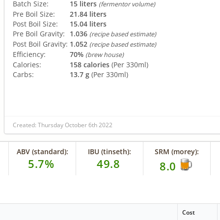
Batch Size:
15 liters
(fermentor volume)
Pre Boil Size:
21.84 liters
Post Boil Size:
15.04 liters
Pre Boil Gravity:
1.036
(recipe based estimate)
Post Boil Gravity:
1.052
(recipe based estimate)
Efficiency:
70%
(brew house)
Calories:
158 calories
(Per 330ml)
Carbs:
13.7 g
(Per 330ml)
Created: Thursday October 6th 2022
ABV (standard):
IBU (tinseth):
SRM (morey):
5.7%
49.8
8.0
Cost