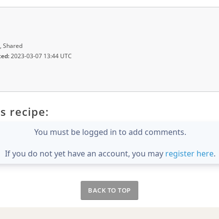
, Shared
ted:
2023-03-07 13:44 UTC
s recipe:
You must be logged in to add comments.
If you do not yet have an account, you may
register here
.
BACK TO TOP