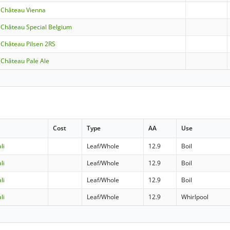
- Château Vienna
- Château Special Belgium
- Château Pilsen 2RS
- Château Pale Ale
Cost
Type
AA
Use
li
Leaf/Whole
12.9
Boil
li
Leaf/Whole
12.9
Boil
li
Leaf/Whole
12.9
Boil
li
Leaf/Whole
12.9
Whirlpool