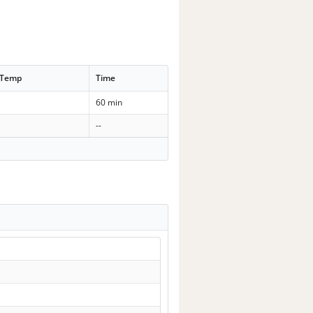
 Temp
Time
60 min
--