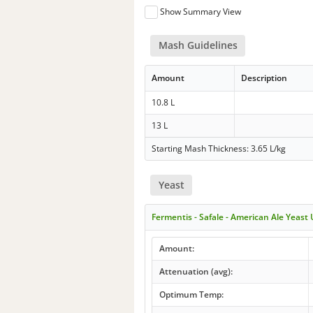
Show Summary View
Mash Guidelines
Amount
Description
10.8 L
13 L
Starting Mash Thickness: 3.65 L/kg
Yeast
Fermentis - Safale - American Ale Yeast
Amount:
Attenuation (avg):
Optimum Temp: