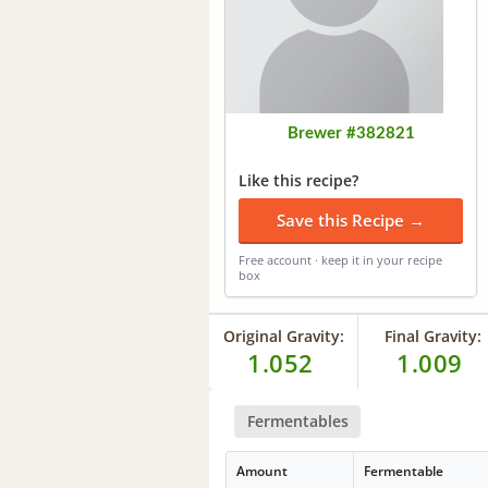
Brewer #382821
Like this recipe?
Save this Recipe →
Free account · keep it in your recipe
box
Original Gravity:
Final Gravity:
1.052
1.009
Fermentables
Amount
Fermentable