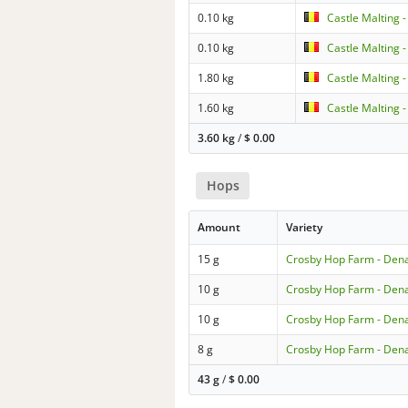
0.10 kg
Castle Malting 
0.10 kg
Castle Malting 
1.80 kg
Castle Malting 
1.60 kg
Castle Malting 
3.60 kg
/
$
0.00
Hops
Amount
Variety
15 g
Crosby Hop Farm - Dena
10 g
Crosby Hop Farm - Dena
10 g
Crosby Hop Farm - Dena
8 g
Crosby Hop Farm - Dena
43 g
/
$
0.00