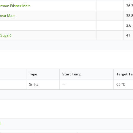
erman Pilsner Malt
36.
heat Malt
38.
3.6
 Sugar)
41
Type
Start Temp
Target T
Strike
--
65 °C
1