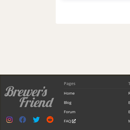
Pages
Home
R
Blog
Forum
B
FAQ