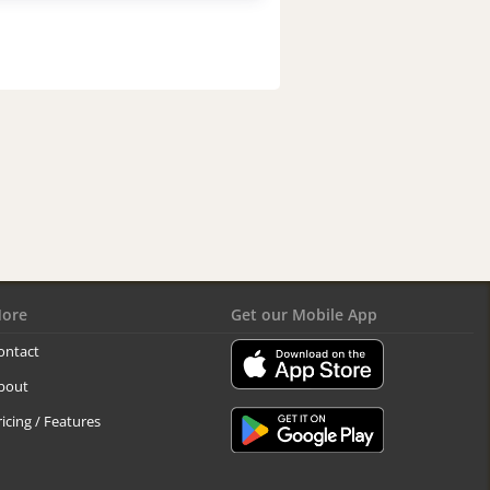
ore
Get our Mobile App
ontact
bout
ricing / Features