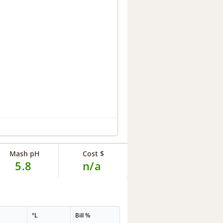
Mash pH
Cost $
5.8
n/a
G
°L
Bill %