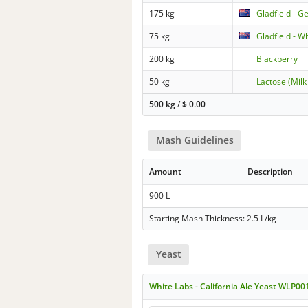
175 kg
Gladfield - G
75 kg
Gladfield - W
200 kg
Blackberry
50 kg
Lactose (Milk
500 kg
/
$
0.00
Mash Guidelines
Amount
Description
900 L
Starting Mash Thickness: 2.5 L/kg
Yeast
White Labs - California Ale Yeast WLP00