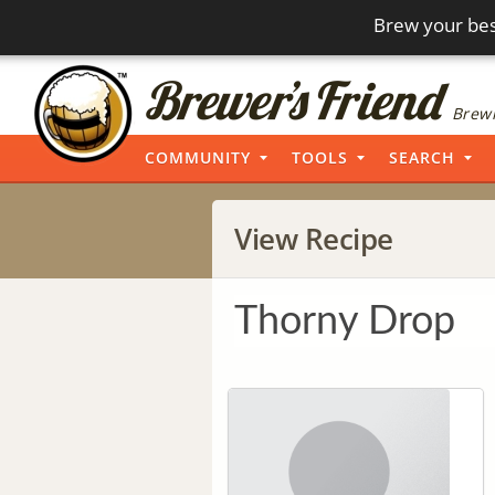
Brew your bes
Brewi
COMMUNITY
TOOLS
SEARCH
View Recipe
Thorny Drop