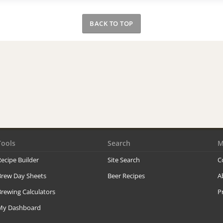
BACK TO TOP
Tools
Search
M
ecipe Builder
Site Search
C
Brew Day Sheets
Beer Recipes
A
rewing Calculators
P
My Dashboard