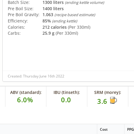
Batch Size:
1300 liters
(ending kettle volume)
Pre Boil Size:
1400 liters
Pre Boil Gravity:
1.063
(recipe based estimate)
Efficiency:
85%
(ending kettle)
Calories:
212 calories
(Per 330ml)
Carbs:
25.9 g
(Per 330ml)
Created: Thursday June 16th 2022
ABV (standard):
IBU (tinseth):
SRM (morey):
6.0%
0.0
3.6
Cost
PP