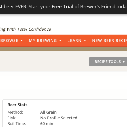
t beer EVER. Start your
Free Trial
of Brewer's Friend toda
ng With Total Confidence
BROWSE
MY BREWING
LEARN
NEW BEER RECI
RECIPE TOOLS ▼
Beer Stats
Method:
All Grain
Style:
No Profile Selected
Boil Time:
60 min