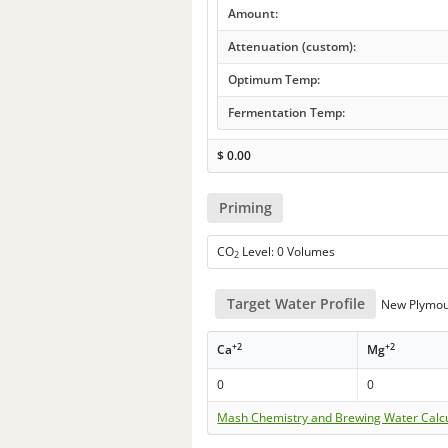
Amount:
Attenuation (custom):
Optimum Temp:
Fermentation Temp:
$
0.00
Priming
CO
Level: 0 Volumes
2
Target Water Profile
New Plymou
+2
+2
Ca
Mg
0
0
Mash Chemistry and Brewing Water Calc