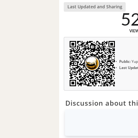
Last Updated and Sharing
5
VIE
Public:
Yup
Last Upda
Discussion about thi