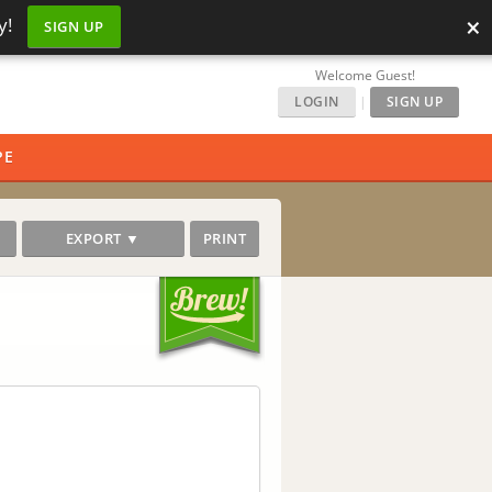
×
y!
SIGN UP
Welcome Guest!
LOGIN
|
SIGN UP
PE
EXPORT ▼
PRINT