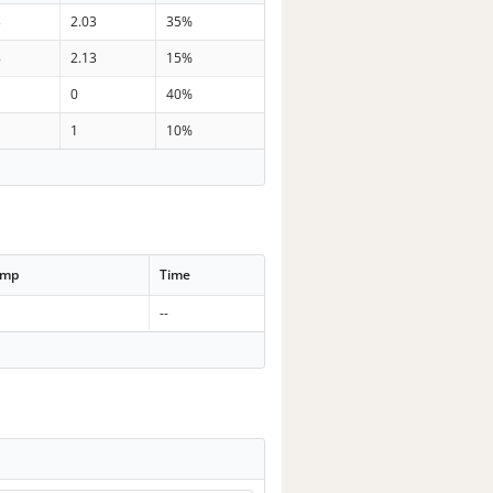
3
2.03
35%
8
2.13
15%
0
40%
1
10%
emp
Time
--