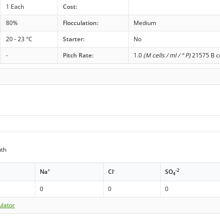
1 Each
Cost:
80%
Flocculation:
Medium
20 - 23 °C
Starter:
No
-
Pitch Rate:
1.0
(M cells / ml / ° P)
21575 B ce
th
+
-
-2
Na
Cl
SO
4
0
0
0
ulator