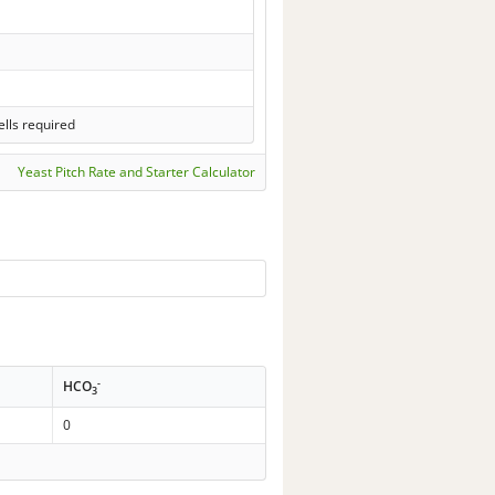
lls required
Yeast Pitch Rate and Starter Calculator
-
HCO
3
0