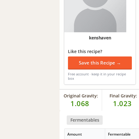
kenshaven
Like this recipe?
Save this Recipe →
Free account · keep it in your recipe
box
Original Gravity:
Final Gravity:
1.068
1.023
Fermentables
Amount
Fermentable