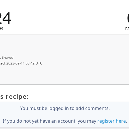
24
WS
B
, Shared
ted:
2023-09-11 03:42 UTC
s recipe:
You must be logged in to add comments.
If you do not yet have an account, you may
register here
.