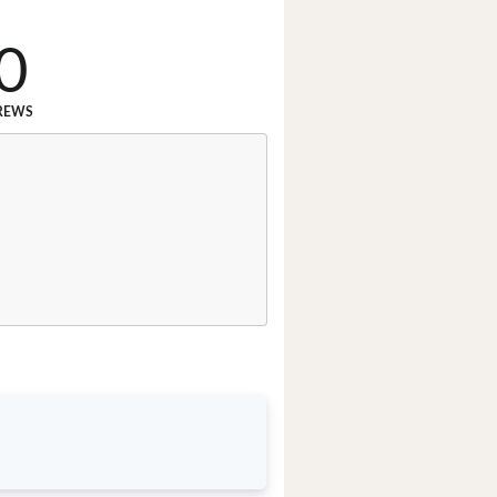
0
REWS